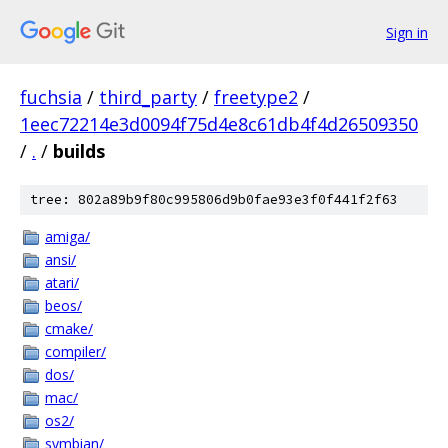
Sign in
fuchsia
/
third_party
/
freetype2
/
1eec72214e3d0094f75d4e8c61db4f4d26509350
/
.
/
builds
tree: 802a89b9f80c995806d9b0fae93e3f0f441f2f63
amiga/
ansi/
atari/
beos/
cmake/
compiler/
dos/
mac/
os2/
symbian/