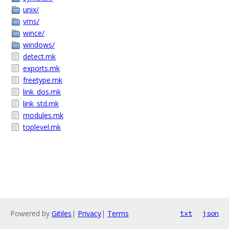
unix/
vms/
wince/
windows/
detect.mk
exports.mk
freetype.mk
link_dos.mk
link_std.mk
modules.mk
toplevel.mk
Powered by
Gitiles
|
Privacy
|
Terms
txt
json