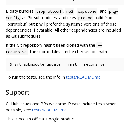
Bloaty bundles
,
,
, and
libprotobuf
re2
capstone
pkg-
as Git submodules, and uses
build from
config
protoc
libprotobuf, but it will prefer the system's versions of those
dependencies if available. All other dependencies are included
as Git submodules.
If the Git repository hasn't been cloned with the
--
, the submodules can be checked out with:
recursive
To run the tests, see the info in
tests/README.md
.
Support
GitHub issues and PRs welcome. Please include tests when
possible, see:
tests/README.md
.
This is not an official Google product.