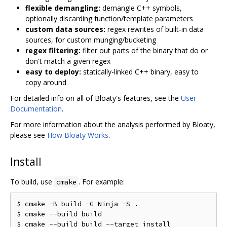
flexible demangling:
demangle C++ symbols,
optionally discarding function/template parameters
custom data sources:
regex rewrites of built-in data
sources, for custom munging/bucketing
regex filtering:
filter out parts of the binary that do or
don't match a given regex
easy to deploy:
statically-linked C++ binary, easy to
copy around
For detailed info on all of Bloaty's features, see the
User
Documentation
.
For more information about the analysis performed by Bloaty,
please see
How Bloaty Works
.
Install
To build, use
. For example:
cmake
$ cmake -B build -G Ninja -S .

$ cmake --build build
