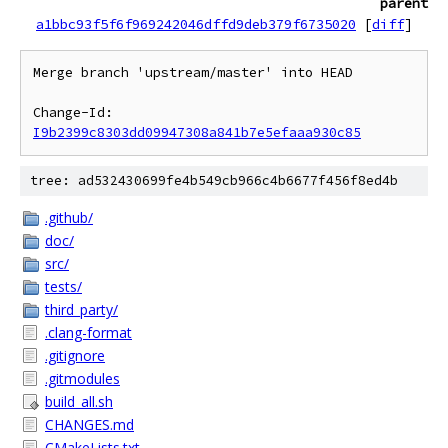
parent
a1bbc93f5f6f969242046dffd9deb379f6735020
[
diff
]
Merge branch 'upstream/master' into HEAD

Change-Id: 
I9b2399c8303dd09947308a841b7e5efaaa930c85
tree: ad532430699fe4b549cb966c4b6677f456f8ed4b
.github/
doc/
src/
tests/
third_party/
.clang-format
.gitignore
.gitmodules
build_all.sh
CHANGES.md
CMakeLists.txt