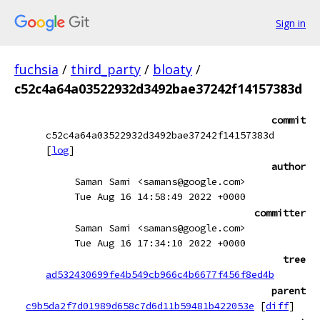
Sign in
fuchsia
/
third_party
/
bloaty
/
c52c4a64a03522932d3492bae37242f14157383d
commit
c52c4a64a03522932d3492bae37242f14157383d
[
log
]
author
Saman Sami <samans@google.com>
Tue Aug 16 14:58:49 2022 +0000
committer
Saman Sami <samans@google.com>
Tue Aug 16 17:34:10 2022 +0000
tree
ad532430699fe4b549cb966c4b6677f456f8ed4b
parent
c9b5da2f7d01989d658c7d6d11b59481b422053e
[
diff
]