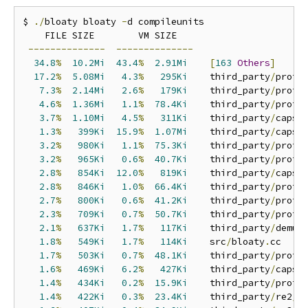
$ 
./
bloaty bloaty 
-
d compileunits

    FILE SIZE        VM SIZE    

--------------
--------------
34.8
%
10.2Mi
43.4
%
2.91Mi
[
163
Others
]
17.2
%
5.08Mi
4.3
%
295Ki
    third_party
/
proto
7.3
%
2.14Mi
2.6
%
179Ki
    third_party
/
proto
4.6
%
1.36Mi
1.1
%
78.4Ki
    third_party
/
proto
3.7
%
1.10Mi
4.5
%
311Ki
    third_party
/
capst
1.3
%
399Ki
15.9
%
1.07Mi
    third_party
/
capst
3.2
%
980Ki
1.1
%
75.3Ki
    third_party
/
proto
3.2
%
965Ki
0.6
%
40.7Ki
    third_party
/
proto
2.8
%
854Ki
12.0
%
819Ki
    third_party
/
capst
2.8
%
846Ki
1.0
%
66.4Ki
    third_party
/
proto
2.7
%
800Ki
0.6
%
41.2Ki
    third_party
/
proto
2.3
%
709Ki
0.7
%
50.7Ki
    third_party
/
proto
2.1
%
637Ki
1.7
%
117Ki
    third_party
/
demum
1.8
%
549Ki
1.7
%
114Ki
    src
/
bloaty
.
cc

1.7
%
503Ki
0.7
%
48.1Ki
    third_party
/
proto
1.6
%
469Ki
6.2
%
427Ki
    third_party
/
capst
1.4
%
434Ki
0.2
%
15.9Ki
    third_party
/
proto
1.4
%
422Ki
0.3
%
23.4Ki
    third_party
/
re2
/
r