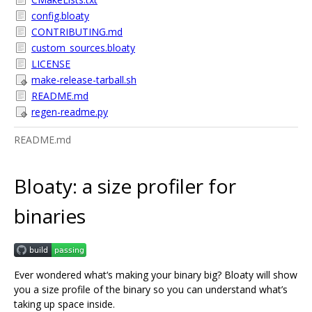
config.bloaty
CONTRIBUTING.md
custom_sources.bloaty
LICENSE
make-release-tarball.sh
README.md
regen-readme.py
README.md
Bloaty: a size profiler for
binaries
Ever wondered what‘s making your binary big? Bloaty will show
you a size profile of the binary so you can understand what’s
taking up space inside.