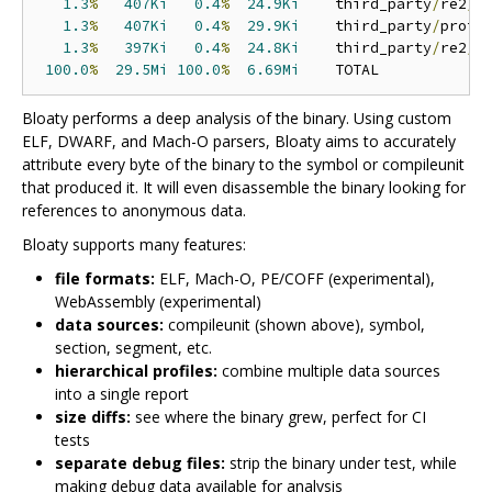
1.3
%
407Ki
0.4
%
24.9Ki
    third_party
/
re2
/
r
1.3
%
407Ki
0.4
%
29.9Ki
    third_party
/
proto
1.3
%
397Ki
0.4
%
24.8Ki
    third_party
/
re2
/
r
100.0
%
29.5Mi
100.0
%
6.69Mi
Bloaty performs a deep analysis of the binary. Using custom
ELF, DWARF, and Mach-O parsers, Bloaty aims to accurately
attribute every byte of the binary to the symbol or compileunit
that produced it. It will even disassemble the binary looking for
references to anonymous data.
Bloaty supports many features:
file formats:
ELF, Mach-O, PE/COFF (experimental),
WebAssembly (experimental)
data sources:
compileunit (shown above), symbol,
section, segment, etc.
hierarchical profiles:
combine multiple data sources
into a single report
size diffs:
see where the binary grew, perfect for CI
tests
separate debug files:
strip the binary under test, while
making debug data available for analysis