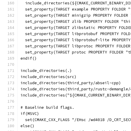
  include_directories(${CMAKE_CURRENT_BINARY_DI
  set_property(TARGET example PROPERTY FOLDER "
  set_property(TARGET minigzip PROPERTY FOLDER 
  set_property(TARGET zlib PROPERTY FOLDER "thi
  set_property(TARGET zlibstatic PROPERTY FOLDE
  set_property(TARGET libprotobuf PROPERTY FOLD
  set_property(TARGET libprotobuf-lite PROPERTY
  set_property(TARGET libprotoc PROPERTY FOLDER
  set_property(TARGET protoc PROPERTY FOLDER "t
endif()
include_directories(.)
include_directories(src)
include_directories(third_party/abseil-cpp)
include_directories(third_party/rustc-demangle/
include_directories("${CMAKE_CURRENT_BINARY_DIR
# Baseline build flags.
if(MSVC)
  set(CMAKE_CXX_FLAGS "/EHsc /wd4018 /D_CRT_SEC
else()