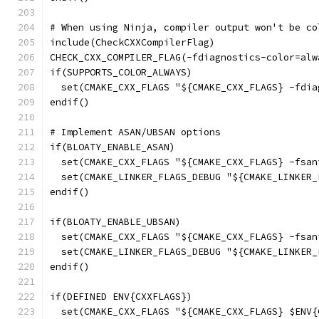
# When using Ninja, compiler output won't be co
include(CheckCXXCompilerFlag)
CHECK_CXX_COMPILER_FLAG(-fdiagnostics-color=alw
if(SUPPORTS_COLOR_ALWAYS)
  set(CMAKE_CXX_FLAGS "${CMAKE_CXX_FLAGS} -fdia
endif()
# Implement ASAN/UBSAN options
if(BLOATY_ENABLE_ASAN)
  set(CMAKE_CXX_FLAGS "${CMAKE_CXX_FLAGS} -fsan
  set(CMAKE_LINKER_FLAGS_DEBUG "${CMAKE_LINKER_
endif()
if(BLOATY_ENABLE_UBSAN)
  set(CMAKE_CXX_FLAGS "${CMAKE_CXX_FLAGS} -fsan
  set(CMAKE_LINKER_FLAGS_DEBUG "${CMAKE_LINKER_
endif()
if(DEFINED ENV{CXXFLAGS})
  set(CMAKE_CXX_FLAGS "${CMAKE_CXX_FLAGS} $ENV{