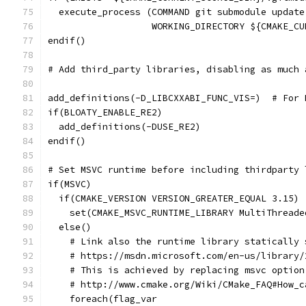
  execute_process (COMMAND git submodule update
                   WORKING_DIRECTORY ${CMAKE_CU
endif()
# Add third_party libraries, disabling as much 
add_definitions(-D_LIBCXXABI_FUNC_VIS=)  # For 
if(BLOATY_ENABLE_RE2)
  add_definitions(-DUSE_RE2)
endif()
# Set MSVC runtime before including thirdparty 
if(MSVC)
  if(CMAKE_VERSION VERSION_GREATER_EQUAL 3.15)
    set(CMAKE_MSVC_RUNTIME_LIBRARY MultiThreade
  else()
    # Link also the runtime library statically 
    # https://msdn.microsoft.com/en-us/library/
    # This is achieved by replacing msvc option
    # http://www.cmake.org/Wiki/CMake_FAQ#How_c
    foreach(flag_var