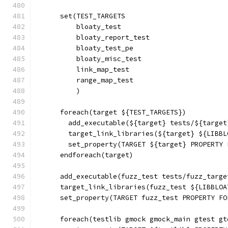
      set(TEST_TARGETS
          bloaty_test
          bloaty_report_test
          bloaty_test_pe
          bloaty_misc_test
          link_map_test
          range_map_test
          )
      foreach(target ${TEST_TARGETS})
        add_executable(${target} tests/${target
        target_link_libraries(${target} ${LIBBL
        set_property(TARGET ${target} PROPERTY 
      endforeach(target)
      add_executable(fuzz_test tests/fuzz_targe
      target_link_libraries(fuzz_test ${LIBBLOA
      set_property(TARGET fuzz_test PROPERTY FO
      foreach(testlib gmock gmock_main gtest gt