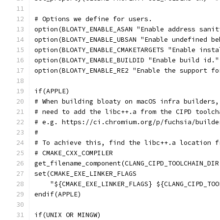
# Options we define for users.
option(BLOATY_ENABLE_ASAN "Enable address sanit
option(BLOATY_ENABLE_UBSAN "Enable undefined be
option(BLOATY_ENABLE_CMAKETARGETS "Enable insta
option(BLOATY_ENABLE_BUILDID "Enable build id."
option(BLOATY_ENABLE_RE2 "Enable the support fo
if(APPLE)
# When building bloaty on macOS infra builders,
# need to add the libc++.a from the CIPD toolch
# e.g. https://ci.chromium.org/p/fuchsia/builde
#
# To achieve this, find the libc++.a location f
# CMAKE_CXX_COMPILER
get_filename_component(CLANG_CIPD_TOOLCHAIN_DIR
set(CMAKE_EXE_LINKER_FLAGS
    "${CMAKE_EXE_LINKER_FLAGS} ${CLANG_CIPD_TOO
endif(APPLE)
if(UNIX OR MINGW)