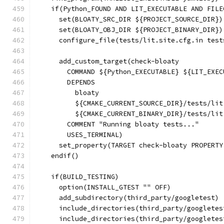
    if(Python_FOUND AND LIT_EXECUTABLE AND FILE
      set(BLOATY_SRC_DIR ${PROJECT_SOURCE_DIR})
      set(BLOATY_OBJ_DIR ${PROJECT_BINARY_DIR})
      configure_file(tests/lit.site.cfg.in test
      add_custom_target(check-bloaty
        COMMAND ${Python_EXECUTABLE} ${LIT_EXEC
        DEPENDS
          bloaty
          ${CMAKE_CURRENT_SOURCE_DIR}/tests/lit
          ${CMAKE_CURRENT_BINARY_DIR}/tests/lit
        COMMENT "Running bloaty tests..."
        USES_TERMINAL)
      set_property(TARGET check-bloaty PROPERTY
    endif()
    if(BUILD_TESTING)
      option(INSTALL_GTEST "" OFF)
      add_subdirectory(third_party/googletest)
      include_directories(third_party/googletes
      include_directories(third_party/googletes