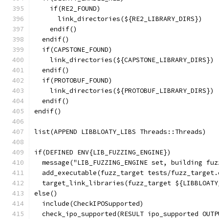
    if(RE2_FOUND)
      link_directories(${RE2_LIBRARY_DIRS})
    endif()
  endif()
  if(CAPSTONE_FOUND)
    link_directories(${CAPSTONE_LIBRARY_DIRS})
  endif()
  if(PROTOBUF_FOUND)
    link_directories(${PROTOBUF_LIBRARY_DIRS})
  endif()
endif()
list(APPEND LIBBLOATY_LIBS Threads::Threads)
if(DEFINED ENV{LIB_FUZZING_ENGINE})
  message("LIB_FUZZING_ENGINE set, building fuz
  add_executable(fuzz_target tests/fuzz_target.
  target_link_libraries(fuzz_target ${LIBBLOATY
else()
  include(CheckIPOSupported)
  check_ipo_supported(RESULT ipo_supported OUTP