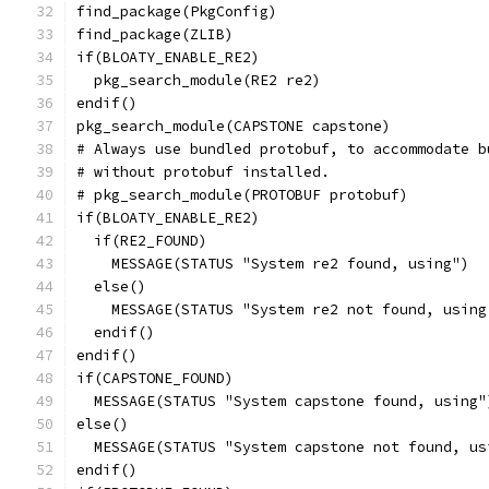
find_package(PkgConfig)
find_package(ZLIB)
if(BLOATY_ENABLE_RE2)
  pkg_search_module(RE2 re2)
endif()
pkg_search_module(CAPSTONE capstone)
# Always use bundled protobuf, to accommodate b
# without protobuf installed.
# pkg_search_module(PROTOBUF protobuf)
if(BLOATY_ENABLE_RE2)
  if(RE2_FOUND)
    MESSAGE(STATUS "System re2 found, using")
  else()
    MESSAGE(STATUS "System re2 not found, using
  endif()
endif()
if(CAPSTONE_FOUND)
  MESSAGE(STATUS "System capstone found, using"
else()
  MESSAGE(STATUS "System capstone not found, us
endif()