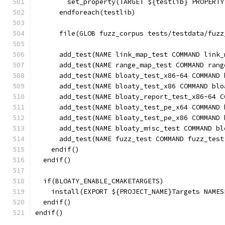
        set_property(TARGET ${testlib} PROPERTY
      endforeach(testlib)
      file(GLOB fuzz_corpus tests/testdata/fuzz
      add_test(NAME link_map_test COMMAND link_
      add_test(NAME range_map_test COMMAND rang
      add_test(NAME bloaty_test_x86-64 COMMAND 
      add_test(NAME bloaty_test_x86 COMMAND blo
      add_test(NAME bloaty_report_test_x86-64 C
      add_test(NAME bloaty_test_pe_x64 COMMAND 
      add_test(NAME bloaty_test_pe_x86 COMMAND 
      add_test(NAME bloaty_misc_test COMMAND bl
      add_test(NAME fuzz_test COMMAND fuzz_test
    endif()
  endif()
  if(BLOATY_ENABLE_CMAKETARGETS)
    install(EXPORT ${PROJECT_NAME}Targets NAMES
  endif()
endif()