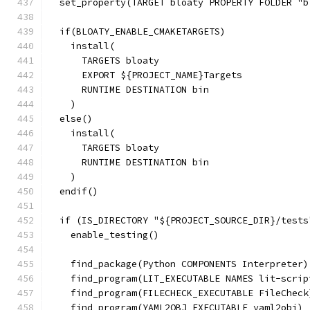
  set_property(TARGET bloaty PROPERTY FOLDER "b
  if(BLOATY_ENABLE_CMAKETARGETS)
    install(
      TARGETS bloaty
      EXPORT ${PROJECT_NAME}Targets
      RUNTIME DESTINATION bin
    )
  else()
    install(
      TARGETS bloaty
      RUNTIME DESTINATION bin
    )
  endif()
  if (IS_DIRECTORY "${PROJECT_SOURCE_DIR}/tests
    enable_testing()
    find_package(Python COMPONENTS Interpreter)
    find_program(LIT_EXECUTABLE NAMES lit-scrip
    find_program(FILECHECK_EXECUTABLE FileCheck
    find_program(YAML2OBJ_EXECUTABLE yaml2obj)