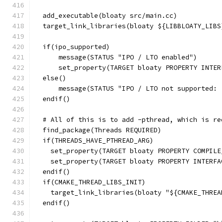
  add_executable(bloaty src/main.cc)
  target_link_libraries(bloaty ${LIBBLOATY_LIBS
  if(ipo_supported)
      message(STATUS "IPO / LTO enabled")
      set_property(TARGET bloaty PROPERTY INTER
  else()
      message(STATUS "IPO / LTO not supported: 
  endif()
  # All of this is to add -pthread, which is re
  find_package(Threads REQUIRED)
  if(THREADS_HAVE_PTHREAD_ARG)
    set_property(TARGET bloaty PROPERTY COMPILE
    set_property(TARGET bloaty PROPERTY INTERFA
  endif()
  if(CMAKE_THREAD_LIBS_INIT)
    target_link_libraries(bloaty "${CMAKE_THREA
  endif()