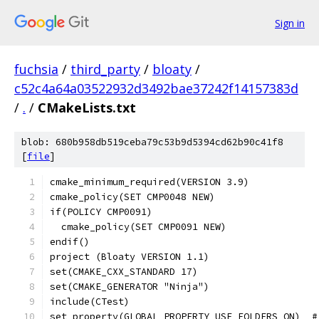
Sign in
fuchsia
/
third_party
/
bloaty
/
c52c4a64a03522932d3492bae37242f14157383d
/
.
/
CMakeLists.txt
blob: 680b958db519ceba79c53b9d5394cd62b90c41f8
[
file
]
cmake_minimum_required(VERSION 3.9)
cmake_policy(SET CMP0048 NEW)
if(POLICY CMP0091)
  cmake_policy(SET CMP0091 NEW)
endif()
project (Bloaty VERSION 1.1)
set(CMAKE_CXX_STANDARD 17)
set(CMAKE_GENERATOR "Ninja")
include(CTest)
set_property(GLOBAL PROPERTY USE_FOLDERS ON)  #