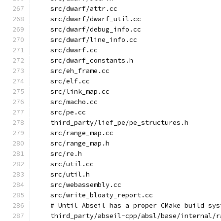
    src/dwarf/attr.cc
    src/dwarf/dwarf_util.cc
    src/dwarf/debug_info.cc
    src/dwarf/line_info.cc
    src/dwarf.cc
    src/dwarf_constants.h
    src/eh_frame.cc
    src/elf.cc
    src/link_map.cc
    src/macho.cc
    src/pe.cc
    third_party/lief_pe/pe_structures.h
    src/range_map.cc
    src/range_map.h
    src/re.h
    src/util.cc
    src/util.h
    src/webassembly.cc
    src/write_bloaty_report.cc
    # Until Abseil has a proper CMake build sys
    third_party/abseil-cpp/absl/base/internal/r