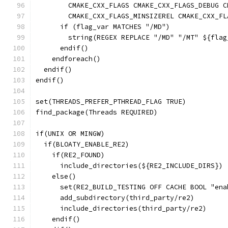
        CMAKE_CXX_FLAGS CMAKE_CXX_FLAGS_DEBUG C
        CMAKE_CXX_FLAGS_MINSIZEREL CMAKE_CXX_FL
      if (flag_var MATCHES "/MD")
        string(REGEX REPLACE "/MD" "/MT" ${flag
      endif()
    endforeach()
  endif()
endif()
set(THREADS_PREFER_PTHREAD_FLAG TRUE)
find_package(Threads REQUIRED)
if(UNIX OR MINGW)
  if(BLOATY_ENABLE_RE2)
    if(RE2_FOUND)
      include_directories(${RE2_INCLUDE_DIRS})
    else()
      set(RE2_BUILD_TESTING OFF CACHE BOOL "ena
      add_subdirectory(third_party/re2)
      include_directories(third_party/re2)
    endif()