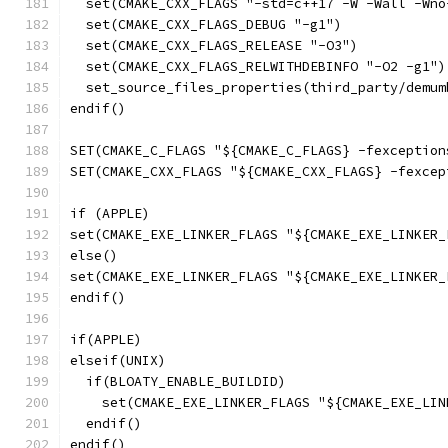
  set(CMAKE_CXX_FLAGS "-std=c++17 -W -Wall -Wno
  set(CMAKE_CXX_FLAGS_DEBUG "-g1")
  set(CMAKE_CXX_FLAGS_RELEASE "-O3")
  set(CMAKE_CXX_FLAGS_RELWITHDEBINFO "-O2 -g1")
  set_source_files_properties(third_party/demum
endif()
SET(CMAKE_C_FLAGS "${CMAKE_C_FLAGS} -fexception
SET(CMAKE_CXX_FLAGS "${CMAKE_CXX_FLAGS} -fexcep
if (APPLE)
set(CMAKE_EXE_LINKER_FLAGS "${CMAKE_EXE_LINKER_
else()
set(CMAKE_EXE_LINKER_FLAGS "${CMAKE_EXE_LINKER_
endif()
if(APPLE)
elseif(UNIX)
  if(BLOATY_ENABLE_BUILDID)
    set(CMAKE_EXE_LINKER_FLAGS "${CMAKE_EXE_LIN
  endif()
endif()