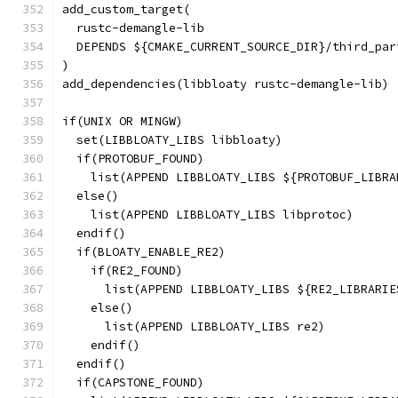
add_custom_target(
  rustc-demangle-lib
  DEPENDS ${CMAKE_CURRENT_SOURCE_DIR}/third_par
)
add_dependencies(libbloaty rustc-demangle-lib)
if(UNIX OR MINGW)
  set(LIBBLOATY_LIBS libbloaty)
  if(PROTOBUF_FOUND)
    list(APPEND LIBBLOATY_LIBS ${PROTOBUF_LIBRA
  else()
    list(APPEND LIBBLOATY_LIBS libprotoc)
  endif()
  if(BLOATY_ENABLE_RE2)
    if(RE2_FOUND)
      list(APPEND LIBBLOATY_LIBS ${RE2_LIBRARIE
    else()
      list(APPEND LIBBLOATY_LIBS re2)
    endif()
  endif()
  if(CAPSTONE_FOUND)