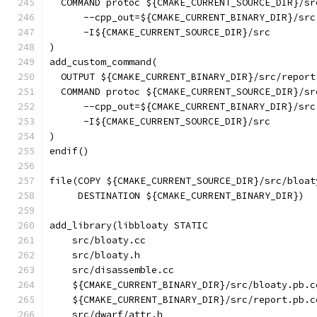
  COMMAND protoc ${CMAKE_CURRENT_SOURCE_DIR}/sr
      --cpp_out=${CMAKE_CURRENT_BINARY_DIR}/src
      -I${CMAKE_CURRENT_SOURCE_DIR}/src
)
add_custom_command(
  OUTPUT ${CMAKE_CURRENT_BINARY_DIR}/src/report
  COMMAND protoc ${CMAKE_CURRENT_SOURCE_DIR}/sr
      --cpp_out=${CMAKE_CURRENT_BINARY_DIR}/src
      -I${CMAKE_CURRENT_SOURCE_DIR}/src
)
endif()
file(COPY ${CMAKE_CURRENT_SOURCE_DIR}/src/bloat
     DESTINATION ${CMAKE_CURRENT_BINARY_DIR})
add_library(libbloaty STATIC
    src/bloaty.cc
    src/bloaty.h
    src/disassemble.cc
    ${CMAKE_CURRENT_BINARY_DIR}/src/bloaty.pb.c
    ${CMAKE_CURRENT_BINARY_DIR}/src/report.pb.c
    src/dwarf/attr.h