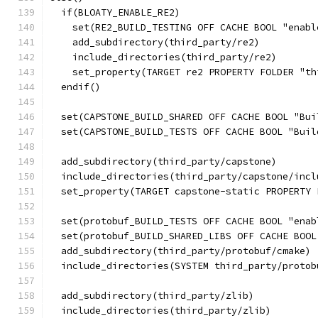
  if(BLOATY_ENABLE_RE2)
    set(RE2_BUILD_TESTING OFF CACHE BOOL "enabl
    add_subdirectory(third_party/re2)
    include_directories(third_party/re2)
    set_property(TARGET re2 PROPERTY FOLDER "th
  endif()
  set(CAPSTONE_BUILD_SHARED OFF CACHE BOOL "Bui
  set(CAPSTONE_BUILD_TESTS OFF CACHE BOOL "Buil
  add_subdirectory(third_party/capstone)
  include_directories(third_party/capstone/incl
  set_property(TARGET capstone-static PROPERTY 
  set(protobuf_BUILD_TESTS OFF CACHE BOOL "enab
  set(protobuf_BUILD_SHARED_LIBS OFF CACHE BOOL
  add_subdirectory(third_party/protobuf/cmake)
  include_directories(SYSTEM third_party/protob
  add_subdirectory(third_party/zlib)
  include_directories(third_party/zlib)