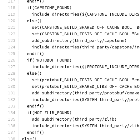
  endif()
  if(CAPSTONE_FOUND)
    include_directories(${CAPSTONE_INCLUDE_DIRS
  else()
    set(CAPSTONE_BUILD_SHARED OFF CACHE BOOL "B
    set(CAPSTONE_BUILD_TESTS OFF CACHE BOOL "Bu
    add_subdirectory(third_party/capstone)
    include_directories(third_party/capstone/in
  endif()
  if(PROTOBUF_FOUND)
    include_directories(${PROTOBUF_INCLUDE_DIRS
  else()
    set(protobuf_BUILD_TESTS OFF CACHE BOOL "en
    set(protobuf_BUILD_SHARED_LIBS OFF CACHE BO
    add_subdirectory(third_party/protobuf/cmake
    include_directories(SYSTEM third_party/prot
  endif()
  if(NOT ZLIB_FOUND)
    add_subdirectory(third_party/zlib)
    include_directories(SYSTEM third_party/zlib
  endif()
else()