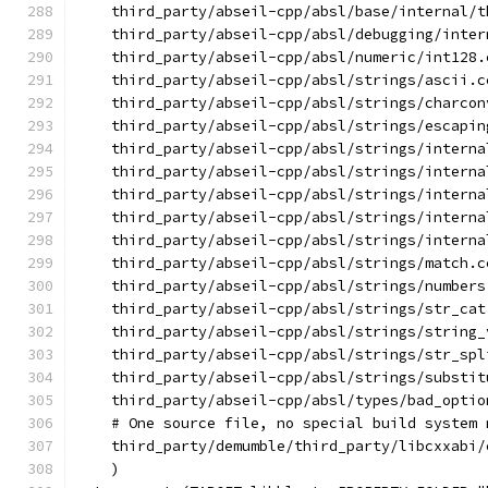
    third_party/abseil-cpp/absl/base/internal/t
    third_party/abseil-cpp/absl/debugging/inter
    third_party/abseil-cpp/absl/numeric/int128.
    third_party/abseil-cpp/absl/strings/ascii.c
    third_party/abseil-cpp/absl/strings/charcon
    third_party/abseil-cpp/absl/strings/escapin
    third_party/abseil-cpp/absl/strings/interna
    third_party/abseil-cpp/absl/strings/interna
    third_party/abseil-cpp/absl/strings/interna
    third_party/abseil-cpp/absl/strings/interna
    third_party/abseil-cpp/absl/strings/interna
    third_party/abseil-cpp/absl/strings/match.c
    third_party/abseil-cpp/absl/strings/numbers
    third_party/abseil-cpp/absl/strings/str_cat
    third_party/abseil-cpp/absl/strings/string_
    third_party/abseil-cpp/absl/strings/str_spl
    third_party/abseil-cpp/absl/strings/substit
    third_party/abseil-cpp/absl/types/bad_optio
    # One source file, no special build system 
    third_party/demumble/third_party/libcxxabi/
    )