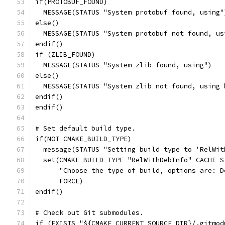
if(PROTOBUF_FOUND)
  MESSAGE(STATUS "System protobuf found, using"
else()
  MESSAGE(STATUS "System protobuf not found, us
endif()
if (ZLIB_FOUND)
  MESSAGE(STATUS "System zlib found, using")
else()
  MESSAGE(STATUS "System zlib not found, using 
endif()
endif()
# Set default build type.
if(NOT CMAKE_BUILD_TYPE)
  message(STATUS "Setting build type to 'RelWit
  set(CMAKE_BUILD_TYPE "RelWithDebInfo" CACHE S
      "Choose the type of build, options are: D
      FORCE)
endif()
# Check out Git submodules.
if (EXISTS "${CMAKE_CURRENT_SOURCE_DIR}/.gitmod