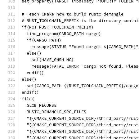
set_property(TARGET libbloaty PROPERTY FOLDER "
# Teach CMake how to build rustc-demangle
# RUST_TOOLCHAIN_PREFIX is the directory contai
if(NOT RUST_TOOLCHAIN_PREFIX)
  find_program(CARGO_PATH cargo)
  if(CARGO_PATH)
    message(STATUS "Found cargo: ${CARGO_PATH}"
  else()
    set(HAVE_GMSH NO)
    message(FATAL_ERROR "cargo not found. Pleas
  endif()
else()
  set(CARGO_PATH ${RUST_TOOLCHAIN_PREFIX}/cargo
endif()
file(
  GLOB_RECURSE
  RUSTC_DEMANGLE_SRC_FILES
  "${CMAKE_CURRENT_SOURCE_DIR}/third_party/rust
  "${CMAKE_CURRENT_SOURCE_DIR}/third_party/rust
  "${CMAKE_CURRENT_SOURCE_DIR}/third_party/rust
  "${CMAKE_CURRENT_SOURCE_DIR}/third_party/rust