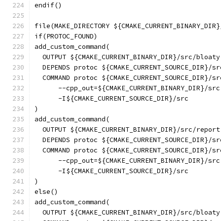
endif()
file(MAKE_DIRECTORY ${CMAKE_CURRENT_BINARY_DIR}
if(PROTOC_FOUND)
add_custom_command(
  OUTPUT ${CMAKE_CURRENT_BINARY_DIR}/src/bloaty
  DEPENDS protoc ${CMAKE_CURRENT_SOURCE_DIR}/sr
  COMMAND protoc ${CMAKE_CURRENT_SOURCE_DIR}/sr
      --cpp_out=${CMAKE_CURRENT_BINARY_DIR}/src
      -I${CMAKE_CURRENT_SOURCE_DIR}/src
)
add_custom_command(
  OUTPUT ${CMAKE_CURRENT_BINARY_DIR}/src/report
  DEPENDS protoc ${CMAKE_CURRENT_SOURCE_DIR}/sr
  COMMAND protoc ${CMAKE_CURRENT_SOURCE_DIR}/sr
      --cpp_out=${CMAKE_CURRENT_BINARY_DIR}/src
      -I${CMAKE_CURRENT_SOURCE_DIR}/src
)
else()
add_custom_command(
  OUTPUT ${CMAKE_CURRENT_BINARY_DIR}/src/bloaty