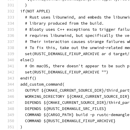
  )
if(NOT APPLE)
  # Rust uses libunwind, and embeds the libunwi
  # library produced from the build.
  # Bloaty uses C++ exceptions to trigger failu
  # requires libunwind, but specifically the ve
  # Their interaction causes strange failures w
  # To fix this, take out the unwind-related me
  set(RUSTC_DEMANGLE_FIXUP_ARCHIVE ar d target/
else()
  # On macOS, there doesn't appear to be such p
  set(RUSTC_DEMANGLE_FIXUP_ARCHIVE "")
endif()
add_custom_command(
  OUTPUT ${CMAKE_CURRENT_SOURCE_DIR}/third_part
  WORKING_DIRECTORY ${CMAKE_CURRENT_SOURCE_DIR}
  DEPENDS ${CMAKE_CURRENT_SOURCE_DIR}/third_par
  DEPENDS ${RUSTC_DEMANGLE_SRC_FILES}
  COMMAND ${CARGO_PATH} build -p rustc-demangle
  COMMAND ${RUSTC_DEMANGLE_FIXUP_ARCHIVE}
)