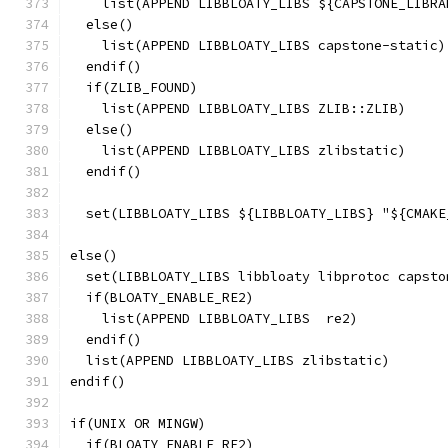
    list(APPEND LIBBLOATY_LIBS ${CAPSTONE_LIBRA
  else()
    list(APPEND LIBBLOATY_LIBS capstone-static)
  endif()
  if(ZLIB_FOUND)
    list(APPEND LIBBLOATY_LIBS ZLIB::ZLIB)
  else()
    list(APPEND LIBBLOATY_LIBS zlibstatic)
  endif()
  set(LIBBLOATY_LIBS ${LIBBLOATY_LIBS} "${CMAKE
else()
  set(LIBBLOATY_LIBS libbloaty libprotoc capsto
  if(BLOATY_ENABLE_RE2)
    list(APPEND LIBBLOATY_LIBS  re2)
  endif()
  list(APPEND LIBBLOATY_LIBS zlibstatic)
endif()
if(UNIX OR MINGW)
  if(BLOATY_ENABLE_RE2)