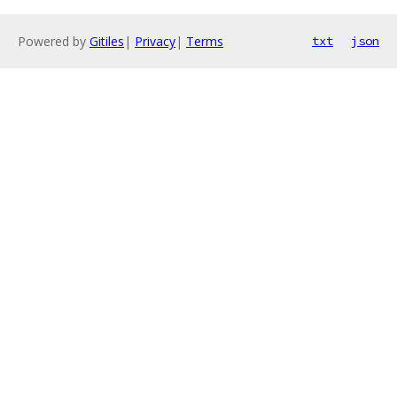
Powered by
Gitiles
|
Privacy
|
Terms
txt
json