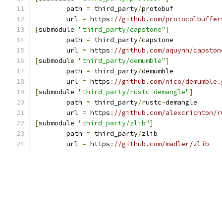
	path 
=
 third_party
/
protobuf
	url 
=
 https
:
//github.com/protocolbuffer
[
submodule 
"third_party/capstone"
]
	path 
=
 third_party
/
capstone
	url 
=
 https
:
//github.com/aquynh/capston
[
submodule 
"third_party/demumble"
]
	path 
=
 third_party
/
demumble
	url 
=
 https
:
//github.com/nico/demumble.
[
submodule 
"third_party/rustc-demangle"
]
	path 
=
 third_party
/
rustc
-
demangle
	url 
=
 https
:
//github.com/alexcrichton/r
[
submodule 
"third_party/zlib"
]
	path 
=
 third_party
/
zlib
	url 
=
 https
:
//github.com/madler/zlib