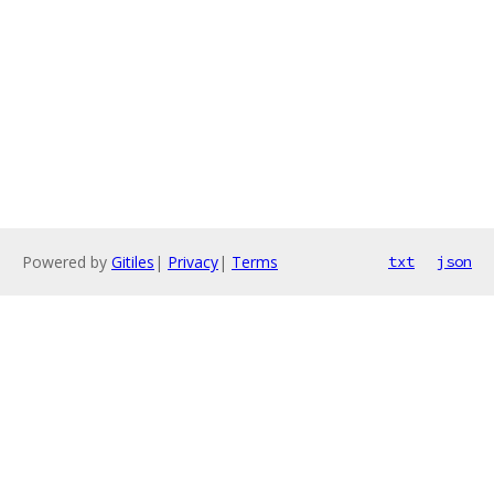
Powered by
Gitiles
|
Privacy
|
Terms
txt
json