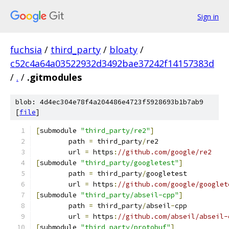
Sign in
fuchsia
/
third_party
/
bloaty
/
c52c4a64a03522932d3492bae37242f14157383d
/
.
/
.gitmodules
blob: 4d4ec304e78f4a204486e4723f5928693b1b7ab9
[
file
]
[
submodule 
"third_party/re2"
]
	path 
=
 third_party
/
re2
	url 
=
 https
:
//github.com/google/re2
[
submodule 
"third_party/googletest"
]
	path 
=
 third_party
/
googletest
	url 
=
 https
:
//github.com/google/googlet
[
submodule 
"third_party/abseil-cpp"
]
	path 
=
 third_party
/
abseil
-
cpp
	url 
=
 https
:
//github.com/abseil/abseil-
[
submodule 
"third_party/protobuf"
]