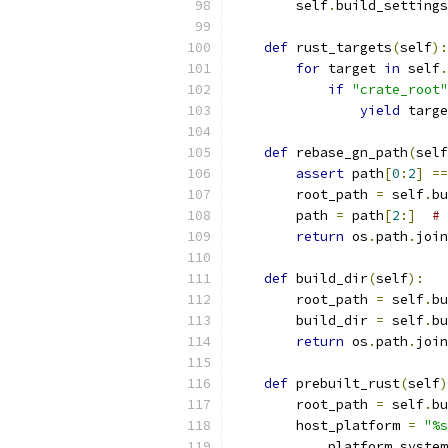
        self
.
build_settings
def
 rust_targets
(
self
):
for
 target 
in
 self
.
if
"crate_root"
yield
 targe
def
 rebase_gn_path
(
self
assert
 path
[
0
:
2
]
==
        root_path 
=
 self
.
bu
        path 
=
 path
[
2
:]
# 
return
 os
.
path
.
join
def
 build_dir
(
self
):
        root_path 
=
 self
.
bu
        build_dir 
=
 self
.
bu
return
 os
.
path
.
join
def
 prebuilt_rust
(
self
)
        root_path 
=
 self
.
bu
        host_platform 
=
"%s
            platform
.
system