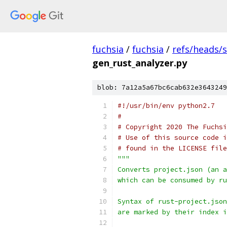
fuchsia
/
fuchsia
/
refs/heads/
gen_rust_analyzer.py
blob: 7a12a5a67bc6cab632e3643249
#!/usr/bin/env python2.7
#
# Copyright 2020 The Fuchsi
# Use of this source code i
# found in the LICENSE file
"""
Converts project.json (an a
which can be consumed by ru
Syntax of rust-project.json
are marked by their index i