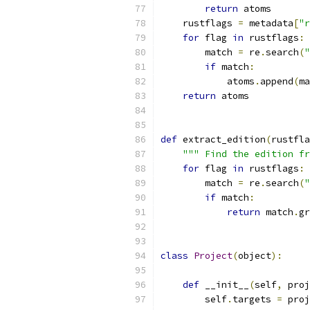
return
 atoms
    rustflags 
=
 metadata
[
"r
for
 flag 
in
 rustflags
:
        match 
=
 re
.
search
(
"
if
 match
:
            atoms
.
append
(
ma
return
 atoms
def
 extract_edition
(
rustfla
""" Find the edition fr
for
 flag 
in
 rustflags
:
        match 
=
 re
.
search
(
"
if
 match
:
return
 match
.
gr
class
Project
(
object
):
def
 __init__
(
self
,
 proj
        self
.
targets 
=
 proj