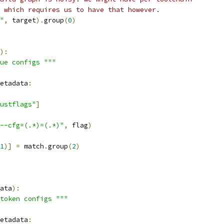
 which requires us to have that however.
"
,
 target
).
group
(
0
)
):
ue configs """
etadata
:
ustflags"
]
--cfg=(.*)=(.*)"
,
 flag
)
1
)]
=
 match
.
group
(
2
)
ata
):
token configs """
etadata
: