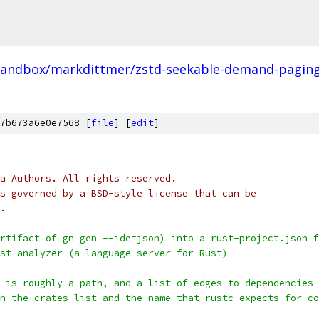
sandbox/markdittmer/zstd-seekable-demand-paging-
7b673a6e0e7568 [
file
] [
edit
]
a Authors. All rights reserved.
s governed by a BSD-style license that can be
.
rtifact of gn gen --ide=json) into a rust-project.json f
st-analyzer (a language server for Rust)
 is roughly a path, and a list of edges to dependencies 
n the crates list and the name that rustc expects for co