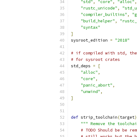
"std"
,
"core"
,
"alloc"
,
"rustc_unicode"
,
"std_u
"compiler_builtins"
,
"g
"build_helper"
,
"rustc_
"syntax"
]
sysroot_edition 
=
"2018"
# if compiled with std, the
# for sysroot crates
std_deps 
=
[
"alloc"
,
"core"
,
"panic_abort"
,
"unwind"
,
]
def
 strip_toolchain
(
target
)
""" Remove the toolcha
# TODO Should be be rem
# still works but the b