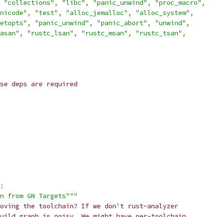
"collections"
,
"libc"
,
"panic_unwind"
,
"proc_macro"
,
nicode"
,
"test"
,
"alloc_jemalloc"
,
"alloc_system"
,
etopts"
,
"panic_unwind"
,
"panic_abort"
,
"unwind"
,
asan"
,
"rustc_lsan"
,
"rustc_msan"
,
"rustc_tsan"
,
se deps are required
:
in from GN Targets"""
oving the toolchain? If we don't rust-analyzer
uild graph is noisy. We might have per-toolchain