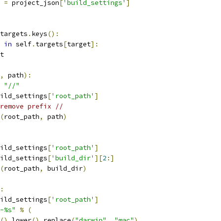
 
=
 project_json
[
'build_settings'
]
targets
.
keys
():
in
 self
.
targets
[
target
]:
t
,
 path
):
"//"
ild_settings
[
'root_path'
]
remove prefix //
(
root_path
,
 path
)
ild_settings
[
'root_path'
]
ild_settings
[
'build_dir'
][
2
:]
(
root_path
,
 build_dir
)
:
ild_settings
[
'root_path'
]
-%s"
%
(
().
lower
().
replace
(
"darwin"
,
"mac"
),