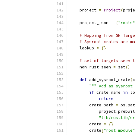
    project 
=
Project
(
proje
    project_json 
=
{
"roots"
# Mapping from GN Targe
# Sysroot crates are ma
    lookup 
=
{}
# set of targets seen t
    non_rust_seen 
=
 set
()
def
 add_sysroot_crate
(
c
""" Add as sysroot 
if
 crate_name 
in
 lo
return
        crate_path 
=
 os
.
pat
            project
.
prebuil
"lib/rustlib/sr
        crate 
=
{}
        crate
[
"root_module"