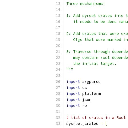
Three mechanisms:
1: Add syroot crates into t
   it needs to be done manu
2: Add crates that were exp
   Cfgs that were marked in
3: Traverse through depende
   may contain rust depende
   the initial target.
"""
import
 argparse
import
 os
import
 platform
import
 json
import
 re
# list of crates in a Rust 
sysroot_crates 
=
[