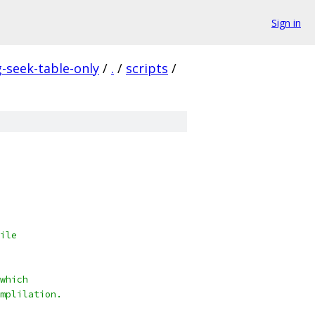
Sign in
seek-table-only
/
.
/
scripts
/
ile
which
mplilation.