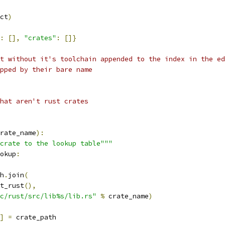
ct
)
:
[],
"crates"
:
[]}
t without it's toolchain appended to the index in the ed
pped by their bare name
hat aren't rust crates
rate_name
):
crate to the lookup table"""
okup
:
h
.
join
(
t_rust
(),
c/rust/src/lib%s/lib.rs"
%
 crate_name
)
]
=
 crate_path