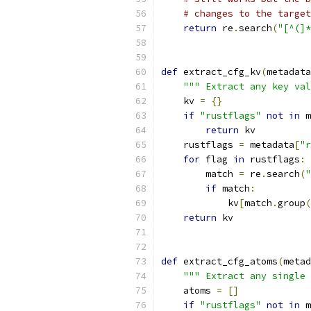
# changes to the target
return
 re
.
search
(
"[^(]*
def
 extract_cfg_kv
(
metadata
""" Extract any key val
    kv 
=
{}
if
"rustflags"
not
in
 m
return
 kv
    rustflags 
=
 metadata
[
"r
for
 flag 
in
 rustflags
:
        match 
=
 re
.
search
(
"
if
 match
:
            kv
[
match
.
group
(
return
 kv
def
 extract_cfg_atoms
(
metad
""" Extract any single 
    atoms 
=
[]
if
"rustflags"
not
in
 m