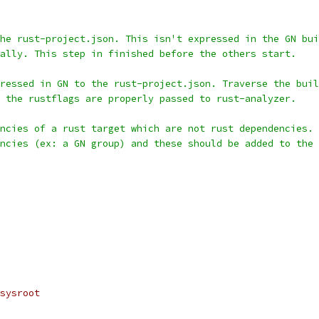
he rust-project.json. This isn't expressed in the GN bui
ally. This step in finished before the others start.
ressed in GN to the rust-project.json. Traverse the buil
 the rustflags are properly passed to rust-analyzer.
ncies of a rust target which are not rust dependencies. 
ncies (ex: a GN group) and these should be added to the 
sysroot