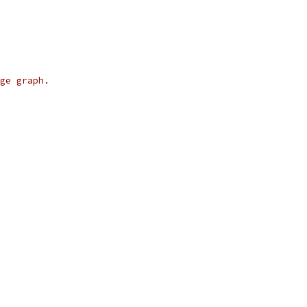
ge graph.