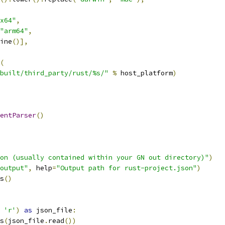
x64"
,
"arm64"
,
ine
()],
(
built/third_party/rust/%s/"
%
 host_platform
)
entParser
()
on (usually contained within your GN out directory)"
)
output"
,
 help
=
"Output path for rust-project.json"
)
s
()
'r'
)
as
 json_file
:
s
(
json_file
.
read
())