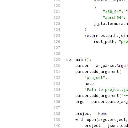
{
"x86_64"
:
"
"aarch64"
:
}[
platform
.
mach
)
return
 os
.
path
.
join
            root_path
,
"pre
def
 main
():
    parser 
=
 argparse
.
Argum
    parser
.
add_argument
(
"project"
,
        help
=
"Path to project.js
    parser
.
add_argument
(
"--
    args 
=
 parser
.
parse_arg
    project 
=
None
with
 open
(
args
.
project
,
        project 
=
 json
.
load