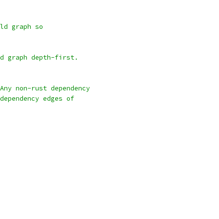
ld graph so
d graph depth-first.
Any non-rust dependency
dependency edges of