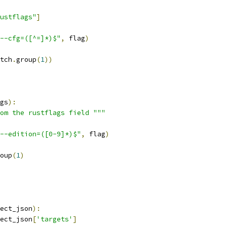
ustflags"
]
--cfg=([^=]*)$"
,
 flag
)
tch
.
group
(
1
))
gs
):
om the rustflags field """
--edition=([0-9]*)$"
,
 flag
)
oup
(
1
)
ect_json
):
ect_json
[
'targets'
]