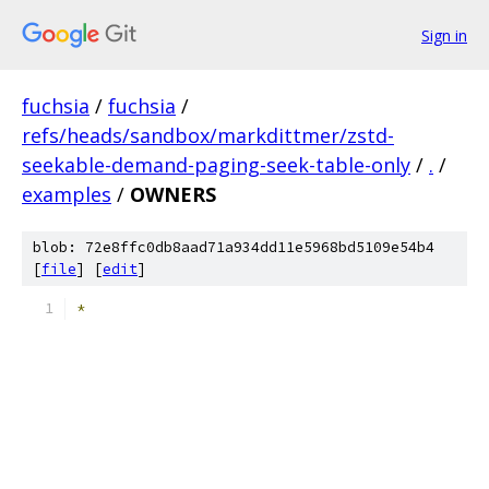
Sign in
fuchsia
/
fuchsia
/
refs/heads/sandbox/markdittmer/zstd-
seekable-demand-paging-seek-table-only
/
.
/
examples
/
OWNERS
blob: 72e8ffc0db8aad71a934dd11e5968bd5109e54b4
[
file
] [
edit
]
*