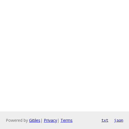
Powered by
Gitiles
|
Privacy
|
Terms
txt
json