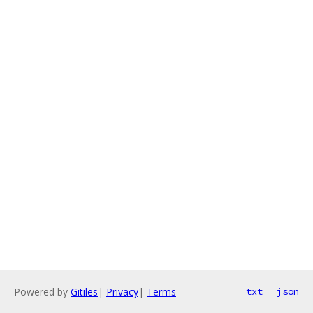
Powered by
Gitiles
|
Privacy
|
Terms
txt
json