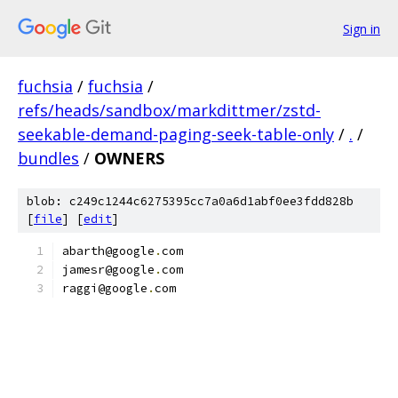
Sign in
fuchsia
/
fuchsia
/
refs/heads/sandbox/markdittmer/zstd-
seekable-demand-paging-seek-table-only
/
.
/
bundles
/
OWNERS
blob: c249c1244c6275395cc7a0a6d1abf0ee3fdd828b
[
file
] [
edit
]
abarth@google
.
com
jamesr@google
.
com
raggi@google
.
com