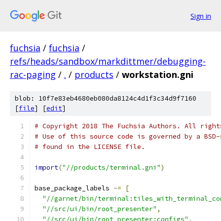
Sign in
fuchsia
/
fuchsia
/
refs/heads/sandbox/markdittmer/debugging-
rac-paging
/
.
/
products
/
workstation.gni
blob: 10f7e83eb4680eb080da8124c4d1f3c34d9f7160
[
file
] [
edit
]
# Copyright 2018 The Fuchsia Authors. All right
# Use of this source code is governed by a BSD-
# found in the LICENSE file.
import
(
"//products/terminal.gni"
)
base_package_labels 
-=
[
"//garnet/bin/terminal:tiles_with_terminal_co
"//src/ui/bin/root_presenter"
,
"//src/ui/bin/root_presenter:configs"
,