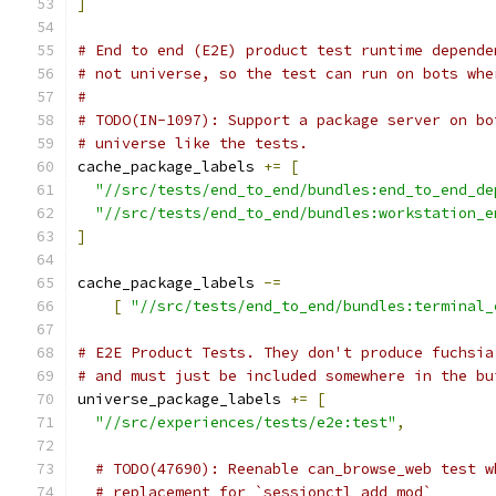
]
# End to end (E2E) product test runtime depende
# not universe, so the test can run on bots whe
#
# TODO(IN-1097): Support a package server on bo
# universe like the tests.
cache_package_labels 
+=
[
"//src/tests/end_to_end/bundles:end_to_end_de
"//src/tests/end_to_end/bundles:workstation_e
]
cache_package_labels 
-=
[
"//src/tests/end_to_end/bundles:terminal_
# E2E Product Tests. They don't produce fuchsia
# and must just be included somewhere in the bu
universe_package_labels 
+=
[
"//src/experiences/tests/e2e:test"
,
# TODO(47690): Reenable can_browse_web test w
# replacement for `sessionctl add_mod`