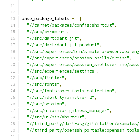
]
base_package_labels 
+=
[
"//garnet/packages/config:shortcut"
,
"//src/chromium"
,
"//src/dart:dart_jit"
,
"//src/dart:dart_jit_product"
,
"//src/experiences/bin/simple_browser:web_eng
"//src/experiences/session_shells/ermine"
,
"//src/experiences/session_shells/ermine/sess
"//src/experiences/settings"
,
"//src/flutter"
,
"//src/fonts"
,
"//src/fonts:open-fonts-collection"
,
"//src/identity/bin:tier_2"
,
"//src/session"
,
"//src/ui/bin/brightness_manager"
,
"//src/ui/bin/shortcut"
,
"//third_party/dart-pkg/git/flutter/examples/
"//third_party/openssh-portable:openssh-tools
]