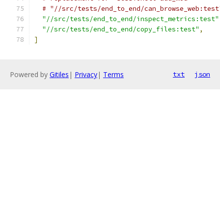
# "//src/tests/end_to_end/can_browse_web:test
"//src/tests/end_to_end/inspect_metrics:test"
"//src/tests/end_to_end/copy_files:test"
,
]
Powered by
Gitiles
|
Privacy
|
Terms
txt
json