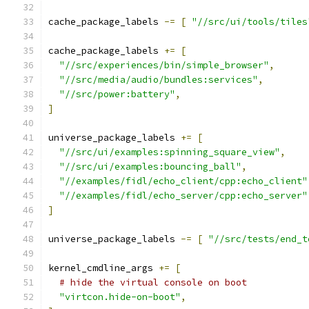
cache_package_labels 
-=
[
"//src/ui/tools/tiles
cache_package_labels 
+=
[
"//src/experiences/bin/simple_browser"
,
"//src/media/audio/bundles:services"
,
"//src/power:battery"
,
]
universe_package_labels 
+=
[
"//src/ui/examples:spinning_square_view"
,
"//src/ui/examples:bouncing_ball"
,
"//examples/fidl/echo_client/cpp:echo_client"
"//examples/fidl/echo_server/cpp:echo_server"
]
universe_package_labels 
-=
[
"//src/tests/end_t
kernel_cmdline_args 
+=
[
# hide the virtual console on boot
"virtcon.hide-on-boot"
,