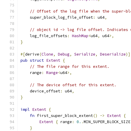
// Offset of the log file when the super-bl
    super_block_log_file_offset
:
 u64
,
// object id -> log file offset. Indicates 
    log_file_offsets
:
HashMap
<
u64
,
 u64
>,
}
#[
derive
(
Clone
,
Debug
,
Serialize
,
Deserialize
)]
pub
struct
Extent
{
// The file range for this extent.
    range
:
Range
<
u64
>,
// The device offset for this extent.
    device_offset
:
 u64
,
}
impl
Extent
{
fn
 first_super_block_extent
()
->
Extent
{
Extent
{
 range
:
0.
.
MIN_SUPER_BLOCK_SIZE
}