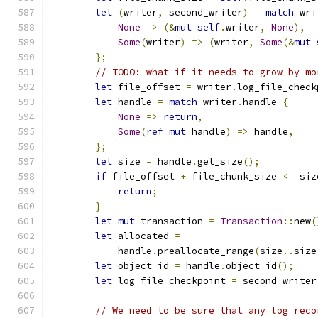
let
(
writer
,
 second_writer
)
=
match
 wri
None
=>
(&
mut
self
.
writer
,
None
),
Some
(
writer
)
=>
(
writer
,
Some
(&
mut
};
// TODO: what if it needs to grow by mo
let
 file_offset 
=
 writer
.
log_file_check
let
 handle 
=
match
 writer
.
handle 
{
None
=>
return
,
Some
(
ref
mut
 handle
)
=>
 handle
,
};
let
 size 
=
 handle
.
get_size
();
if
 file_offset 
+
 file_chunk_size 
<=
 siz
return
;
}
let
mut
 transaction 
=
Transaction
::
new
(
let
 allocated 
=
            handle
.
preallocate_range
(
size
..
size
let
 object_id 
=
 handle
.
object_id
();
let
 log_file_checkpoint 
=
 second_writer
// We need to be sure that any log reco