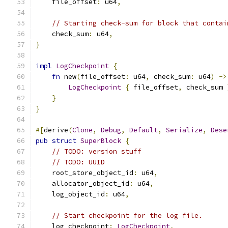
    file_offset
:
 u64
,
// Starting check-sum for block that contai
    check_sum
:
 u64
,
}
impl
LogCheckpoint
{
fn
 new
(
file_offset
:
 u64
,
 check_sum
:
 u64
)
->
LogCheckpoint
{
 file_offset
,
 check_sum 
}
}
#[
derive
(
Clone
,
Debug
,
Default
,
Serialize
,
Dese
pub
struct
SuperBlock
{
// TODO: version stuff
// TODO: UUID
    root_store_object_id
:
 u64
,
    allocator_object_id
:
 u64
,
    log_object_id
:
 u64
,
// Start checkpoint for the log file.
    log_checkpoint
:
LogCheckpoint
,