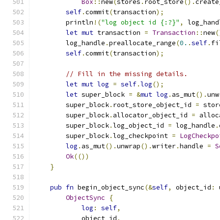
Box
::
new
(
stores
.
root_store
().
create
self
.
commit
(
transaction
);
        println
!(
"log object id {:?}"
,
 log_hand
let
mut
 transaction 
=
Transaction
::
new
(
        log_handle
.
preallocate_range
(
0.
.
self
.
fi
self
.
commit
(
transaction
);
// Fill in the missing details.
let
mut
log
=
self
.
log
();
let
 super_block 
=
&
mut
log
.
as_mut
().
unw
        super_block
.
root_store_object_id 
=
 stor
        super_block
.
allocator_object_id 
=
 alloc
        super_block
.
log_object_id 
=
 log_handle
.
        super_block
.
log_checkpoint 
=
LogCheckpo
log
.
as_mut
().
unwrap
().
writer
.
handle 
=
S
Ok
(())
}
pub
fn
 begin_object_sync
(&
self
,
 object_id
:
 
ObjectSync
{
log
:
self
,
            object_id
,