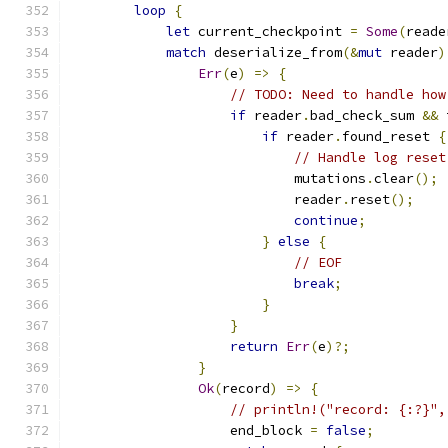
loop
{
let
 current_checkpoint 
=
Some
(
reade
match
 deserialize_from
(&
mut
 reader
)
Err
(
e
)
=>
{
// TODO: Need to handle how
if
 reader
.
bad_check_sum 
&&
 
if
 reader
.
found_reset 
{
// Handle log reset
                            mutations
.
clear
();
                            reader
.
reset
();
continue
;
}
else
{
// EOF
break
;
}
}
return
Err
(
e
)?;
}
Ok
(
record
)
=>
{
// println!("record: {:?}",
                    end_block 
=
false
;