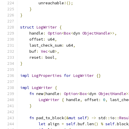
        unreachable
!();
}
}
struct
LogWriter
{
    handle
:
Option
<
Box
<
dyn 
ObjectHandle
>>,
    offset
:
 u64
,
    last_check_sum
:
 u64
,
    buf
:
Vec
<
u8
>,
    reset
:
 bool
,
}
impl
LogProperties
for
LogWriter
{}
impl
LogWriter
{
fn
 new
(
handle
:
Option
<
Box
<
dyn 
ObjectHandle
>
LogWriter
{
 handle
,
 offset
:
0
,
 last_che
}
fn
 pad_to_block
(&
mut
self
)
->
 std
::
io
::
Resu
let
 align 
=
self
.
buf
.
len
()
%
self
.
block