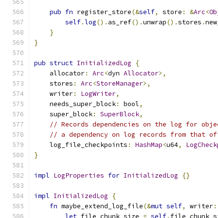
pub
fn
 register_store
(&
self
,
 store
:
&
Arc
<
Ob
self
.
log
().
as_ref
().
unwrap
().
stores
.
new
}
}
pub
struct
InitializedLog
{
    allocator
:
Arc
<
dyn 
Allocator
>,
    stores
:
Arc
<
StoreManager
>,
    writer
:
LogWriter
,
    needs_super_block
:
 bool
,
    super_block
:
SuperBlock
,
// Records dependencies on the log for obje
// a dependency on log records from that of
    log_file_checkpoints
:
HashMap
<
u64
,
LogCheck
}
impl
LogProperties
for
InitializedLog
{}
impl
InitializedLog
{
fn
 maybe_extend_log_file
(&
mut
self
,
 writer
:
let
 file_chunk_size 
=
self
.
file_chunk_s