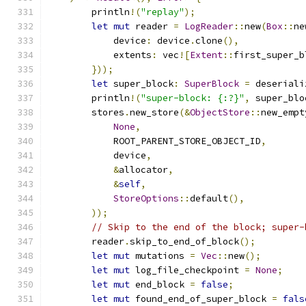
        println
!(
"replay"
);
let
mut
 reader 
=
LogReader
::
new
(
Box
::
ne
            device
:
 device
.
clone
(),
            extents
:
 vec
![
Extent
::
first_super_b
}));
let
 super_block
:
SuperBlock
=
 deseriali
        println
!(
"super-block: {:?}"
,
 super_blo
        stores
.
new_store
(&
ObjectStore
::
new_empt
None
,
            ROOT_PARENT_STORE_OBJECT_ID
,
            device
,
&
allocator
,
&
self
,
StoreOptions
::
default
(),
));
// Skip to the end of the block; super-
        reader
.
skip_to_end_of_block
();
let
mut
 mutations 
=
Vec
::
new
();
let
mut
 log_file_checkpoint 
=
None
;
let
mut
 end_block 
=
false
;
let
mut
 found_end_of_super_block 
=
fals