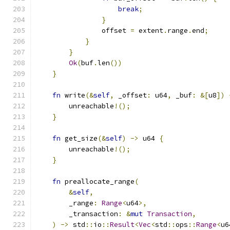
break
;
}
                offset 
=
 extent
.
range
.
end
;
}
}
Ok
(
buf
.
len
())
}
fn
 write
(&
self
,
 _offset
:
 u64
,
 _buf
:
&[
u8
])
        unreachable
!();
}
fn
 get_size
(&
self
)
->
 u64 
{
        unreachable
!();
}
fn
 preallocate_range
(
&
self
,
        _range
:
Range
<
u64
>,
        _transaction
:
&
mut
Transaction
,
)
->
 std
::
io
::
Result
<
Vec
<
std
::
ops
::
Range
<
u6