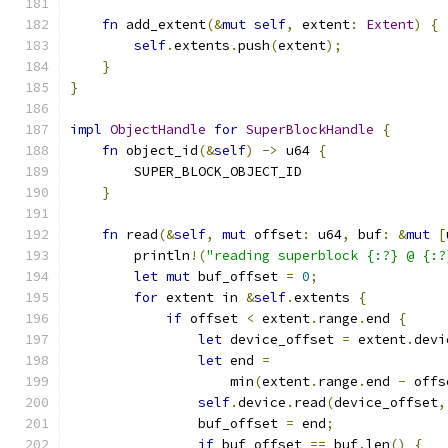
fn
 add_extent
(&
mut
self
,
 extent
:
Extent
)
{
self
.
extents
.
push
(
extent
);
}
}
impl
ObjectHandle
for
SuperBlockHandle
{
fn
 object_id
(&
self
)
->
 u64 
{
        SUPER_BLOCK_OBJECT_ID
}
fn
 read
(&
self
,
mut
 offset
:
 u64
,
 buf
:
&
mut
[
        println
!(
"reading superblock {:?} @ {:?
let
mut
 buf_offset 
=
0
;
for
 extent in 
&
self
.
extents 
{
if
 offset 
<
 extent
.
range
.
end 
{
let
 device_offset 
=
 extent
.
devi
let
 end 
=
                    min
(
extent
.
range
.
end 
-
 offs
self
.
device
.
read
(
device_offset
,
                buf_offset 
=
 end
;
if
 buf_offset 
==
 buf
.
len
()
{