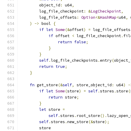
        object_id
:
 u64
,
        log_file_checkpoint
:
&
LogCheckpoint
,
        log_file_offsets
:
Option
<&
HashMap
<
u64
,
 
)
->
 bool 
{
if
let
Some
(&
offset
)
=
 log_file_offsets
if
 offset 
<
 log_file_checkpoint
.
fil
return
false
;
}
}
self
.
log_file_checkpoints
.
entry
(
object_
return
true
;
}
fn
 get_store
(&
self
,
 store_object_id
:
 u64
)
-
if
let
Some
(
store
)
=
self
.
stores
.
store
(
return
 store
;
}
let
 store 
=
self
.
stores
.
root_store
().
lazy_open_
self
.
stores
.
new_store
(&
store
);
        store