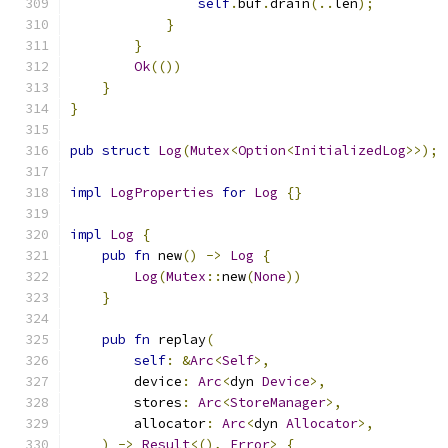
self
.
buf
.
drain
(..
len
);
}
}
Ok
(())
}
}
pub
struct
Log
(
Mutex
<
Option
<
InitializedLog
>>);
impl
LogProperties
for
Log
{}
impl
Log
{
pub
fn
 new
()
->
Log
{
Log
(
Mutex
::
new
(
None
))
}
pub
fn
 replay
(
self
:
&
Arc
<
Self
>,
        device
:
Arc
<
dyn 
Device
>,
        stores
:
Arc
<
StoreManager
>,
        allocator
:
Arc
<
dyn 
Allocator
>,
)
->
Result
<(),
Error
>
{