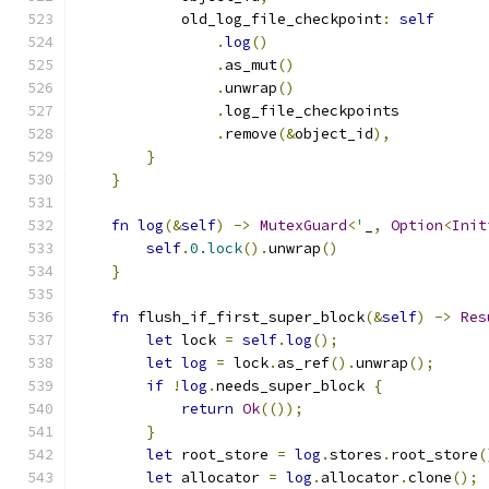
            old_log_file_checkpoint
:
self
.
log
()
.
as_mut
()
.
unwrap
()
.
log_file_checkpoints
.
remove
(&
object_id
),
}
}
fn
log
(&
self
)
->
MutexGuard
<
'
_
,
Option
<
Init
self
.
0.lock
().
unwrap
()
}
fn
 flush_if_first_super_block
(&
self
)
->
Res
let
 lock 
=
self
.
log
();
let
log
=
 lock
.
as_ref
().
unwrap
();
if
!
log
.
needs_super_block 
{
return
Ok
(());
}
let
 root_store 
=
log
.
stores
.
root_store
(
let
 allocator 
=
log
.
allocator
.
clone
();