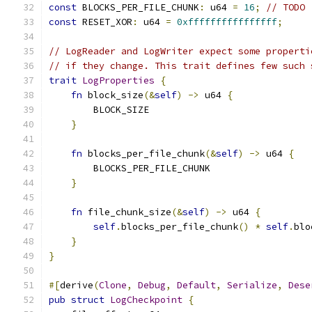
const
 BLOCKS_PER_FILE_CHUNK
:
 u64 
=
16
;
// TODO
const
 RESET_XOR
:
 u64 
=
0xffffffffffffffff
;
// LogReader and LogWriter expect some properti
// if they change. This trait defines few such 
trait
LogProperties
{
fn
 block_size
(&
self
)
->
 u64 
{
        BLOCK_SIZE
}
fn
 blocks_per_file_chunk
(&
self
)
->
 u64 
{
        BLOCKS_PER_FILE_CHUNK
}
fn
 file_chunk_size
(&
self
)
->
 u64 
{
self
.
blocks_per_file_chunk
()
*
self
.
blo
}
}
#[
derive
(
Clone
,
Debug
,
Default
,
Serialize
,
Dese
pub
struct
LogCheckpoint
{