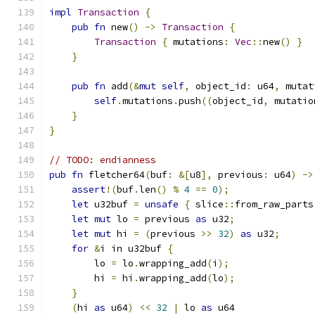
impl
Transaction
{
pub
fn
 new
()
->
Transaction
{
Transaction
{
 mutations
:
Vec
::
new
()
}
}
pub
fn
 add
(&
mut
self
,
 object_id
:
 u64
,
 mutat
self
.
mutations
.
push
((
object_id
,
 mutatio
}
}
// TODO: endianness
pub
fn
 fletcher64
(
buf
:
&[
u8
],
 previous
:
 u64
)
->
assert
!(
buf
.
len
()
%
4
==
0
);
let
 u32buf 
=
unsafe
{
 slice
::
from_raw_parts
let
mut
 lo 
=
 previous 
as
 u32
;
let
mut
 hi 
=
(
previous 
>>
32
)
as
 u32
;
for
&
i in u32buf 
{
        lo 
=
 lo
.
wrapping_add
(
i
);
        hi 
=
 hi
.
wrapping_add
(
lo
);
}
(
hi 
as
 u64
)
<<
32
|
 lo 
as
 u64