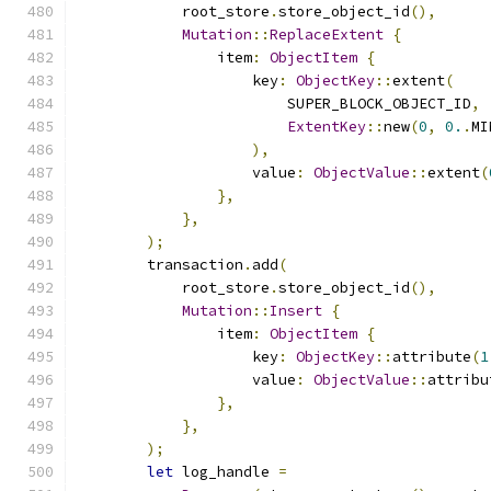
            root_store
.
store_object_id
(),
Mutation
::
ReplaceExtent
{
                item
:
ObjectItem
{
                    key
:
ObjectKey
::
extent
(
                        SUPER_BLOCK_OBJECT_ID
,
ExtentKey
::
new
(
0
,
0.
.
MI
),
                    value
:
ObjectValue
::
extent
(
},
},
);
        transaction
.
add
(
            root_store
.
store_object_id
(),
Mutation
::
Insert
{
                item
:
ObjectItem
{
                    key
:
ObjectKey
::
attribute
(
1
                    value
:
ObjectValue
::
attribu
},
},
);
let
 log_handle 
=