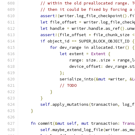
// within the old preallocated range. T
// then it could be fixed by forcing a 
assert
!(
writer
.
log_file_checkpoint
().
fi
let
 file_offset 
=
 writer
.
log_file_check
let
 handle 
=
 writer
.
handle
.
as_ref
().
unw
assert
!(
file_offset 
+
 file_chunk_size 
<
if
 object_id 
==
 SUPER_BLOCK_OBJECT_ID 
{
for
 dev_range in allocated
.
iter
()
{
let
 extent 
=
Extent
{
                    range
:
 size
..
size 
+
 range_l
                    device_offset
:
 dev_range
.
st
};
                serialize_into
(&
mut
*
writer
,
&
L
// TODO
}
}
self
.
apply_mutations
(
transaction
,
 log_f
}
fn
 commit
(&
mut
self
,
mut
 transaction
:
Trans
self
.
maybe_extend_log_file
(
writer
.
as_mu