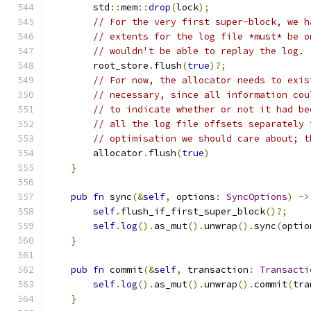
        std
::
mem
::
drop
(
lock
);
// For the very first super-block, we h
// extents for the log file *must* be o
// wouldn't be able to replay the log.
        root_store
.
flush
(
true
)?;
// For now, the allocator needs to exis
// necessary, since all information cou
// to indicate whether or not it had be
// all the log file offsets separately 
// optimisation we should care about; t
        allocator
.
flush
(
true
)
}
pub
fn
 sync
(&
self
,
 options
:
SyncOptions
)
->
self
.
flush_if_first_super_block
()?;
self
.
log
().
as_mut
().
unwrap
().
sync
(
optio
}
pub
fn
 commit
(&
self
,
 transaction
:
Transacti
self
.
log
().
as_mut
().
unwrap
().
commit
(
tra
}