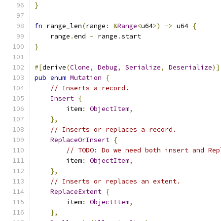
}
fn
 range_len
(
range
:
&
Range
<
u64
>)
->
 u64 
{
    range
.
end 
-
 range
.
start
}
#[
derive
(
Clone
,
Debug
,
Serialize
,
Deserialize
)]
pub
enum
Mutation
{
// Inserts a record.
Insert
{
        item
:
ObjectItem
,
},
// Inserts or replaces a record.
ReplaceOrInsert
{
// TODO: Do we need both insert and Rep
        item
:
ObjectItem
,
},
// Inserts or replaces an extent.
ReplaceExtent
{
        item
:
ObjectItem
,
},