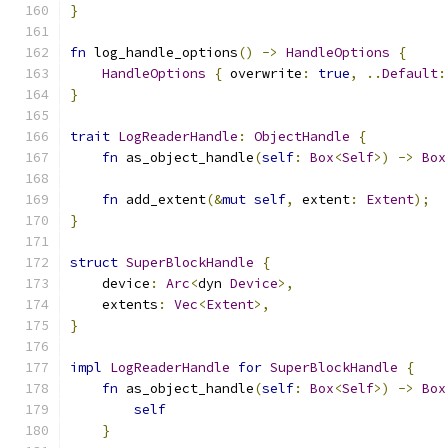
}
fn
 log_handle_options
()
->
HandleOptions
{
HandleOptions
{
 overwrite
:
true
,
..
Default
:
}
trait
LogReaderHandle
:
ObjectHandle
{
fn
 as_object_handle
(
self
:
Box
<
Self
>)
->
Box
fn
 add_extent
(&
mut
self
,
 extent
:
Extent
);
}
struct
SuperBlockHandle
{
    device
:
Arc
<
dyn 
Device
>,
    extents
:
Vec
<
Extent
>,
}
impl
LogReaderHandle
for
SuperBlockHandle
{
fn
 as_object_handle
(
self
:
Box
<
Self
>)
->
Box
self
}