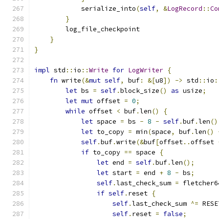
            serialize_into
(
self
,
&
LogRecord
::
Co
}
        log_file_checkpoint
}
}
impl
 std
::
io
::
Write
for
LogWriter
{
fn
 write
(&
mut
self
,
 buf
:
&[
u8
])
->
 std
::
io
:
let
 bs 
=
self
.
block_size
()
as
 usize
;
let
mut
 offset 
=
0
;
while
 offset 
<
 buf
.
len
()
{
let
 space 
=
 bs 
-
8
-
self
.
buf
.
len
()
let
 to_copy 
=
 min
(
space
,
 buf
.
len
()
self
.
buf
.
write
(&
buf
[
offset
..
offset 
if
 to_copy 
==
 space 
{
let
 end 
=
self
.
buf
.
len
();
let
 start 
=
 end 
+
8
-
 bs
;
self
.
last_check_sum 
=
 fletcher6
if
self
.
reset 
{
self
.
last_check_sum 
^=
 RESE
self
.
reset 
=
false
;