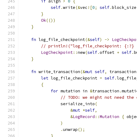
if
 align 
>
0
{
self
.
write
(&
vec
![
0
;
self
.
block_size
}
Ok
(())
}
fn
 log_file_checkpoint
(&
self
)
->
LogCheckpo
// println!("log_file_checkpoint: {:?} 
LogCheckpoint
::
new
(
self
.
offset 
+
self
.
b
}
fn
 write_transaction
(&
mut
self
,
 transaction
let
 log_file_checkpoint 
=
self
.
log_file
{
for
 mutation in 
&
transaction
.
mutati
// TODO: we might not need the 
                serialize_into
(
&
mut
*
self
,
&
LogRecord
::
Mutation
{
 obje
)
.
unwrap
();
}