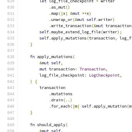
let
 log_file_checkpoint 
=
 writer
.
as_mut
()
.
map
(|
x
|
&
mut
**
x
)
.
unwrap_or
(&
mut
self
.
writer
)
.
write_transaction
(&
mut
 transaction
self
.
maybe_extend_log_file
(
writer
);
self
.
apply_mutations
(
transaction
,
 log_f
}
fn
 apply_mutations
(
&
mut
self
,
mut
 transaction
:
Transaction
,
        log_file_checkpoint
:
LogCheckpoint
,
)
{
        transaction
.
mutations
.
drain
(..)
.
for_each
(|
m
|
self
.
apply_mutation
(
m
}
fn
 should_apply
(
&
mut
self
,