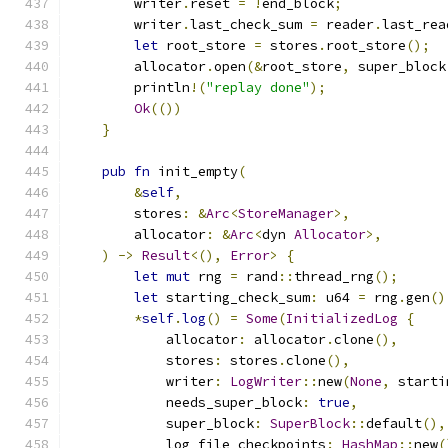
        writer
.
reset 
=
!
end_block
;
        writer
.
last_check_sum 
=
 reader
.
last_rea
let
 root_store 
=
 stores
.
root_store
();
        allocator
.
open
(&
root_store
,
 super_block
        println
!(
"replay done"
);
Ok
(())
}
pub
fn
 init_empty
(
&
self
,
        stores
:
&
Arc
<
StoreManager
>,
        allocator
:
&
Arc
<
dyn 
Allocator
>,
)
->
Result
<(),
Error
>
{
let
mut
 rng 
=
 rand
::
thread_rng
();
let
 starting_check_sum
:
 u64 
=
 rng
.
gen
()
*
self
.
log
()
=
Some
(
InitializedLog
{
            allocator
:
 allocator
.
clone
(),
            stores
:
 stores
.
clone
(),
            writer
:
LogWriter
::
new
(
None
,
 starti
            needs_super_block
:
true
,
            super_block
:
SuperBlock
::
default
(),
            log_file_checkpoints
:
HashMap
::
new
(