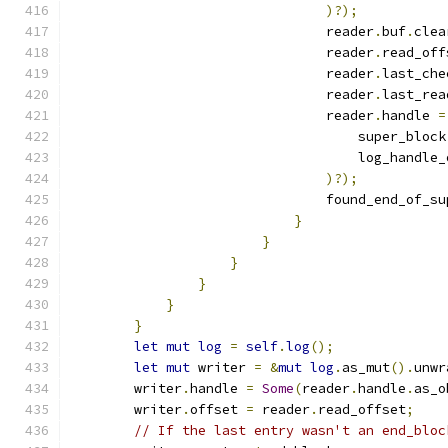
)?);
                                reader
.
buf
.
clea
                                reader
.
read_off
                                reader
.
last_che
                                reader
.
last_rea
                                reader
.
handle 
=
                                    super_block
                                    log_handle_
)?);
                                found_end_of_su
}
}
}
}
}
}
let
mut
log
=
self
.
log
();
let
mut
 writer 
=
&
mut
log
.
as_mut
().
unwr
        writer
.
handle 
=
Some
(
reader
.
handle
.
as_o
        writer
.
offset 
=
 reader
.
read_offset
;
// If the last entry wasn't an end_bloc