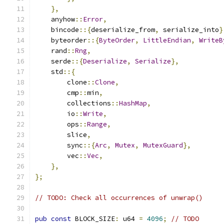
},
    anyhow
::
Error
,
    bincode
::{
deserialize_from
,
 serialize_into
}
    byteorder
::{
ByteOrder
,
LittleEndian
,
WriteB
    rand
::
Rng
,
    serde
::{
Deserialize
,
Serialize
},
    std
::{
        clone
::
Clone
,
        cmp
::
min
,
        collections
::
HashMap
,
        io
::
Write
,
        ops
::
Range
,
        slice
,
        sync
::{
Arc
,
Mutex
,
MutexGuard
},
        vec
::
Vec
,
},
};
// TODO: Check all occurrences of unwrap()
pub
const
 BLOCK_SIZE
:
 u64 
=
4096
;
// TODO