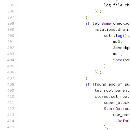
                                    log_file_ch
});
}
if
let
Some
(
checkpo
                                mutations
.
drain
self
.
log
().
                                        m
.
0
,
&
checkp
                                        m
.
1
,
Some
(&
s
)
});
}
if
!
found_end_of_su
let
 root_parent
                                stores
.
set_root
                                    super_block
StoreOption
                                        use_par
..
Defau
},