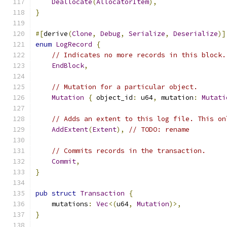
Deallocate
(
AllocatorItem
),
}
#[
derive
(
Clone
,
Debug
,
Serialize
,
Deserialize
)]
enum
LogRecord
{
// Indicates no more records in this block.
EndBlock
,
// Mutation for a particular object.
Mutation
{
 object_id
:
 u64
,
 mutation
:
Mutati
// Adds an extent to this log file. This on
AddExtent
(
Extent
),
// TODO: rename
// Commits records in the transaction.
Commit
,
}
pub
struct
Transaction
{
    mutations
:
Vec
<(
u64
,
Mutation
)>,
}