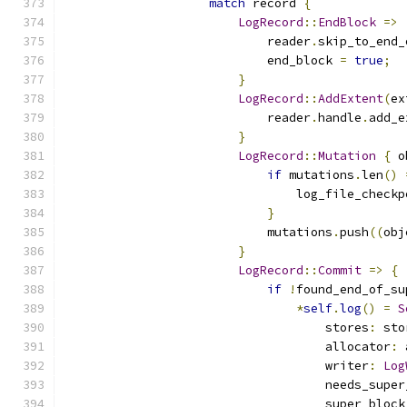
match
 record 
{
LogRecord
::
EndBlock
=>
                            reader
.
skip_to_end_
                            end_block 
=
true
;
}
LogRecord
::
AddExtent
(
ex
                            reader
.
handle
.
add_e
}
LogRecord
::
Mutation
{
 o
if
 mutations
.
len
()
                                log_file_checkp
}
                            mutations
.
push
((
obj
}
LogRecord
::
Commit
=>
{
if
!
found_end_of_su
*
self
.
log
()
=
S
                                    stores
:
 sto
                                    allocator
:
 
                                    writer
:
Log
                                    needs_super
                                    super_block