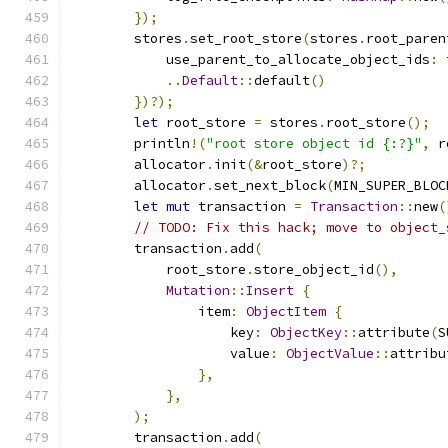
});
        stores
.
set_root_store
(
stores
.
root_paren
            use_parent_to_allocate_object_ids
:
..
Default
::
default
()
})?);
let
 root_store 
=
 stores
.
root_store
();
        println
!(
"root store object id {:?}"
,
 r
        allocator
.
init
(&
root_store
)?;
        allocator
.
set_next_block
(
MIN_SUPER_BLOC
let
mut
 transaction 
=
Transaction
::
new
(
// TODO: Fix this hack; move to object_
        transaction
.
add
(
            root_store
.
store_object_id
(),
Mutation
::
Insert
{
                item
:
ObjectItem
{
                    key
:
ObjectKey
::
attribute
(
S
                    value
:
ObjectValue
::
attribu
},
},
);
        transaction
.
add
(