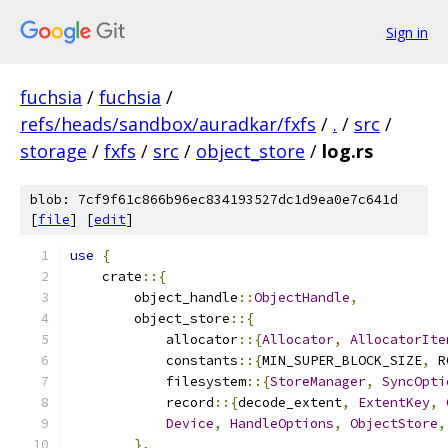
Sign in
fuchsia
/
fuchsia
/
refs/heads/sandbox/auradkar/fxfs
/
.
/
src
/
storage
/
fxfs
/
src
/
object_store
/
log.rs
blob: 7cf9f61c866b96ec834193527dc1d9ea0e7c641d
[
file
] [
edit
]
use
{
    crate
::{
        object_handle
::
ObjectHandle
,
        object_store
::{
            allocator
::{
Allocator
,
AllocatorIte
            constants
::{
MIN_SUPER_BLOCK_SIZE
,
 R
            filesystem
::{
StoreManager
,
SyncOpti
            record
::{
decode_extent
,
ExtentKey
,
Device
,
HandleOptions
,
ObjectStore
,
},