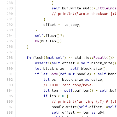
}
self
.
buf
.
write_u64
::<
LittleEndi
// println!("wrote checksum {:?
}
            offset 
+=
 to_copy
;
}
self
.
flush
()?;
Ok
(
buf
.
len
())
}
fn
 flush
(&
mut
self
)
->
 std
::
io
::
Result
<()>
assert
!(
self
.
offset 
%
self
.
block_size
()
let
 block_size 
=
self
.
block_size
();
if
let
Some
(
ref
mut
 handle
)
=
self
.
hand
let
 bs 
=
 block_size 
as
 usize
;
// TODO: Zero copy/move.
let
 len 
=
self
.
buf
.
len
()
-
self
.
buf
if
 len 
>
0
{
// println!("writing {:?} @ {:?
                handle
.
write
(
self
.
offset
,
&
self
self
.
offset 
+=
 len 
as
 u64
;