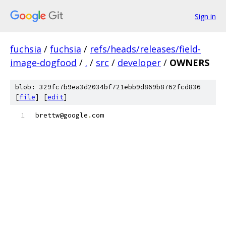
Sign in
fuchsia
/
fuchsia
/
refs/heads/releases/field-
image-dogfood
/
.
/
src
/
developer
/
OWNERS
blob: 329fc7b9ea3d2034bf721ebb9d869b8762fcd836
[
file
] [
edit
]
brettw@google
.
com