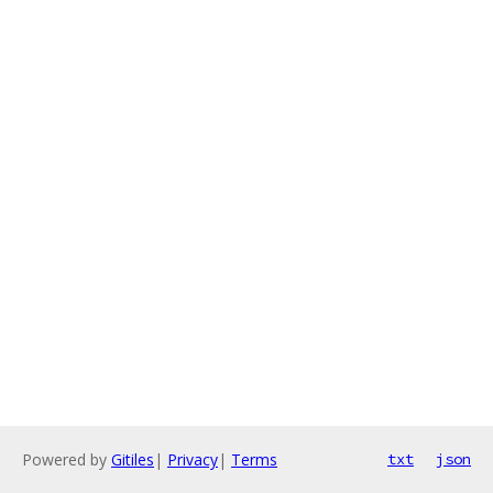
Powered by
Gitiles
|
Privacy
|
Terms
txt
json