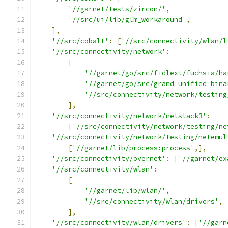
'//garnet/tests/zircon/'
,
'//src/ui/lib/glm_workaround'
,
],
'//src/cobalt'
:
[
'//src/connectivity/wlan/l
'//src/connectivity/network'
:
[
'//garnet/go/src/fidlext/fuchsia/ha
'//garnet/go/src/grand_unified_bina
'//src/connectivity/network/testing
],
'//src/connectivity/network/netstack3'
:
[
'//src/connectivity/network/testing/ne
'//src/connectivity/network/testing/netemul
[
'//garnet/lib/process:process'
,],
'//src/connectivity/overnet'
:
[
'//garnet/ex
'//src/connectivity/wlan'
:
[
'//garnet/lib/wlan/'
,
'//src/connectivity/wlan/drivers'
,
],
'//src/connectivity/wlan/drivers'
:
[
'//garn