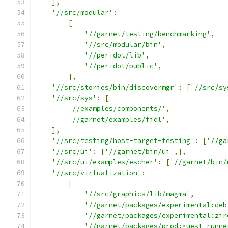
],
'//src/modular'
:
[
'//garnet/testing/benchmarking'
,
'//src/modular/bin'
,
'//peridot/lib'
,
'//peridot/public'
,
],
'//src/stories/bin/discovermgr'
:
[
'//src/sy
'//src/sys'
:
[
'//examples/components/'
,
'//garnet/examples/fidl'
,
],
'//src/testing/host-target-testing'
:
[
'//ga
'//src/ui'
:
[
'//garnet/bin/ui'
,],
'//src/ui/examples/escher'
:
[
'//garnet/bin/
'//src/virtualization'
:
[
'//src/graphics/lib/magma'
,
'//garnet/packages/experimental:deb
'//garnet/packages/experimental:zir
'//garnet/packages/prod:guest_runne