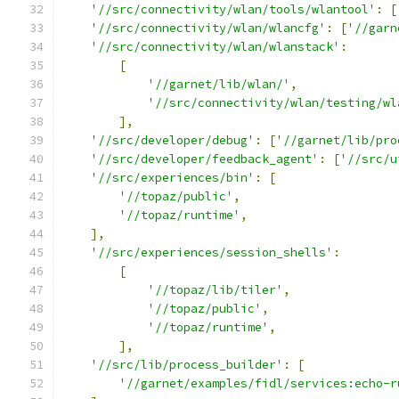
'//src/connectivity/wlan/tools/wlantool'
:
[
'//src/connectivity/wlan/wlancfg'
:
[
'//garn
'//src/connectivity/wlan/wlanstack'
:
[
'//garnet/lib/wlan/'
,
'//src/connectivity/wlan/testing/wl
],
'//src/developer/debug'
:
[
'//garnet/lib/pro
'//src/developer/feedback_agent'
:
[
'//src/u
'//src/experiences/bin'
:
[
'//topaz/public'
,
'//topaz/runtime'
,
],
'//src/experiences/session_shells'
:
[
'//topaz/lib/tiler'
,
'//topaz/public'
,
'//topaz/runtime'
,
],
'//src/lib/process_builder'
:
[
'//garnet/examples/fidl/services:echo-r