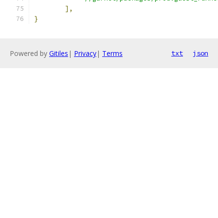
],
}
Powered by
Gitiles
|
Privacy
|
Terms
txt
json