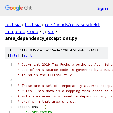
Sign in
fuchsia
/
fuchsia
/
refs/heads/releases/field-
image-dogfood
/
.
/
src
/
area_dependency_exceptions.py
blob: 4ff3c8d5b1ecca335e4e7736f47d1dabffa1482f
[
file
] [
edit
]
# Copyright 2019 The Fuchsia Authors. All right
# Use of this source code is governed by a BSD-
# found in the LICENSE file.
# These are a set of temporarily allowed except
# rules. This data is a mapping from areas to t
# within an area is allowed to depend on any ta
# prefix in that area's list.
exceptions 
=
{
'//src/camera'
:
[