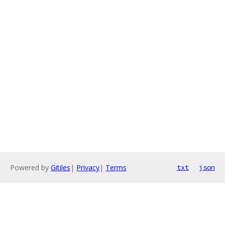
Powered by
Gitiles
|
Privacy
|
Terms
txt
json