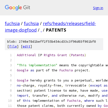
Sign in
fuchsia
/
fuchsia
/
refs/heads/releases/field-
image-dogfood
/
.
/
PATENTS
blob: 2746e78d1beff2f55b454cd33c3f96d03f901bf0
[
file
] [
edit
]
Additional
 IP 
Rights
Grant
(
Patents
)
"This implementation"
 means the copyrightable w
Google
as
 part of the 
Fuchsia
 project
.
Google
 hereby grants to you a perpetual
,
 worldw
no
-
charge
,
 royalty
-
free
,
 irrevocable 
(
except
as
section
)
 patent license to make
,
 have made
,
use
import
,
 transfer
,
and
 otherwise run
,
 modify 
and
of 
this
 implementation of 
Fuchsia
,
where
 such l
those patent claims
,
 both currently owned 
by
Go