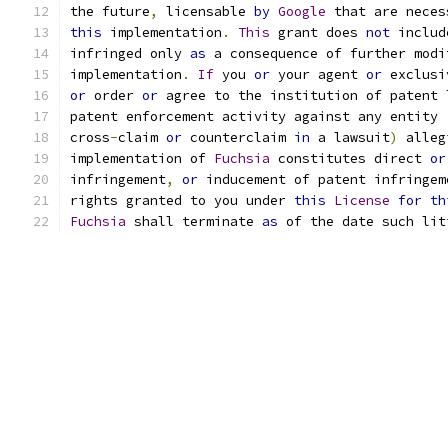
the future
,
 licensable 
by
Google
 that are neces
this
 implementation
.
This
 grant does 
not
 includ
infringed only 
as
 a consequence of further modi
implementation
.
If
 you 
or
 your agent 
or
 exclusi
or
 order 
or
 agree to the institution of patent 
patent enforcement activity against any entity 
cross
-
claim 
or
 counterclaim 
in
 a lawsuit
)
 alleg
implementation of 
Fuchsia
 constitutes direct 
or
infringement
,
or
 inducement of patent infringem
rights granted to you under 
this
License
for
th
Fuchsia
 shall terminate 
as
 of the date such lit