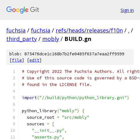
Sign in
fuchsia
/
fuchsia
/
refs/heads/releases/f10n
/
.
/
third_party
/
mobly
/
BUILD.gn
blob: 875476dce1c168b7b2fe0485f637a7eaa2ff9599
[
file
] [
edit
]
# Copyright 2022 The Fuchsia Authors. All right
# Use of this source code is governed by a BSD-
# found in the LICENSE file.
import
(
"//build/python/python_library.gni"
)
python_library
(
"mobly"
)
{
  source_root 
=
"src/mobly"
  sources 
=
[
"__init__.py"
,
"asserts.py"
,