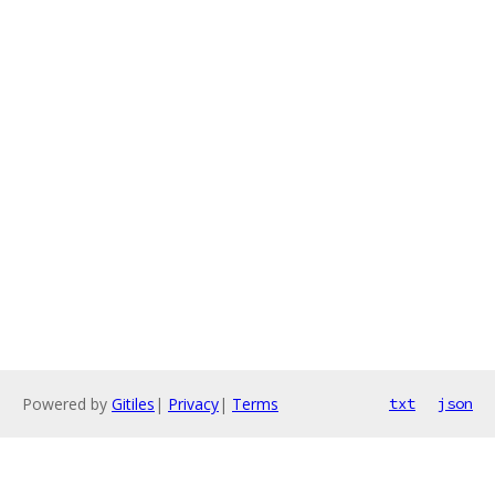
Powered by
Gitiles
|
Privacy
|
Terms
txt
json