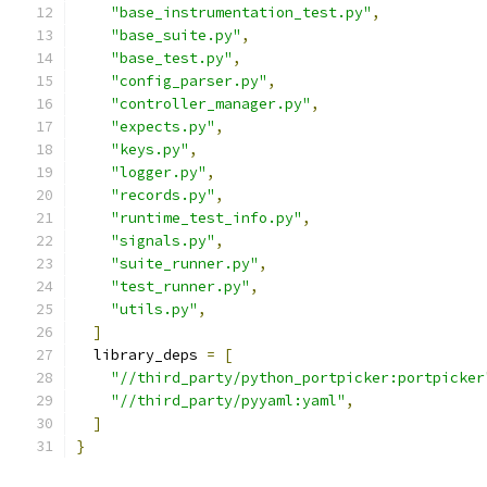
"base_instrumentation_test.py"
,
"base_suite.py"
,
"base_test.py"
,
"config_parser.py"
,
"controller_manager.py"
,
"expects.py"
,
"keys.py"
,
"logger.py"
,
"records.py"
,
"runtime_test_info.py"
,
"signals.py"
,
"suite_runner.py"
,
"test_runner.py"
,
"utils.py"
,
]
  library_deps 
=
[
"//third_party/python_portpicker:portpicker
"//third_party/pyyaml:yaml"
,
]
}