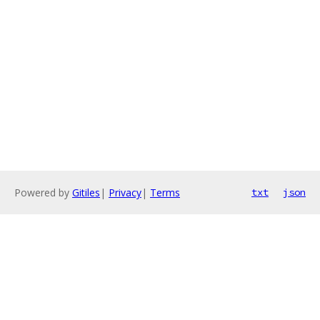
Powered by
Gitiles
|
Privacy
|
Terms
txt
json