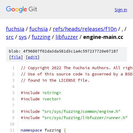
Sign in
fuchsia
/
fuchsia
/
refs/heads/releases/f10n
/
.
/
src
/
sys
/
fuzzing
/
libfuzzer
/
engine-main.cc
blob: 4f96807f02da3da581d3c1a4c597237720e07187
[
file
] [
edit
]
// Copyright 2022 The Fuchsia Authors. All righ
// Use of this source code is governed by a BSD
// found in the LICENSE file.
#include
<string>
#include
<vector>
#include
"src/sys/fuzzing/common/engine.h"
#include
"src/sys/fuzzing/libfuzzer/runner.h"
namespace
 fuzzing 
{