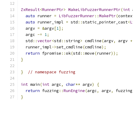
ZxResult
<
RunnerPtr
>
MakeLibFuzzerRunnerPtr
(
int
 
auto
 runner 
=
LibFuzzerRunner
::
MakePtr
(
contex
auto
 runner_impl 
=
 std
::
static_pointer_cast
<
L
  argv 
=
&
argv
[
1
];
  argc 
-=
1
;
  std
::
vector
<
std
::
string
>
 cmdline
(
argv
,
 argv 
+
  runner_impl
->
set_cmdline
(
cmdline
);
return
 fpromise
::
ok
(
std
::
move
(
runner
));
}
}
// namespace fuzzing
int
 main
(
int
 argc
,
char
**
 argv
)
{
return
 fuzzing
::
RunEngine
(
argc
,
 argv
,
 fuzzing
}