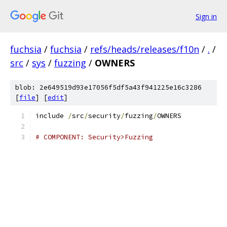
Sign in
fuchsia
/
fuchsia
/
refs/heads/releases/f10n
/
.
/
src
/
sys
/
fuzzing
/
OWNERS
blob: 2e649519d93e17056f5df5a43f941225e16c3286
[
file
] [
edit
]
include 
/
src
/
security
/
fuzzing
/
OWNERS
# COMPONENT: Security>Fuzzing