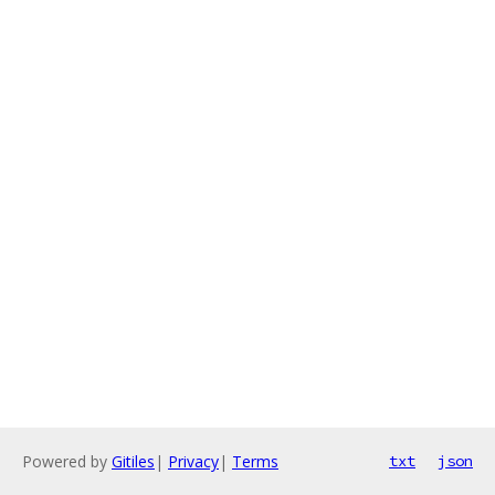
Powered by
Gitiles
|
Privacy
|
Terms
txt
json