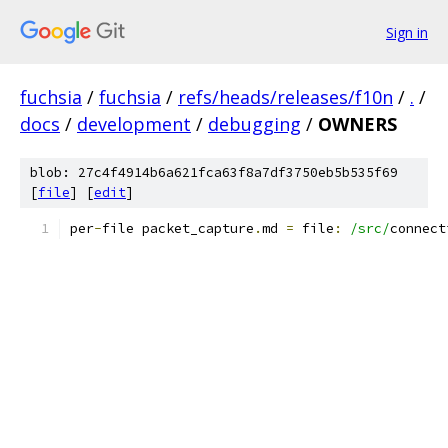
Sign in
fuchsia
/
fuchsia
/
refs/heads/releases/f10n
/
.
/
docs
/
development
/
debugging
/
OWNERS
blob: 27c4f4914b6a621fca63f8a7df3750eb5b535f69
[
file
] [
edit
]
per
-
file packet_capture
.
md 
=
 file
:
/src/
connect