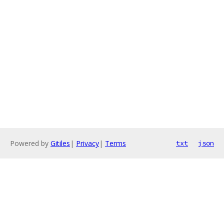
Powered by
Gitiles
|
Privacy
|
Terms
txt
json