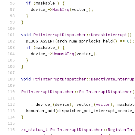
if
(
maskable_
)
{
    device_
->
MaskIrq
(
vector_
);
}
}
void
PciInterruptDispatcher
::
UnmaskInterrupt
()
  DEBUG_ASSERT
(
arch_num_spinlocks_held
()
==
0
);
if
(
maskable_
)
{
    device_
->
UnmaskIrq
(
vector_
);
}
}
void
PciInterruptDispatcher
::
DeactivateInterrup
PciInterruptDispatcher
::
PciInterruptDispatcher
(
:
 device_
(
device
),
 vector_
(
vector
),
 maskabl
  kcounter_add
(
dispatcher_pci_interrupt_create_
}
zx_status_t
PciInterruptDispatcher
::
RegisterInt