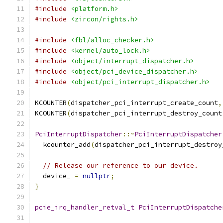
#include
<platform.h>
#include
<zircon/rights.h>
#include
<fbl/alloc_checker.h>
#include
<kernel/auto_lock.h>
#include
<object/interrupt_dispatcher.h>
#include
<object/pci_device_dispatcher.h>
#include
<object/pci_interrupt_dispatcher.h>
KCOUNTER
(
dispatcher_pci_interrupt_create_count
,
KCOUNTER
(
dispatcher_pci_interrupt_destroy_count
PciInterruptDispatcher
::~
PciInterruptDispatcher
  kcounter_add
(
dispatcher_pci_interrupt_destroy
// Release our reference to our device.
  device_ 
=
nullptr
;
}
pcie_irq_handler_retval_t
PciInterruptDispatche