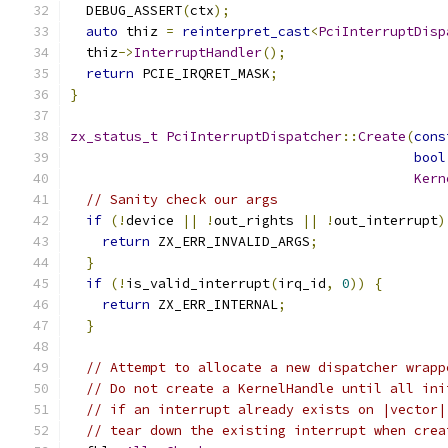
  DEBUG_ASSERT
(
ctx
);
auto
 thiz 
=
reinterpret_cast
<
PciInterruptDisp
  thiz
->
InterruptHandler
();
return
 PCIE_IRQRET_MASK
;
}
zx_status_t
PciInterruptDispatcher
::
Create
(
cons
bool
Kern
// Sanity check our args
if
(!
device 
||
!
out_rights 
||
!
out_interrupt
)
return
 ZX_ERR_INVALID_ARGS
;
}
if
(!
is_valid_interrupt
(
irq_id
,
0
))
{
return
 ZX_ERR_INTERNAL
;
}
// Attempt to allocate a new dispatcher wrapp
// Do not create a KernelHandle until all ini
// if an interrupt already exists on |vector|
// tear down the existing interrupt when crea