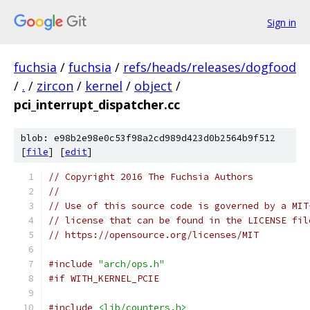
Sign in
fuchsia
/
fuchsia
/
refs/heads/releases/dogfood
/
.
/
zircon
/
kernel
/
object
/
pci_interrupt_dispatcher.cc
blob: e98b2e98e0c53f98a2cd989d423d0b2564b9f512
[
file
] [
edit
]
// Copyright 2016 The Fuchsia Authors
//
// Use of this source code is governed by a MIT
// license that can be found in the LICENSE fil
// https://opensource.org/licenses/MIT
#include
"arch/ops.h"
#if WITH_KERNEL_PCIE
#include
<lib/counters.h>