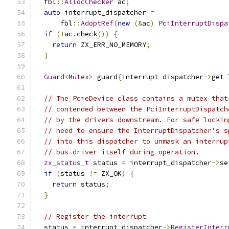
  fbl
::
AllocChecker
 ac
;
auto
 interrupt_dispatcher 
=
      fbl
::
AdoptRef
(
new
(&
ac
)
PciInterruptDispa
if
(!
ac
.
check
())
{
return
 ZX_ERR_NO_MEMORY
;
}
Guard
<
Mutex
>
 guard
{
interrupt_dispatcher
->
get_
// The PcieDevice class contains a mutex that
// contended between the PciInterruptDispatch
// by the drivers downstream. For safe lockin
// need to ensure the InterruptDispatcher's s
// into this dispatcher to unmask an interrup
// bus driver itself during operation.
zx_status_t
 status 
=
 interrupt_dispatcher
->
se
if
(
status 
!=
 ZX_OK
)
{
return
 status
;
}
// Register the interrupt
  status 
=
 interrupt_dispatcher
->
RegisterInterr