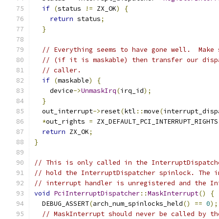
if
(
status 
!=
 ZX_OK
)
{
return
 status
;
}
// Everything seems to have gone well.  Make 
// (if it is maskable) then transfer our disp
// caller.
if
(
maskable
)
{
    device
->
UnmaskIrq
(
irq_id
);
}
  out_interrupt
->
reset
(
ktl
::
move
(
interrupt_disp
*
out_rights 
=
 ZX_DEFAULT_PCI_INTERRUPT_RIGHTS
return
 ZX_OK
;
}
// This is only called in the InterruptDispatch
// hold the InterruptDispatcher spinlock. The i
// interrupt handler is unregistered and the In
void
PciInterruptDispatcher
::
MaskInterrupt
()
{
  DEBUG_ASSERT
(
arch_num_spinlocks_held
()
==
0
);
// MaskInterrupt should never be called by th