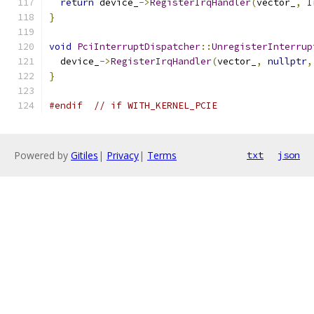
return
 device_
->
RegisterIrqHandler
(
vector_
,
I
}
void
PciInterruptDispatcher
::
UnregisterInterrup
  device_
->
RegisterIrqHandler
(
vector_
,
nullptr
,
}
#endif
// if WITH_KERNEL_PCIE
Powered by
Gitiles
|
Privacy
|
Terms
txt
json