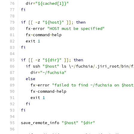
  dir
=
"${cached[1]}"
fi
if
[[
-
z 
"${host}"
]];
then
  fx
-
error 
"HOST must be specified"
  fx
-
command
-
help
  exit 
1
fi
if
[[
-
z 
"${dir}"
]];
then
if
 ssh 
"$host"
 ls \~
/
fuchsia
/.
jiri_root
/
bin
/
f
    dir
=
"~/fuchsia"
else
    fx
-
error 
"failed to find ~/fuchsia on $host
    fx
-
command
-
help
    exit 
1
fi
fi
save_remote_info 
"$host"
"$dir"