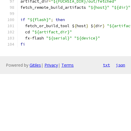
artifact_dir
=
"${FUCHSIA_DIR}/out/fetched"
fetch_remote_build_artifacts 
"${host}"
"${dir}"
if
"${flash}"
;
then
  fetch_or_build_tool $
{
host
}
 $
{
dir
}
"${artifac
  cd 
"${artifact_dir}"
  fx
-
flash 
"${serial}"
"${device}"
fi
Powered by
Gitiles
|
Privacy
|
Terms
txt
json