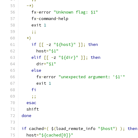
-*)
    fx
-
error 
"Unknown flag: $1"
    fx
-
command
-
help
    exit 
1
;;
*)
if
[[
-
z 
"${host}"
]];
then
      host
=
"$1"
elif
[[
-
z 
"${dir}"
]];
then
      dir
=
"$1"
else
      fx
-
error 
"unexpected argument: '$1'"
      exit 
1
fi
;;
esac
  shift
done
if
 cached
=(
 $
(
load_remote_info 
"$host"
)
);
then
  host
=
"${cached[0]}"