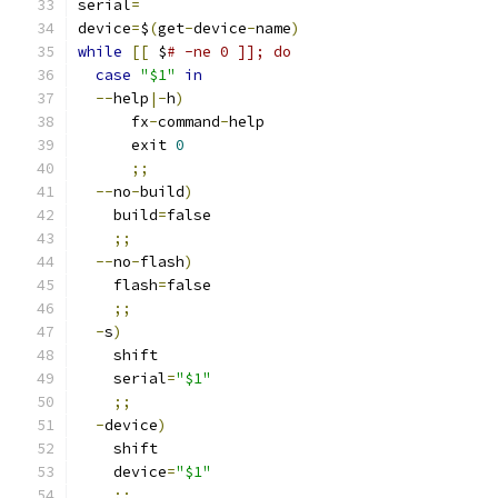
serial
=
device
=
$
(
get
-
device
-
name
)
while
[[
 $
# -ne 0 ]]; do
case
"$1"
in
--
help
|-
h
)
      fx
-
command
-
help
      exit 
0
;;
--
no
-
build
)
    build
=
false
;;
--
no
-
flash
)
    flash
=
false
;;
-
s
)
    shift
    serial
=
"$1"
;;
-
device
)
    shift
    device
=
"$1"
;;