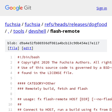
Sign in
fuchsia
/
fuchsia
/
refs/heads/releases/dogfood
/
.
/
tools
/
devshell
/
flash-remote
blob: d9a4e52fb86936df081a4bcb13c90b454e17e117
[
file
] [
edit
]
#!/bin/bash
# Copyright 2020 The Fuchsia Authors. All right
# Use of this source code is governed by a BSD-
# found in the LICENSE file.
#### CATEGORY=Other
### Remotely build, fetch and flash
## usage: fx flash-remote HOST [DIR] [--no-flas
##
## Connect to HOST, run a build using fx from D