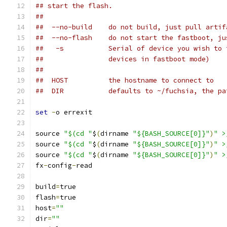
## start the flash.
##
##  --no-build    do not build, just pull artif
##  --no-flash    do not start the fastboot, ju
##   -s           Serial of device you wish to 
##                devices in fastboot mode)
##
##  HOST          the hostname to connect to
##  DIR           defaults to ~/fuchsia, the pa
set
-
o errexit
source 
"$(cd "
$
(
dirname 
"${BASH_SOURCE[0]}"
)
" >
source 
"$(cd "
$
(
dirname 
"${BASH_SOURCE[0]}"
)
" >
source 
"$(cd "
$
(
dirname 
"${BASH_SOURCE[0]}"
)
" >
fx
-
config
-
read
build
=
true
flash
=
true
host
=
""
dir
=
""