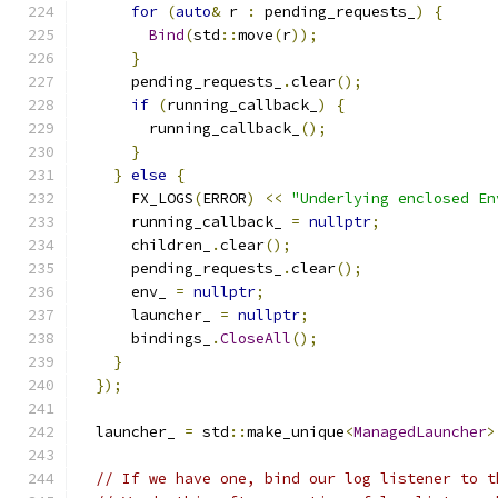
for
(
auto
&
 r 
:
 pending_requests_
)
{
Bind
(
std
::
move
(
r
));
}
      pending_requests_
.
clear
();
if
(
running_callback_
)
{
        running_callback_
();
}
}
else
{
      FX_LOGS
(
ERROR
)
<<
"Underlying enclosed En
      running_callback_ 
=
nullptr
;
      children_
.
clear
();
      pending_requests_
.
clear
();
      env_ 
=
nullptr
;
      launcher_ 
=
nullptr
;
      bindings_
.
CloseAll
();
}
});
  launcher_ 
=
 std
::
make_unique
<
ManagedLauncher
>
// If we have one, bind our log listener to t