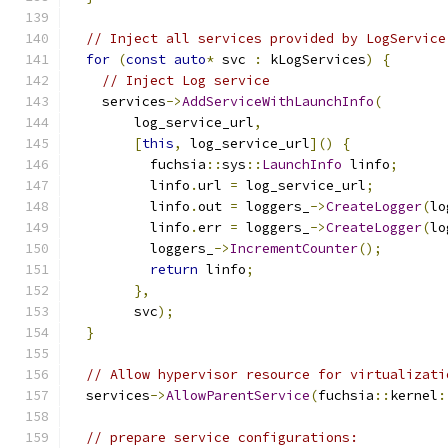
// Inject all services provided by LogService
for
(
const
auto
*
 svc 
:
 kLogServices
)
{
// Inject Log service
    services
->
AddServiceWithLaunchInfo
(
        log_service_url
,
[
this
,
 log_service_url
]()
{
          fuchsia
::
sys
::
LaunchInfo
 linfo
;
          linfo
.
url 
=
 log_service_url
;
          linfo
.
out 
=
 loggers_
->
CreateLogger
(
lo
          linfo
.
err 
=
 loggers_
->
CreateLogger
(
lo
          loggers_
->
IncrementCounter
();
return
 linfo
;
},
        svc
);
}
// Allow hypervisor resource for virtualizati
  services
->
AllowParentService
(
fuchsia
::
kernel
:
// prepare service configurations: