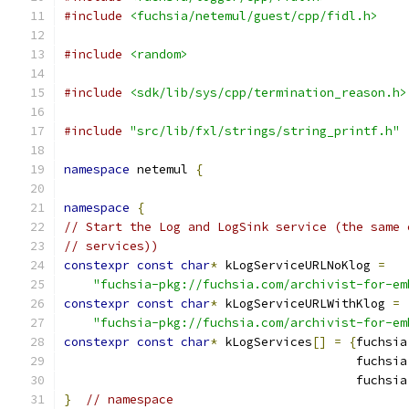
#include
<fuchsia/netemul/guest/cpp/fidl.h>
#include
<random>
#include
<sdk/lib/sys/cpp/termination_reason.h>
#include
"src/lib/fxl/strings/string_printf.h"
namespace
 netemul 
{
namespace
{
// Start the Log and LogSink service (the same 
// services))
constexpr
const
char
*
 kLogServiceURLNoKlog 
=
"fuchsia-pkg://fuchsia.com/archivist-for-em
constexpr
const
char
*
 kLogServiceURLWithKlog 
=
"fuchsia-pkg://fuchsia.com/archivist-for-em
constexpr
const
char
*
 kLogServices
[]
=
{
fuchsia
                                        fuchsia
                                        fuchsia
}
// namespace