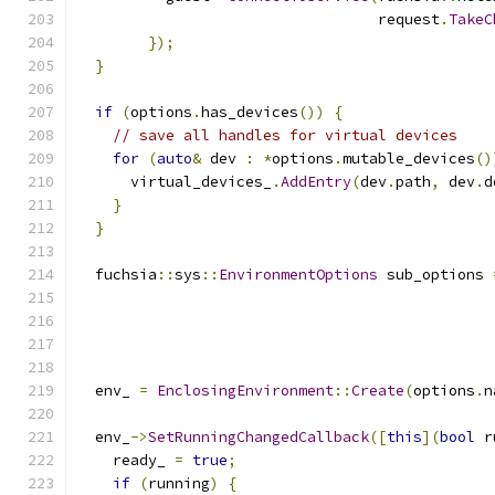
                                  request
.
TakeC
});
}
if
(
options
.
has_devices
())
{
// save all handles for virtual devices
for
(
auto
&
 dev 
:
*
options
.
mutable_devices
()
      virtual_devices_
.
AddEntry
(
dev
.
path
,
 dev
.
d
}
}
  fuchsia
::
sys
::
EnvironmentOptions
 sub_options 
  env_ 
=
EnclosingEnvironment
::
Create
(
options
.
n
  env_
->
SetRunningChangedCallback
([
this
](
bool
 r
    ready_ 
=
true
;
if
(
running
)
{