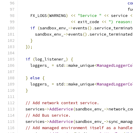
co
                                             fu
    FX_LOGS
(
WARNING
)
<<
"Service "
<<
 service 
<
<<
 exit_code 
<<
") reason:
if
(
sandbox_env_
->
events
().
service_terminat
      sandbox_env_
->
events
().
service_terminated
}
});
if
(
log_listener_
)
{
    loggers_ 
=
 std
::
make_unique
<
ManagedLoggerCo
                                               
}
else
{
    loggers_ 
=
 std
::
make_unique
<
ManagedLoggerCo
}
// Add network context service.
  services
->
AddService
(
sandbox_env_
->
network_co
// Add Bus service.
  services
->
AddService
(
sandbox_env_
->
sync_manag
// Add managed environment itself as a handle