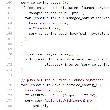
  service_config_
.
clear
();
if
(
options
.
has_inherit_parent_launch_service
      managed_parent 
!=
nullptr
)
{
for
(
const
auto
&
 a 
:
 managed_parent
->
servic
LaunchService
 clone
;
      a
.
Clone
(&
clone
);
      service_config_
.
push_back
(
std
::
move
(
clone
}
}
if
(
options
.
has_services
())
{
    std
::
move
(
options
.
mutable_services
()->
begin
              std
::
back_inserter
(
service_config
}
// push all the allowable launch services:
for
(
const
auto
&
 svc 
:
 service_config_
)
{
LaunchService
 copy
;
    ZX_ASSERT
(
svc
.
Clone
(&
copy
)
==
 ZX_OK
);
    services
->
AddServiceWithLaunchInfo
(
        svc
.
url
,