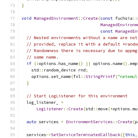
}
void
ManagedEnvironment
::
Create
(
const
 fuchsia
::
ManagedEnvironm
const
ManagedEn
// Nested environments without a name are not
// provided, replace it with a default *rando
// Randomness there is necessary due to appmg
// same name.
if
(!
options
.
has_name
()
||
 options
.
name
().
emp
    std
::
random_device rnd
;
    options
.
set_name
(
fxl
::
StringPrintf
(
"netemul
}
// Start LogListener for this environment
  log_listener_ 
=
LogListener
::
Create
(
std
::
move
(*
options
.
mu
auto
 services 
=
EnvironmentServices
::
Create
(
p
  services
->
SetServiceTerminatedCallback
([
this
,