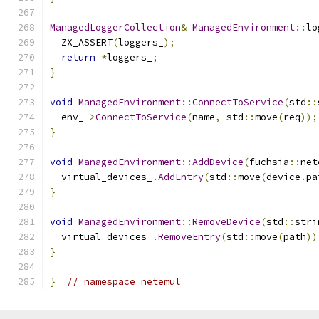
ManagedLoggerCollection
&
ManagedEnvironment
::
lo
  ZX_ASSERT
(
loggers_
);
return
*
loggers_
;
}
void
ManagedEnvironment
::
ConnectToService
(
std
::
  env_
->
ConnectToService
(
name
,
 std
::
move
(
req
));
}
void
ManagedEnvironment
::
AddDevice
(
fuchsia
::
net
  virtual_devices_
.
AddEntry
(
std
::
move
(
device
.
pa
}
void
ManagedEnvironment
::
RemoveDevice
(
std
::
stri
  virtual_devices_
.
RemoveEntry
(
std
::
move
(
path
))
}
}
// namespace netemul