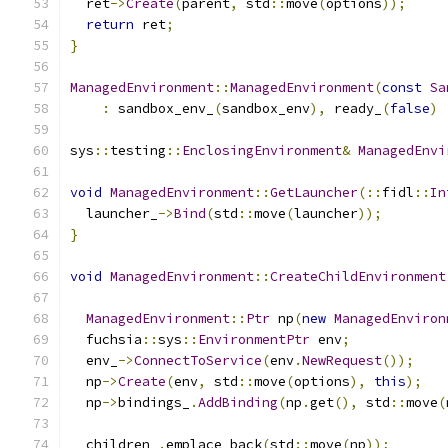
  ret
->
Create
(
parent
,
 std
::
move
(
options
));
return
 ret
;
}
ManagedEnvironment
::
ManagedEnvironment
(
const
Sa
:
 sandbox_env_
(
sandbox_env
),
 ready_
(
false
)
sys
::
testing
::
EnclosingEnvironment
&
ManagedEnvi
void
ManagedEnvironment
::
GetLauncher
(::
fidl
::
In
  launcher_
->
Bind
(
std
::
move
(
launcher
));
}
void
ManagedEnvironment
::
CreateChildEnvironment
ManagedEnvironment
::
Ptr
 np
(
new
ManagedEnviron
  fuchsia
::
sys
::
EnvironmentPtr
 env
;
  env_
->
ConnectToService
(
env
.
NewRequest
());
  np
->
Create
(
env
,
 std
::
move
(
options
),
this
);
  np
->
bindings_
.
AddBinding
(
np
.
get
(),
 std
::
move
(
  children_
.
emplace_back
(
std
::
move
(
np
));