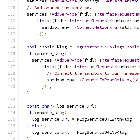
  services
->
AddService
(
bindings_
.
GetHandler
(
thi
// Add shared tun service.
  services
->
AddService
(
fidl
::
InterfaceRequestHa
[
this
](
fidl
::
InterfaceRequest
<
fuchsia
::
ne
        sandbox_env_
->
ConnectNetworkTun
(
std
::
mo
}));
bool
 enable_klog 
=
LogListener
::
IsKlogsEnable
if
(
enable_klog
)
{
    services
->
AddService
(
fidl
::
InterfaceRequest
[
this
](
fidl
::
InterfaceRequest
<
fuchsia
::
// Connect the sandbox to our namespa
          sandbox_env_
->
ConnectToReadOnlyLog
(
st
}));
}
const
char
*
 log_service_url
;
if
(
enable_klog
)
{
    log_service_url 
=
 kLogServiceURLWithKlog
;
}
else
{
    log_service_url 
=
 kLogServiceURLNoKlog
;
}