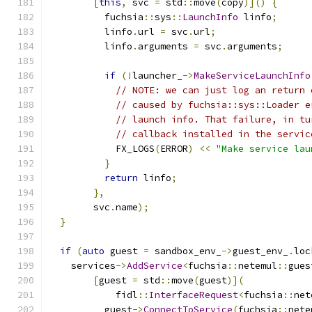
[
this
,
 svc 
=
 std
::
move
(
copy
)]()
{
          fuchsia
::
sys
::
LaunchInfo
 linfo
;
          linfo
.
url 
=
 svc
.
url
;
          linfo
.
arguments 
=
 svc
.
arguments
;
if
(!
launcher_
->
MakeServiceLaunchInfo
// NOTE: we can just log an return 
// caused by fuchsia::sys::Loader e
// launch info. That failure, in tu
// callback installed in the servic
            FX_LOGS
(
ERROR
)
<<
"Make service lau
}
return
 linfo
;
},
        svc
.
name
);
}
if
(
auto
 guest 
=
 sandbox_env_
->
guest_env_
.
loc
    services
->
AddService
<
fuchsia
::
netemul
::
gues
[
guest 
=
 std
::
move
(
guest
)](
            fidl
::
InterfaceRequest
<
fuchsia
::
net
          guest
->
ConnectToService
(
fuchsia
::
nete