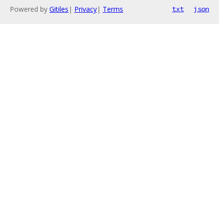
Powered by
Gitiles
|
Privacy
|
Terms
txt
json