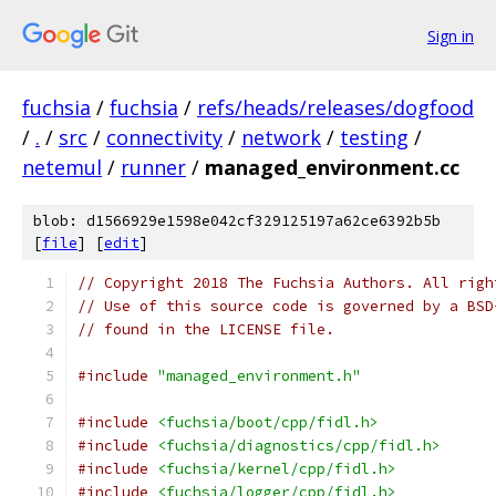
Sign in
fuchsia
/
fuchsia
/
refs/heads/releases/dogfood
/
.
/
src
/
connectivity
/
network
/
testing
/
netemul
/
runner
/
managed_environment.cc
blob: d1566929e1598e042cf329125197a62ce6392b5b
[
file
] [
edit
]
// Copyright 2018 The Fuchsia Authors. All righ
// Use of this source code is governed by a BSD
// found in the LICENSE file.
#include
"managed_environment.h"
#include
<fuchsia/boot/cpp/fidl.h>
#include
<fuchsia/diagnostics/cpp/fidl.h>
#include
<fuchsia/kernel/cpp/fidl.h>
#include
<fuchsia/logger/cpp/fidl.h>