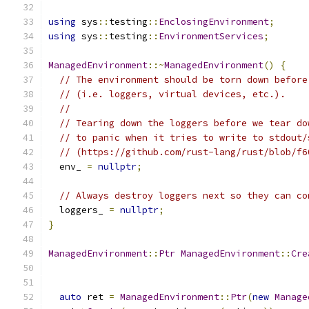
using
 sys
::
testing
::
EnclosingEnvironment
;
using
 sys
::
testing
::
EnvironmentServices
;
ManagedEnvironment
::~
ManagedEnvironment
()
{
// The environment should be torn down before
// (i.e. loggers, virtual devices, etc.).
//
// Tearing down the loggers before we tear do
// to panic when it tries to write to stdout/
// (https://github.com/rust-lang/rust/blob/f6
  env_ 
=
nullptr
;
// Always destroy loggers next so they can co
  loggers_ 
=
nullptr
;
}
ManagedEnvironment
::
Ptr
ManagedEnvironment
::
Cre
auto
 ret 
=
ManagedEnvironment
::
Ptr
(
new
Manage