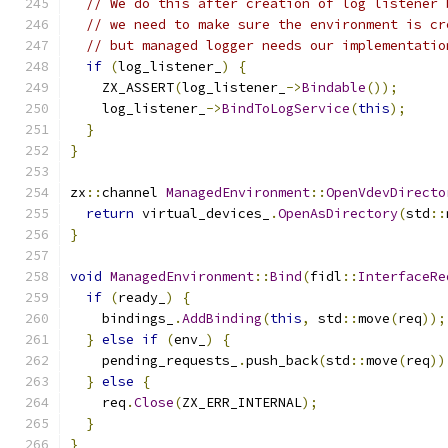
// We do this after creation of log listener 
// we need to make sure the environment is cr
// but managed logger needs our implementatio
if
(
log_listener_
)
{
    ZX_ASSERT
(
log_listener_
->
Bindable
());
    log_listener_
->
BindToLogService
(
this
);
}
}
zx
::
channel 
ManagedEnvironment
::
OpenVdevDirecto
return
 virtual_devices_
.
OpenAsDirectory
(
std
::
}
void
ManagedEnvironment
::
Bind
(
fidl
::
InterfaceRe
if
(
ready_
)
{
    bindings_
.
AddBinding
(
this
,
 std
::
move
(
req
));
}
else
if
(
env_
)
{
    pending_requests_
.
push_back
(
std
::
move
(
req
))
}
else
{
    req
.
Close
(
ZX_ERR_INTERNAL
);
}
}