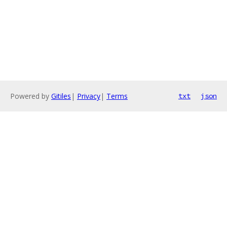
Powered by
Gitiles
|
Privacy
|
Terms
txt
json