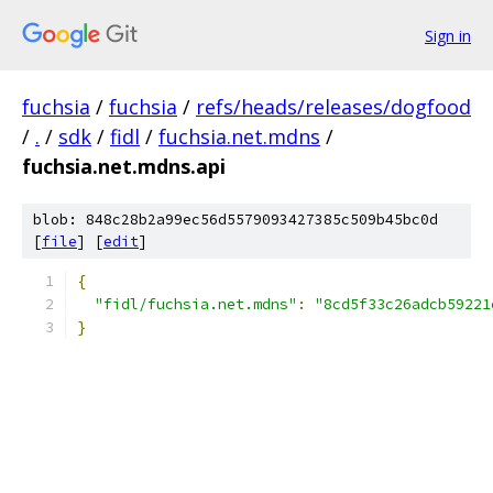
Sign in
fuchsia
/
fuchsia
/
refs/heads/releases/dogfood
/
.
/
sdk
/
fidl
/
fuchsia.net.mdns
/
fuchsia.net.mdns.api
blob: 848c28b2a99ec56d5579093427385c509b45bc0d
[
file
] [
edit
]
{
"fidl/fuchsia.net.mdns"
:
"8cd5f33c26adcb59221
}