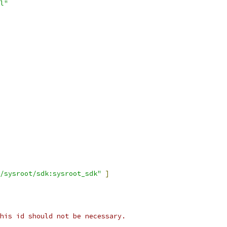
l"
/sysroot/sdk:sysroot_sdk"
]
his id should not be necessary.