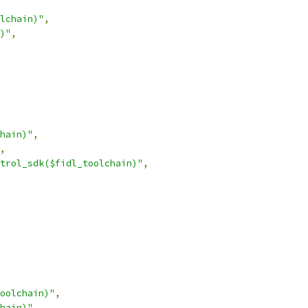
lchain)"
,
)"
,
hain)"
,
,
trol_sdk($fidl_toolchain)"
,
oolchain)"
,
hain)"
,