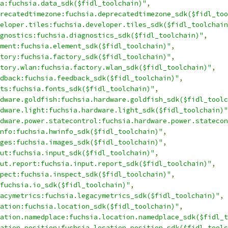
a:fuchsia.data_sdk($fidl_toolchain)"
,
recatedtimezone:fuchsia.deprecatedtimezone_sdk($fidl_too
eloper.tiles:fuchsia.developer.tiles_sdk($fidl_toolchain
gnostics:fuchsia.diagnostics_sdk($fidl_toolchain)"
,
ment:fuchsia.element_sdk($fidl_toolchain)"
,
tory:fuchsia.factory_sdk($fidl_toolchain)"
,
tory.wlan:fuchsia.factory.wlan_sdk($fidl_toolchain)"
,
dback:fuchsia.feedback_sdk($fidl_toolchain)"
,
ts:fuchsia.fonts_sdk($fidl_toolchain)"
,
dware.goldfish:fuchsia.hardware.goldfish_sdk($fidl_toolc
dware.light:fuchsia.hardware.light_sdk($fidl_toolchain)"
dware.power.statecontrol:fuchsia.hardware.power.statecon
nfo:fuchsia.hwinfo_sdk($fidl_toolchain)"
,
ges:fuchsia.images_sdk($fidl_toolchain)"
,
ut:fuchsia.input_sdk($fidl_toolchain)"
,
ut.report:fuchsia.input.report_sdk($fidl_toolchain)"
,
pect:fuchsia.inspect_sdk($fidl_toolchain)"
,
fuchsia.io_sdk($fidl_toolchain)"
,
acymetrics:fuchsia.legacymetrics_sdk($fidl_toolchain)"
,
ation:fuchsia.location_sdk($fidl_toolchain)"
,
ation.namedplace:fuchsia.location.namedplace_sdk($fidl_t
ation.position:fuchsia.location.position_sdk($fidl_toolc