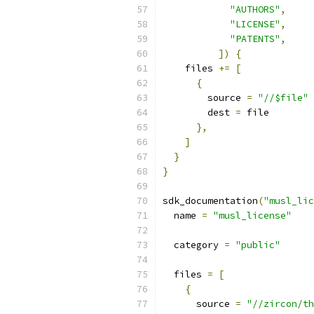
"AUTHORS"
,
"LICENSE"
,
"PATENTS"
,
])
{
    files 
+=
[
{
        source 
=
"//$file"
        dest 
=
 file
},
]
}
}
sdk_documentation
(
"musl_lic
  name 
=
"musl_license"
  category 
=
"public"
  files 
=
[
{
      source 
=
"//zircon/th