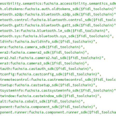
essibility.semantics:fuchsia.accessibility.semantics_sdk
h.oldtokens:fuchsia.auth.oldtokens_sdk($fidl_toolchain)"
etooth.a2dp:fuchsia.bluetooth.a2dp_sdk($fidl_toolchain)"
etooth.control:fuchsia.bluetooth.control_sdk($fidl_toolc
etooth.gatt:fuchsia.bluetooth.gatt_sdk($fidl_toolchain)"
etooth.le:fuchsia.bluetooth.le_sdk($fidl_toolchain)"
,
etooth.sys:fuchsia.bluetooth.sys_sdk($fidl_toolchain)"
,
ldinfo:fuchsia.buildinfo_sdk($fidl_toolchain)"
,
era:fuchsia.camera_sdk($fidl_toolchain)"
,
era2:fuchsia.camera2_sdk($fidl_toolchain)"
,
era2.hal:fuchsia.camera2.hal_sdk($fidl_toolchain)"
,
era3:fuchsia.camera3_sdk($fidl_toolchain)"
,
tauth:fuchsia.castauth_sdk($fidl_toolchain)"
,
tconfig:fuchsia.castconfig_sdk($fidl_toolchain)"
,
tremotecontrol:fuchsia.castremotecontrol_sdk($fidl_toolc
tsetup:fuchsia.castsetup_sdk($fidl_toolchain)"
,
tsysteminfo:fuchsia.castsysteminfo_sdk($fidl_toolchain)"
twindow:fuchsia.castwindow_sdk($fidl_toolchain)"
,
alt:fuchsia.cobalt_sdk($fidl_toolchain)"
,
ponent:fuchsia.component_sdk($fidl_toolchain)"
,
ponent.runner:fuchsia.component.runner_sdk($fidl_toolcha