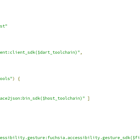
st"
ent:client_sdk($dart_toolchain)"
,
ools"
)
{
ace2json:bin_sdk($host_toolchain)"
]
essibility.gesture:fuchsia.accessibility.gesture_sdk($fi