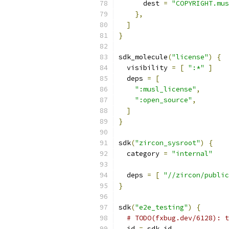
      dest 
=
"COPYRIGHT.mus
},
]
}
sdk_molecule
(
"license"
)
{
  visibility 
=
[
":*"
]
  deps 
=
[
":musl_license"
,
":open_source"
,
]
}
sdk
(
"zircon_sysroot"
)
{
  category 
=
"internal"
  deps 
=
[
"//zircon/public
}
sdk
(
"e2e_testing"
)
{
# TODO(fxbug.dev/6128): t
  id 
=
 sdk_id