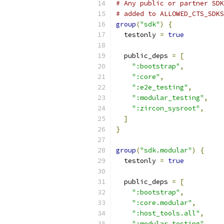
# Any public or partner SDK
# added to ALLOWED_CTS_SDKS
group
(
"sdk"
)
{
  testonly 
=
true
  public_deps 
=
[
":bootstrap"
,
":core"
,
":e2e_testing"
,
":modular_testing"
,
":zircon_sysroot"
,
]
}
group
(
"sdk.modular"
)
{
  testonly 
=
true
  public_deps 
=
[
":bootstrap"
,
":core.modular"
,
":host_tools.all"
,
":modular_testing"
,