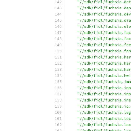
"//sdk/fidl/fuchsia.dat
"//sdk/fidl/fuchsia.dep
"//sdk/fidl/fuchsia.dev
"//sdk/fidl/fuchsia.dia
"//sdk/fidl/fuchsia.ele
"//sdk/fidl/fuchsia.fac
"//sdk/fidl/fuchsia.fac
"//sdk/fidl/fuchsia.fee
"//sdk/fidl/fuchsia.fon
"//sdk/fidl/fuchsia.har
"//sdk/fidl/fuchsia.har
"//sdk/fidl/fuchsia.har
"//sdk/fidl/fuchsia.hwi
"//sdk/fidl/fuchsia.ima
"//sdk/fidl/fuchsia.inp
"//sdk/fidl/fuchsia.inp
"//sdk/fidl/fuchsia.ins
"//sdk/fidl/fuchsia.io:
"//sdk/fidl/fuchsia.leg
"//sdk/fidl/fuchsia.loc
"//sdk/fidl/fuchsia.loc
"//sdk/fidl/fuchsia.loc