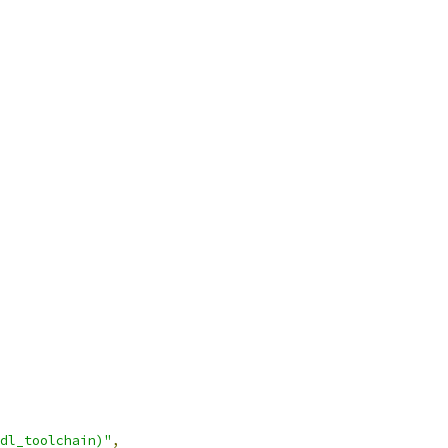
dl_toolchain)"
,