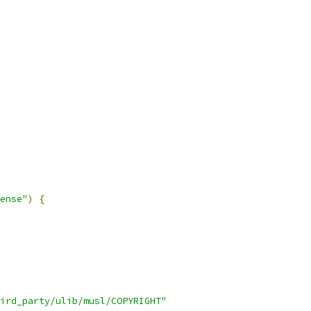
ense"
)
{
ird_party/ulib/musl/COPYRIGHT"