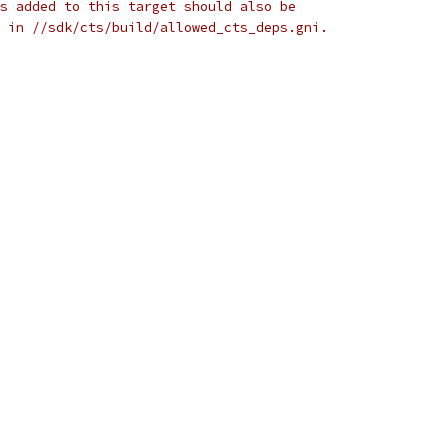
s added to this target should also be
 in //sdk/cts/build/allowed_cts_deps.gni.