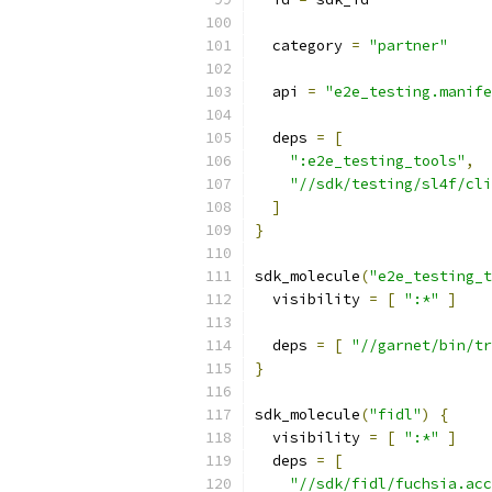
  category 
=
"partner"
  api 
=
"e2e_testing.manife
  deps 
=
[
":e2e_testing_tools"
,
"//sdk/testing/sl4f/cli
]
}
sdk_molecule
(
"e2e_testing_t
  visibility 
=
[
":*"
]
  deps 
=
[
"//garnet/bin/tr
}
sdk_molecule
(
"fidl"
)
{
  visibility 
=
[
":*"
]
  deps 
=
[
"//sdk/fidl/fuchsia.acc