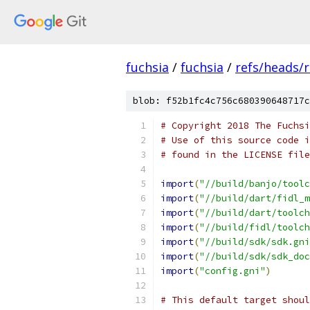
fuchsia
/
fuchsia
/
refs/heads/
blob: f52b1fc4c756c680390648717c
# Copyright 2018 The Fuchsi
# Use of this source code i
# found in the LICENSE file
import
(
"//build/banjo/toolc
import
(
"//build/dart/fidl_m
import
(
"//build/dart/toolch
import
(
"//build/fidl/toolch
import
(
"//build/sdk/sdk.gni
import
(
"//build/sdk/sdk_doc
import
(
"config.gni"
)
# This default target shoul