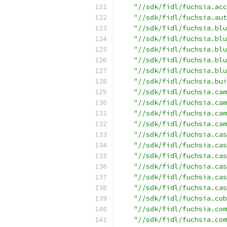
"//sdk/fidl/fuchsia.acc
"//sdk/fidl/fuchsia.aut
"//sdk/fidl/fuchsia.blu
"//sdk/fidl/fuchsia.blu
"//sdk/fidl/fuchsia.blu
"//sdk/fidl/fuchsia.blu
"//sdk/fidl/fuchsia.blu
"//sdk/fidl/fuchsia.bui
"//sdk/fidl/fuchsia.cam
"//sdk/fidl/fuchsia.cam
"//sdk/fidl/fuchsia.cam
"//sdk/fidl/fuchsia.cam
"//sdk/fidl/fuchsia.cas
"//sdk/fidl/fuchsia.cas
"//sdk/fidl/fuchsia.cas
"//sdk/fidl/fuchsia.cas
"//sdk/fidl/fuchsia.cas
"//sdk/fidl/fuchsia.cas
"//sdk/fidl/fuchsia.cob
"//sdk/fidl/fuchsia.com
"//sdk/fidl/fuchsia.com