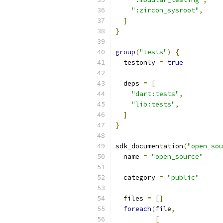
":zircon_sysroot"
,
]
}
group
(
"tests"
)
{
  testonly 
=
true
  deps 
=
[
"dart:tests"
,
"lib:tests"
,
]
}
sdk_documentation
(
"open_sou
  name 
=
"open_source"
  category 
=
"public"
  files 
=
[]
foreach
(
file
,
[