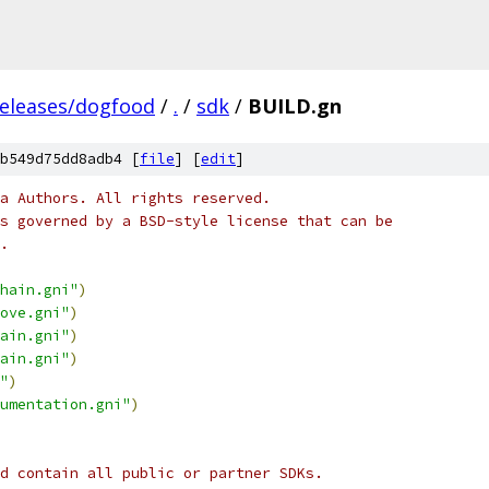
releases/dogfood
/
.
/
sdk
/
BUILD.gn
b549d75dd8adb4 [
file
] [
edit
]
a Authors. All rights reserved.
s governed by a BSD-style license that can be
.
hain.gni"
)
ove.gni"
)
ain.gni"
)
ain.gni"
)
"
)
umentation.gni"
)
d contain all public or partner SDKs.