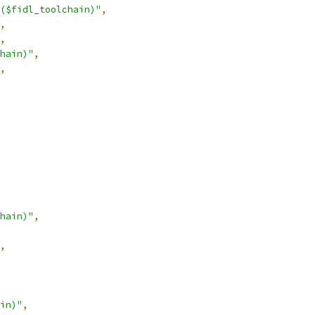
($fidl_toolchain)"
,
,
,
hain)"
,
,
hain)"
,
,
in)"
,