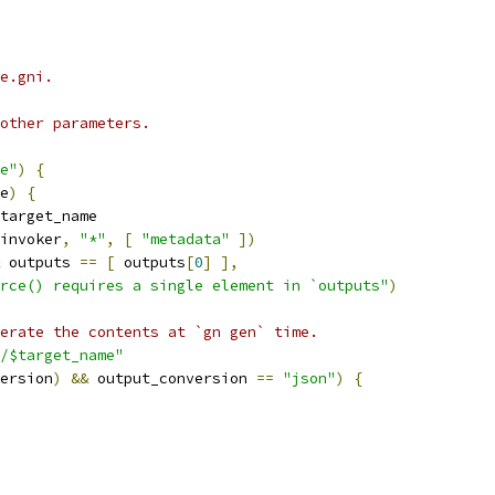
e.gni.
other parameters.
e"
)
{
e
)
{
target_name
invoker
,
"*"
,
[
"metadata"
])
 outputs 
==
[
 outputs
[
0
]
],
rce() requires a single element in `outputs"
)
erate the contents at `gn gen` time.
/$target_name"
ersion
)
&&
 output_conversion 
==
"json"
)
{