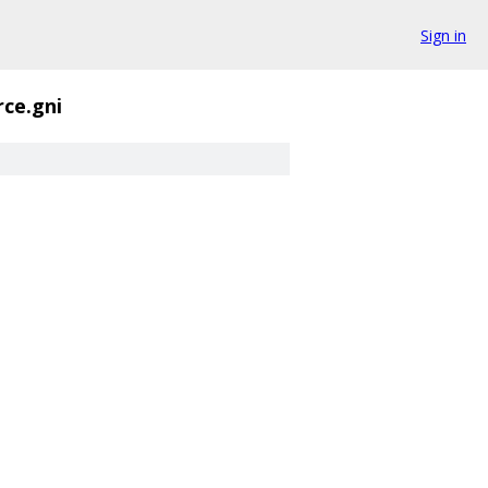
Sign in
ce.gni