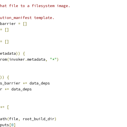
hat file to a filesystem image.
ution_manifest template.
barrier 
=
[]
=
[]
=
[]
etadata
))
{
rom
(
invoker
.
metadata
,
"*"
)
))
{
s_barrier 
+=
 data_deps
r 
+=
 data_deps
+=
[
ath
(
file
,
 root_build_dir
)
puts
[
0
]