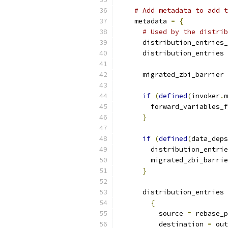
# Add metadata to add t
    metadata 
=
{
# Used by the distrib
      distribution_entries_
      distribution_entries 
      migrated_zbi_barrier 
if
(
defined
(
invoker
.
m
        forward_variables_f
}
if
(
defined
(
data_deps
        distribution_entrie
        migrated_zbi_barrie
}
      distribution_entries 
{
          source 
=
 rebase_p
          destination 
=
 out