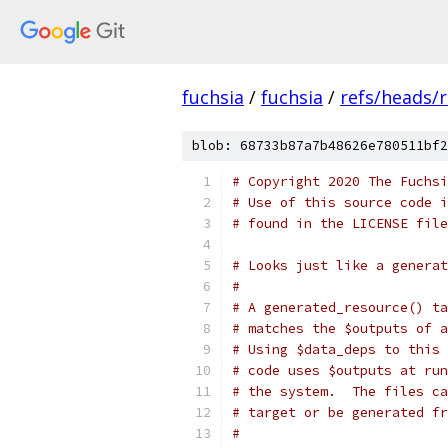
fuchsia
/
fuchsia
/
refs/heads/
blob: 68733b87a7b48626e780511bf2
# Copyright 2020 The Fuchsi
# Use of this source code i
# found in the LICENSE file
# Looks just like a generat
#
# A generated_resource() ta
# matches the $outputs of a
# Using $data_deps to this 
# code uses $outputs at run
# the system.  The files ca
# target or be generated fr
#