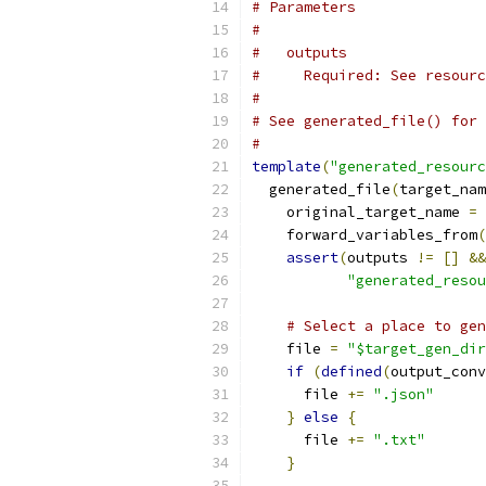
# Parameters
#
#   outputs
#     Required: See resourc
#
# See generated_file() for 
#
template
(
"generated_resourc
  generated_file
(
target_nam
    original_target_name 
=
 
    forward_variables_from
(
assert
(
outputs 
!=
[]
&&
"generated_resou
# Select a place to gen
    file 
=
"$target_gen_dir
if
(
defined
(
output_conv
      file 
+=
".json"
}
else
{
      file 
+=
".txt"
}