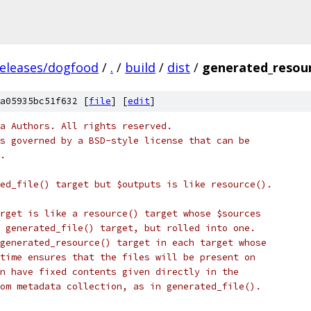
releases/dogfood
/
.
/
build
/
dist
/
generated_resour
a05935bc51f632 [
file
] [
edit
]
a Authors. All rights reserved.
s governed by a BSD-style license that can be
.
ed_file() target but $outputs is like resource().
rget is like a resource() target whose $sources
 generated_file() target, but rolled into one.
generated_resource() target in each target whose
time ensures that the files will be present on
n have fixed contents given directly in the
om metadata collection, as in generated_file().