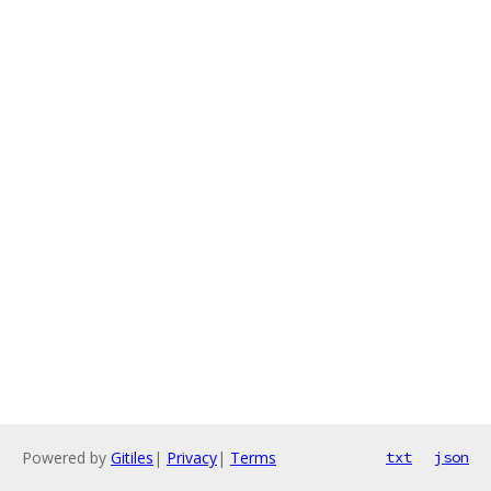
Powered by
Gitiles
|
Privacy
|
Terms
txt
json