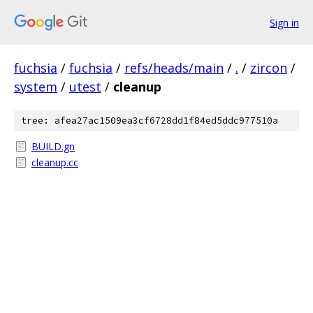
Sign in
fuchsia
/
fuchsia
/
refs/heads/main
/
.
/
zircon
/
system
/
utest
/
cleanup
tree: afea27ac1509ea3cf6728dd1f84ed5ddc977510a
BUILD.gn
cleanup.cc