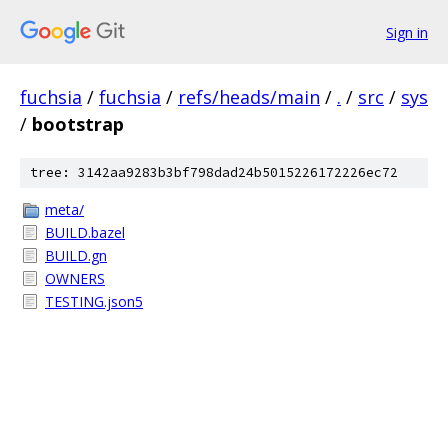
Sign in
fuchsia
/
fuchsia
/
refs/heads/main
/
.
/
src
/
sys
/
bootstrap
tree: 3142aa9283b3bf798dad24b5015226172226ec72
meta/
BUILD.bazel
BUILD.gn
OWNERS
TESTING.json5