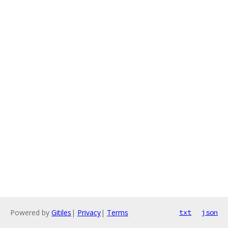
Powered by
Gitiles
|
Privacy
|
Terms
txt
json