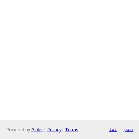
Powered by
Gitiles
|
Privacy
|
Terms
txt
json