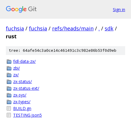
Sign in
fuchsia
/
fuchsia
/
refs/heads/main
/
.
/
sdk
/
rust
tree: 64afe54c3a0ce14c461491c3c982e86b53f0d9eb
fidl-data-zx/
zbi/
zx/
zx-status/
zx-status-ext/
zx-sys/
zx-types/
BUILD.gn
TESTING.json5