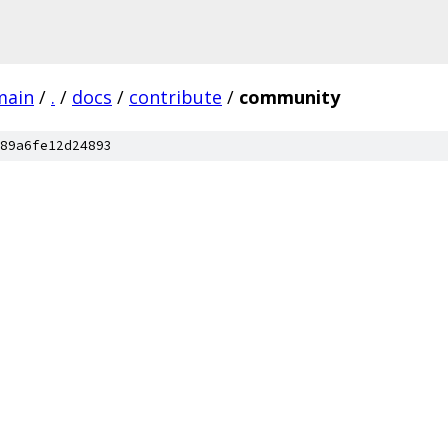
main
/
.
/
docs
/
contribute
/
community
89a6fe12d24893