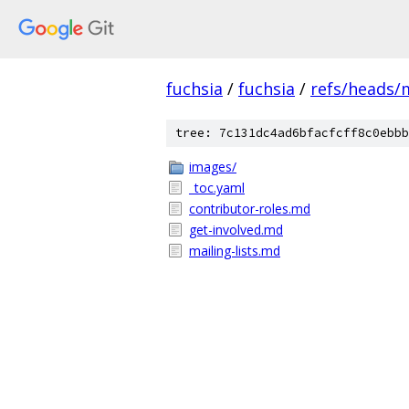
fuchsia
/
fuchsia
/
refs/heads/
tree: 7c131dc4ad6bfacfcff8c0ebbb
images/
_toc.yaml
contributor-roles.md
get-involved.md
mailing-lists.md