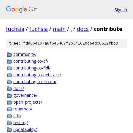
Sign in
fuchsia
/
fuchsia
/
main
/
.
/
docs
/
contribute
tree: fda6641b7a6fb45467f26541620d54dc6512fbb9
community/
contributing-to-cf/
contributing-to-fidl/
contributing-to-netstack/
contributing-to-zircon/
docs/
governance/
open_projects/
roadmap/
sdk/
testing/
updatability/