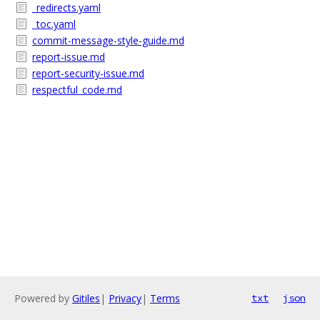
_redirects.yaml
_toc.yaml
commit-message-style-guide.md
report-issue.md
report-security-issue.md
respectful_code.md
Powered by
Gitiles
|
Privacy
|
Terms
txt
json