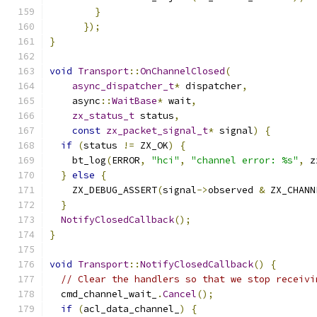
}
});
}
void
Transport
::
OnChannelClosed
(
async_dispatcher_t
*
 dispatcher
,
    async
::
WaitBase
*
 wait
,
zx_status_t
 status
,
const
zx_packet_signal_t
*
 signal
)
{
if
(
status 
!=
 ZX_OK
)
{
    bt_log
(
ERROR
,
"hci"
,
"channel error: %s"
,
 z
}
else
{
    ZX_DEBUG_ASSERT
(
signal
->
observed 
&
 ZX_CHANN
}
NotifyClosedCallback
();
}
void
Transport
::
NotifyClosedCallback
()
{
// Clear the handlers so that we stop receivi
  cmd_channel_wait_
.
Cancel
();
if
(
acl_data_channel_
)
{