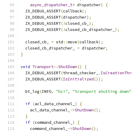
async_dispatcher_t
*
 dispatcher
)
{
  ZX_DEBUG_ASSERT
(
callback
);
  ZX_DEBUG_ASSERT
(
dispatcher
);
  ZX_DEBUG_ASSERT
(!
closed_cb_
);
  ZX_DEBUG_ASSERT
(!
closed_cb_dispatcher_
);
  closed_cb_ 
=
 std
::
move
(
callback
);
  closed_cb_dispatcher_ 
=
 dispatcher
;
}
void
Transport
::
ShutDown
()
{
  ZX_DEBUG_ASSERT
(
thread_checker_
.
IsCreationThr
  ZX_DEBUG_ASSERT
(
IsInitialized
());
  bt_log
(
INFO
,
"hci"
,
"transport shutting down"
if
(
acl_data_channel_
)
{
    acl_data_channel_
->
ShutDown
();
}
if
(
command_channel_
)
{
    command_channel_
->
ShutDown
();