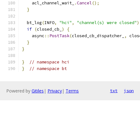
    acl_channel_wait_
.
Cancel
();
}
  bt_log
(
INFO
,
"hci"
,
"channel(s) were closed"
)
if
(
closed_cb_
)
{
    async
::
PostTask
(
closed_cb_dispatcher_
,
 clos
}
}
}
// namespace hci
}
// namespace bt
Powered by
Gitiles
|
Privacy
|
Terms
txt
json