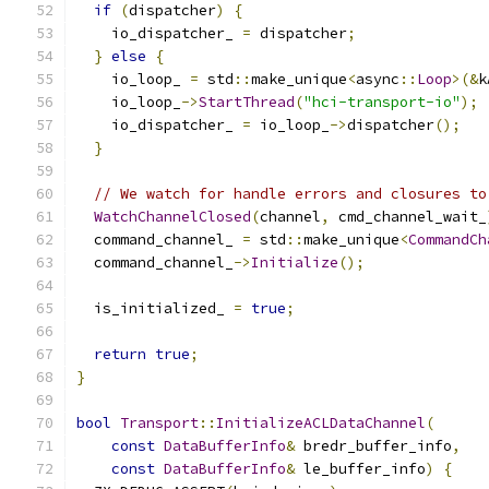
if
(
dispatcher
)
{
    io_dispatcher_ 
=
 dispatcher
;
}
else
{
    io_loop_ 
=
 std
::
make_unique
<
async
::
Loop
>(&
k
    io_loop_
->
StartThread
(
"hci-transport-io"
);
    io_dispatcher_ 
=
 io_loop_
->
dispatcher
();
}
// We watch for handle errors and closures to
WatchChannelClosed
(
channel
,
 cmd_channel_wait_
  command_channel_ 
=
 std
::
make_unique
<
CommandCh
  command_channel_
->
Initialize
();
  is_initialized_ 
=
true
;
return
true
;
}
bool
Transport
::
InitializeACLDataChannel
(
const
DataBufferInfo
&
 bredr_buffer_info
,
const
DataBufferInfo
&
 le_buffer_info
)
{