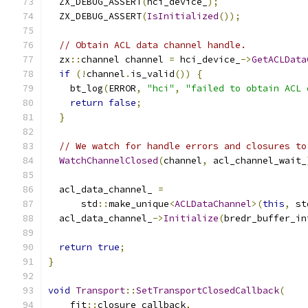
  ZX_DEBUG_ASSERT
(
hci_device_
);
  ZX_DEBUG_ASSERT
(
IsInitialized
());
// Obtain ACL data channel handle.
  zx
::
channel channel 
=
 hci_device_
->
GetACLData
if
(!
channel
.
is_valid
())
{
    bt_log
(
ERROR
,
"hci"
,
"failed to obtain ACL 
return
false
;
}
// We watch for handle errors and closures to
WatchChannelClosed
(
channel
,
 acl_channel_wait_
  acl_data_channel_ 
=
      std
::
make_unique
<
ACLDataChannel
>(
this
,
 st
  acl_data_channel_
->
Initialize
(
bredr_buffer_in
return
true
;
}
void
Transport
::
SetTransportClosedCallback
(
    fit
::
closure callback
,