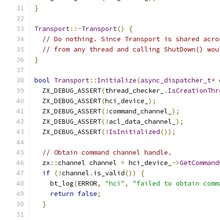
}
Transport
::~
Transport
()
{
// Do nothing. Since Transport is shared acro
// from any thread and calling ShutDown() wou
}
bool
Transport
::
Initialize
(
async_dispatcher_t
*
 
  ZX_DEBUG_ASSERT
(
thread_checker_
.
IsCreationThr
  ZX_DEBUG_ASSERT
(
hci_device_
);
  ZX_DEBUG_ASSERT
(!
command_channel_
);
  ZX_DEBUG_ASSERT
(!
acl_data_channel_
);
  ZX_DEBUG_ASSERT
(!
IsInitialized
());
// Obtain command channel handle.
  zx
::
channel channel 
=
 hci_device_
->
GetCommand
if
(!
channel
.
is_valid
())
{
    bt_log
(
ERROR
,
"hci"
,
"failed to obtain comm
return
false
;
}