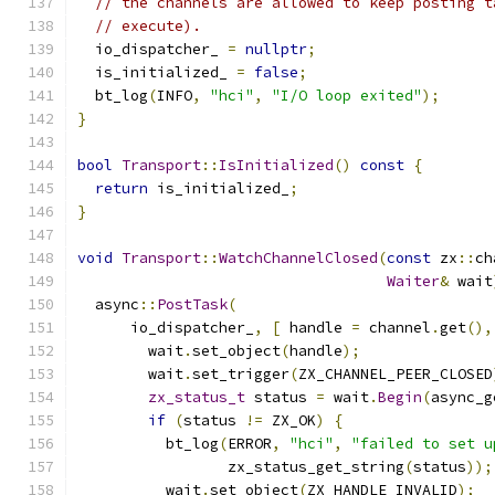
// the channels are allowed to keep posting t
// execute).
  io_dispatcher_ 
=
nullptr
;
  is_initialized_ 
=
false
;
  bt_log
(
INFO
,
"hci"
,
"I/O loop exited"
);
}
bool
Transport
::
IsInitialized
()
const
{
return
 is_initialized_
;
}
void
Transport
::
WatchChannelClosed
(
const
 zx
::
ch
Waiter
&
 wait
  async
::
PostTask
(
      io_dispatcher_
,
[
 handle 
=
 channel
.
get
(),
        wait
.
set_object
(
handle
);
        wait
.
set_trigger
(
ZX_CHANNEL_PEER_CLOSED
zx_status_t
 status 
=
 wait
.
Begin
(
async_g
if
(
status 
!=
 ZX_OK
)
{
          bt_log
(
ERROR
,
"hci"
,
"failed to set u
                 zx_status_get_string
(
status
));
          wait
.
set_object
(
ZX_HANDLE_INVALID
);