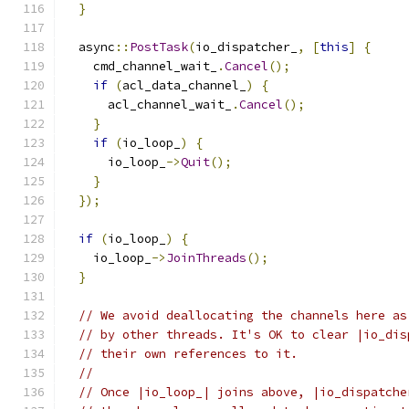
}
  async
::
PostTask
(
io_dispatcher_
,
[
this
]
{
    cmd_channel_wait_
.
Cancel
();
if
(
acl_data_channel_
)
{
      acl_channel_wait_
.
Cancel
();
}
if
(
io_loop_
)
{
      io_loop_
->
Quit
();
}
});
if
(
io_loop_
)
{
    io_loop_
->
JoinThreads
();
}
// We avoid deallocating the channels here as
// by other threads. It's OK to clear |io_dis
// their own references to it.
//
// Once |io_loop_| joins above, |io_dispatche