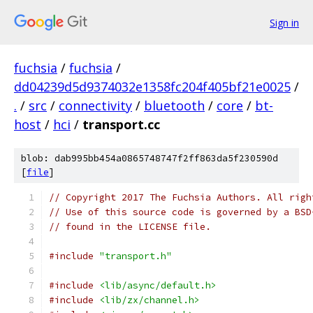
Sign in
fuchsia
/
fuchsia
/
dd04239d5d9374032e1358fc204f405bf21e0025
/
.
/
src
/
connectivity
/
bluetooth
/
core
/
bt-
host
/
hci
/
transport.cc
blob: dab995bb454a0865748747f2ff863da5f230590d
[
file
]
// Copyright 2017 The Fuchsia Authors. All righ
// Use of this source code is governed by a BSD
// found in the LICENSE file.
#include
"transport.h"
#include
<lib/async/default.h>
#include
<lib/zx/channel.h>