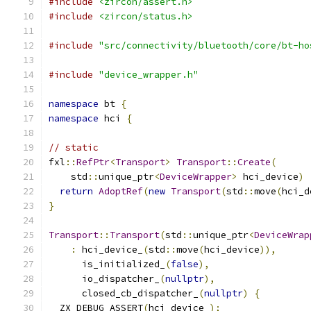
#include
<zircon/assert.h>
#include
<zircon/status.h>
#include
"src/connectivity/bluetooth/core/bt-ho
#include
"device_wrapper.h"
namespace
 bt 
{
namespace
 hci 
{
// static
fxl
::
RefPtr
<
Transport
>
Transport
::
Create
(
    std
::
unique_ptr
<
DeviceWrapper
>
 hci_device
)
return
AdoptRef
(
new
Transport
(
std
::
move
(
hci_d
}
Transport
::
Transport
(
std
::
unique_ptr
<
DeviceWrap
:
 hci_device_
(
std
::
move
(
hci_device
)),
      is_initialized_
(
false
),
      io_dispatcher_
(
nullptr
),
      closed_cb_dispatcher_
(
nullptr
)
{
  ZX_DEBUG_ASSERT
(
hci_device_
);