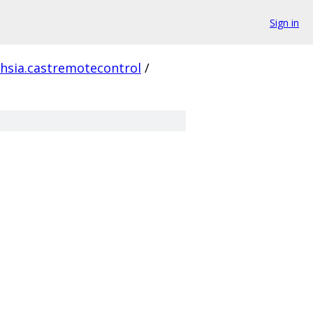
Sign in
chsia.castremotecontrol
/