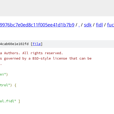
b9976bc7e0ed8c11f005ee41d1b7b9
/
.
/
sdk
/
fidl
/
fu
4cab60e1e102fd [
file
]
a Authors. All rights reserved.
s governed by a BSD-style license that can be
.
ni"
)
trol"
)
{
ol.fidl"
]