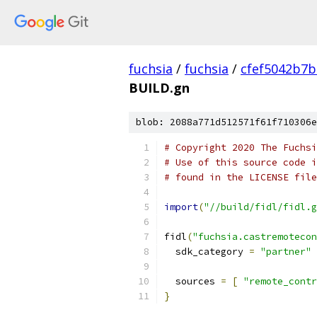
fuchsia
/
fuchsia
/
cfef5042b7
BUILD.gn
blob: 2088a771d512571f61f710306e
# Copyright 2020 The Fuchsi
# Use of this source code i
# found in the LICENSE file
import
(
"//build/fidl/fidl.g
fidl
(
"fuchsia.castremotecon
  sdk_category 
=
"partner"
  sources 
=
[
"remote_contr
}