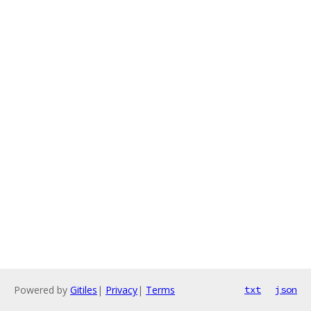
Powered by
Gitiles
|
Privacy
|
Terms
txt
json