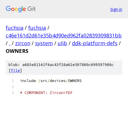
Sign in
fuchsia
/
fuchsia
/
c46e161d2d61e35b4d90ed962fa02839309831bb
/
.
/
zircon
/
system
/
ulib
/
ddk-platform-defs
/
OWNERS
blob: a683e81341f4ac43f28a62e507860c699597980c
[
file
]
include 
/
src
/
devices
/
OWNERS
# COMPONENT: Zircon>FDF