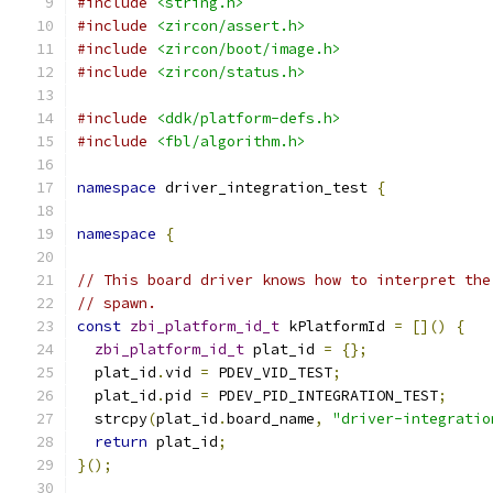
#include
<string.h>
#include
<zircon/assert.h>
#include
<zircon/boot/image.h>
#include
<zircon/status.h>
#include
<ddk/platform-defs.h>
#include
<fbl/algorithm.h>
namespace
 driver_integration_test 
{
namespace
{
// This board driver knows how to interpret the
// spawn.
const
zbi_platform_id_t
 kPlatformId 
=
[]()
{
zbi_platform_id_t
 plat_id 
=
{};
  plat_id
.
vid 
=
 PDEV_VID_TEST
;
  plat_id
.
pid 
=
 PDEV_PID_INTEGRATION_TEST
;
  strcpy
(
plat_id
.
board_name
,
"driver-integratio
return
 plat_id
;
}();