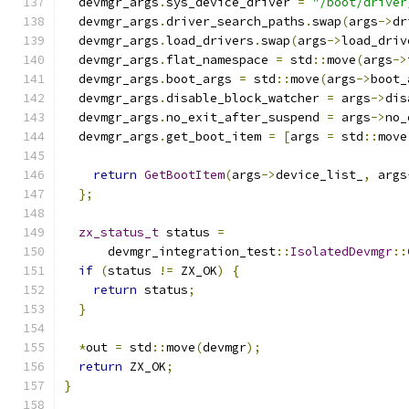
  devmgr_args
.
sys_device_driver 
=
"/boot/driver
  devmgr_args
.
driver_search_paths
.
swap
(
args
->
dr
  devmgr_args
.
load_drivers
.
swap
(
args
->
load_driv
  devmgr_args
.
flat_namespace 
=
 std
::
move
(
args
->
  devmgr_args
.
boot_args 
=
 std
::
move
(
args
->
boot_
  devmgr_args
.
disable_block_watcher 
=
 args
->
dis
  devmgr_args
.
no_exit_after_suspend 
=
 args
->
no_
  devmgr_args
.
get_boot_item 
=
[
args 
=
 std
::
move
                                               
return
GetBootItem
(
args
->
device_list_
,
 args
};
zx_status_t
 status 
=
      devmgr_integration_test
::
IsolatedDevmgr
::
if
(
status 
!=
 ZX_OK
)
{
return
 status
;
}
*
out 
=
 std
::
move
(
devmgr
);
return
 ZX_OK
;
}