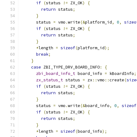
if
(
status 
!=
 ZX_OK
)
{
return
 status
;
}
      status 
=
 vmo
.
write
(&
platform_id
,
0
,
sizeo
if
(
status 
!=
 ZX_OK
)
{
return
 status
;
}
*
length 
=
sizeof
(
platform_id
);
break
;
}
case
 ZBI_TYPE_DRV_BOARD_INFO
:
{
zbi_board_info_t
 board_info 
=
 kBoardInfo
;
zx_status_t
 status 
=
 zx
::
vmo
::
create
(
size
if
(
status 
!=
 ZX_OK
)
{
return
 status
;
}
      status 
=
 vmo
.
write
(&
board_info
,
0
,
sizeof
if
(
status 
!=
 ZX_OK
)
{
return
 status
;
}
*
length 
=
sizeof
(
board_info
);