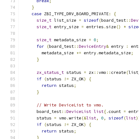
break
;
}
case
 ZBI_TYPE_DRV_BOARD_PRIVATE
:
{
size_t
 list_size 
=
sizeof
(
board_test
::
Dev
size_t
 entry_size 
=
 entries
.
size
()
*
size
size_t
 metadata_size 
=
0
;
for
(
board_test
::
DeviceEntry
&
 entry 
:
 ent
        metadata_size 
+=
 entry
.
metadata_size
;
}
zx_status_t
 status 
=
 zx
::
vmo
::
create
(
list
if
(
status 
!=
 ZX_OK
)
{
return
 status
;
}
// Write DeviceList to vmo.
      board_test
::
DeviceList
list
{.
count 
=
 entr
      status 
=
 vmo
.
write
(&
list
,
0
,
sizeof
(
list
)
if
(
status 
!=
 ZX_OK
)
{
return
 status
;
}