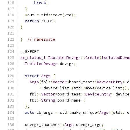
break
;
}
*
out 
=
 std
::
move
(
vmo
);
return
 ZX_OK
;
}
}
// namespace
__EXPORT
zx_status_t
IsolatedDevmgr
::
Create
(
IsolatedDevm
IsolatedDevmgr
 devmgr
;
struct
Args
{
Args
(
fbl
::
Vector
<
board_test
::
DeviceEntry
>
 d
:
 device_list_
(
std
::
move
(
device_list
)),
    fbl
::
Vector
<
board_test
::
DeviceEntry
>
 device
    fbl
::
String
 board_name_
;
};
auto
 cb_args 
=
 std
::
make_unique
<
Args
>(
std
::
mo
  devmgr_launcher
::
Args
 devmgr_args
;