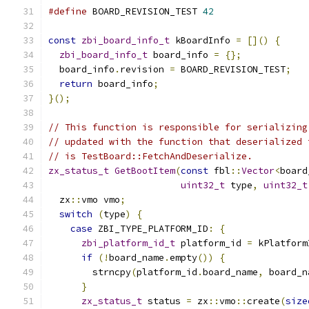
#define
 BOARD_REVISION_TEST 
42
const
zbi_board_info_t
 kBoardInfo 
=
[]()
{
zbi_board_info_t
 board_info 
=
{};
  board_info
.
revision 
=
 BOARD_REVISION_TEST
;
return
 board_info
;
}();
// This function is responsible for serializing
// updated with the function that deserialized 
// is TestBoard::FetchAndDeserialize.
zx_status_t
GetBootItem
(
const
 fbl
::
Vector
<
board
uint32_t
 type
,
uint32_t
  zx
::
vmo vmo
;
switch
(
type
)
{
case
 ZBI_TYPE_PLATFORM_ID
:
{
zbi_platform_id_t
 platform_id 
=
 kPlatform
if
(!
board_name
.
empty
())
{
        strncpy
(
platform_id
.
board_name
,
 board_n
}
zx_status_t
 status 
=
 zx
::
vmo
::
create
(
size