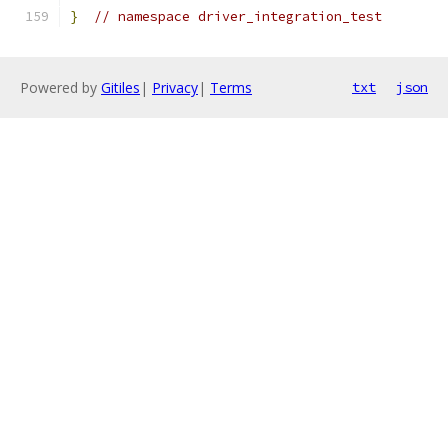
}
// namespace driver_integration_test
Powered by
Gitiles
|
Privacy
|
Terms
txt
json