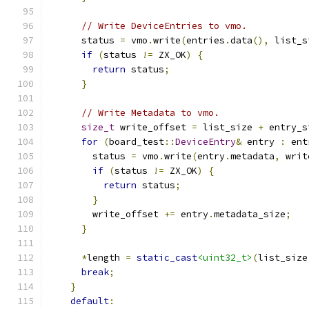
// Write DeviceEntries to vmo.
      status 
=
 vmo
.
write
(
entries
.
data
(),
 list_s
if
(
status 
!=
 ZX_OK
)
{
return
 status
;
}
// Write Metadata to vmo.
size_t
 write_offset 
=
 list_size 
+
 entry_s
for
(
board_test
::
DeviceEntry
&
 entry 
:
 ent
        status 
=
 vmo
.
write
(
entry
.
metadata
,
 writ
if
(
status 
!=
 ZX_OK
)
{
return
 status
;
}
        write_offset 
+=
 entry
.
metadata_size
;
}
*
length 
=
static_cast
<uint32_t>
(
list_size
break
;
}
default
: