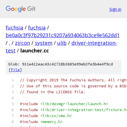
Sign in
fuchsia
/
fuchsia
/
be0a0c3f97b29231c9207a934063b3ce9e562dd1
/
.
/
zircon
/
system
/
ulib
/
driver-integration-
test
/
launcher.cc
blob: 931e422eac43c42728b3685e99eb3fe5b4e4f9cd
[
file
]
// Copyright 2019 The Fuchsia Authors. All righ
// Use of this source code is governed by a BSD
// found in the LICENSE file.
#include
<lib/devmgr-launcher/launch.h>
#include
<lib/driver-integration-test/fixture.h
#include
<lib/zx/vmo.h>
#include
<memory.h>