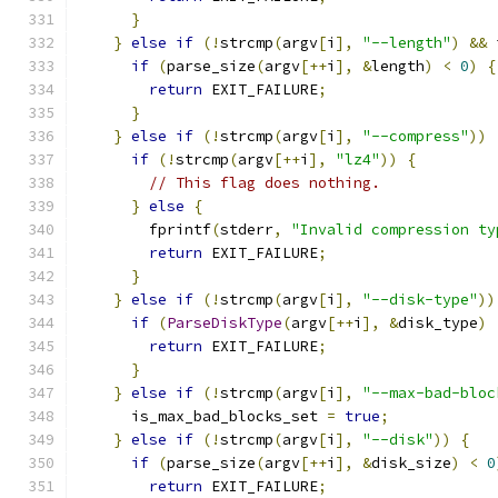
}
}
else
if
(!
strcmp
(
argv
[
i
],
"--length"
)
&&
 
if
(
parse_size
(
argv
[++
i
],
&
length
)
<
0
)
{
return
 EXIT_FAILURE
;
}
}
else
if
(!
strcmp
(
argv
[
i
],
"--compress"
))
if
(!
strcmp
(
argv
[++
i
],
"lz4"
))
{
// This flag does nothing.
}
else
{
        fprintf
(
stderr
,
"Invalid compression ty
return
 EXIT_FAILURE
;
}
}
else
if
(!
strcmp
(
argv
[
i
],
"--disk-type"
))
if
(
ParseDiskType
(
argv
[++
i
],
&
disk_type
)
return
 EXIT_FAILURE
;
}
}
else
if
(!
strcmp
(
argv
[
i
],
"--max-bad-bloc
      is_max_bad_blocks_set 
=
true
;
}
else
if
(!
strcmp
(
argv
[
i
],
"--disk"
))
{
if
(
parse_size
(
argv
[++
i
],
&
disk_size
)
<
0
return
 EXIT_FAILURE
;