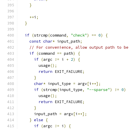
}
++
i
;
}
if
(
strcmp
(
command
,
"check"
)
==
0
)
{
const
char
*
 input_path
;
// For convenience, allow output path to be
if
(
command 
==
 path
)
{
if
(
argc 
!=
 i 
+
2
)
{
        usage
();
return
 EXIT_FAILURE
;
}
char
*
 input_type 
=
 argv
[
i
++];
if
(
strcmp
(
input_type
,
"--sparse"
)
!=
0
)
        usage
();
return
 EXIT_FAILURE
;
}
      input_path 
=
 argv
[
i
++];
}
else
{
if
(
argc 
!=
 i
)
{