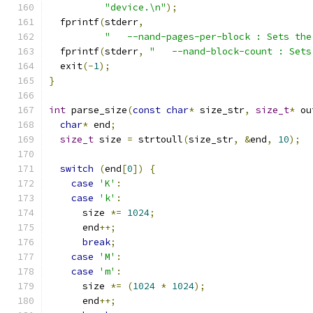
"device.\n"
);
  fprintf
(
stderr
,
"   --nand-pages-per-block : Sets the
  fprintf
(
stderr
,
"   --nand-block-count : Sets
  exit
(-
1
);
}
int
 parse_size
(
const
char
*
 size_str
,
size_t
*
 ou
char
*
 end
;
size_t
 size 
=
 strtoull
(
size_str
,
&
end
,
10
);
switch
(
end
[
0
])
{
case
'K'
:
case
'k'
:
      size 
*=
1024
;
      end
++;
break
;
case
'M'
:
case
'm'
:
      size 
*=
(
1024
*
1024
);
      end
++;