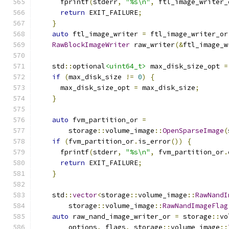
      fprintf
(
stderr
,
"%s\n"
,
 ftl_image_writer_
return
 EXIT_FAILURE
;
}
auto
 ftl_image_writer 
=
 ftl_image_writer_or
RawBlockImageWriter
 raw_writer
(&
ftl_image_w
    std
::
optional
<uint64_t>
 max_disk_size_opt 
=
if
(
max_disk_size 
!=
0
)
{
      max_disk_size_opt 
=
 max_disk_size
;
}
auto
 fvm_partition_or 
=
        storage
::
volume_image
::
OpenSparseImage
(
if
(
fvm_partition_or
.
is_error
())
{
      fprintf
(
stderr
,
"%s\n"
,
 fvm_partition_or
.
return
 EXIT_FAILURE
;
}
    std
::
vector
<
storage
::
volume_image
::
RawNandI
        storage
::
volume_image
::
RawNandImageFlag
auto
 raw_nand_image_writer_or 
=
 storage
::
vo
        options
,
 flags
,
 storage
::
volume_image
::