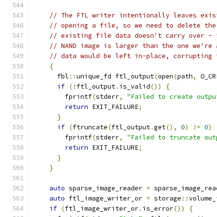
// The FTL writer intentionally leaves exis
// opening a file, so we need to delete the
// existing file data doesn't carry over - 
// NAND image is larger than the one we're 
// data would be left in-place, corrupting 
{
      fbl
::
unique_fd ftl_output
(
open
(
path
,
 O_CR
if
(!
ftl_output
.
is_valid
())
{
        fprintf
(
stderr
,
"Failed to create outpu
return
 EXIT_FAILURE
;
}
if
(
ftruncate
(
ftl_output
.
get
(),
0
)
!=
0
)
        fprintf
(
stderr
,
"Failed to truncate out
return
 EXIT_FAILURE
;
}
}
auto
 sparse_image_reader 
=
 sparse_image_rea
auto
 ftl_image_writer_or 
=
 storage
::
volume_
if
(
ftl_image_writer_or
.
is_error
())
{