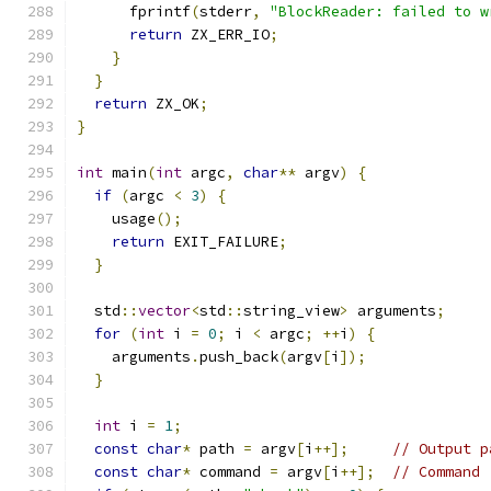
      fprintf
(
stderr
,
"BlockReader: failed to w
return
 ZX_ERR_IO
;
}
}
return
 ZX_OK
;
}
int
 main
(
int
 argc
,
char
**
 argv
)
{
if
(
argc 
<
3
)
{
    usage
();
return
 EXIT_FAILURE
;
}
  std
::
vector
<
std
::
string_view
>
 arguments
;
for
(
int
 i 
=
0
;
 i 
<
 argc
;
++
i
)
{
    arguments
.
push_back
(
argv
[
i
]);
}
int
 i 
=
1
;
const
char
*
 path 
=
 argv
[
i
++];
// Output p
const
char
*
 command 
=
 argv
[
i
++];
// Command