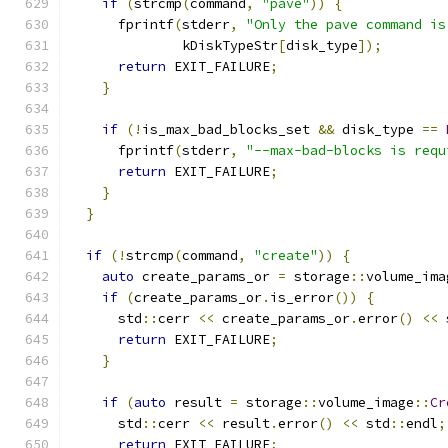
if
(
strcmp
(
command
,
"pave"
))
{
      fprintf
(
stderr
,
"Only the pave command is
              kDiskTypeStr
[
disk_type
]);
return
 EXIT_FAILURE
;
}
if
(!
is_max_bad_blocks_set 
&&
 disk_type 
==
      fprintf
(
stderr
,
"--max-bad-blocks is requ
return
 EXIT_FAILURE
;
}
}
if
(!
strcmp
(
command
,
"create"
))
{
auto
 create_params_or 
=
 storage
::
volume_ima
if
(
create_params_or
.
is_error
())
{
      std
::
cerr 
<<
 create_params_or
.
error
()
<<
 
return
 EXIT_FAILURE
;
}
if
(
auto
 result 
=
 storage
::
volume_image
::
Cr
      std
::
cerr 
<<
 result
.
error
()
<<
 std
::
endl
;
return
 EXIT_FAILURE
;