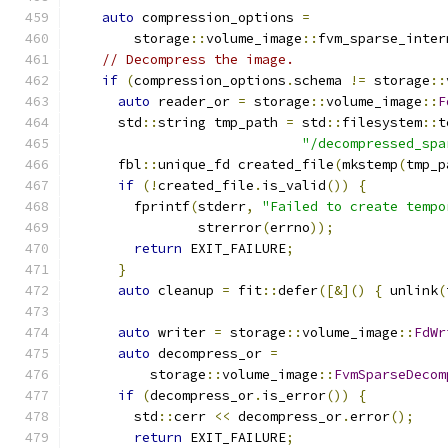
auto
 compression_options 
=
        storage
::
volume_image
::
fvm_sparse_inter
// Decompress the image.
if
(
compression_options
.
schema 
!=
 storage
::
auto
 reader_or 
=
 storage
::
volume_image
::
F
      std
::
string tmp_path 
=
 std
::
filesystem
::
t
"/decompressed_spa
      fbl
::
unique_fd created_file
(
mkstemp
(
tmp_p
if
(!
created_file
.
is_valid
())
{
        fprintf
(
stderr
,
"Failed to create tempo
                strerror
(
errno
));
return
 EXIT_FAILURE
;
}
auto
 cleanup 
=
 fit
::
defer
([&]()
{
 unlink
(
auto
 writer 
=
 storage
::
volume_image
::
FdWr
auto
 decompress_or 
=
          storage
::
volume_image
::
FvmSparseDecom
if
(
decompress_or
.
is_error
())
{
        std
::
cerr 
<<
 decompress_or
.
error
();
return
 EXIT_FAILURE
;