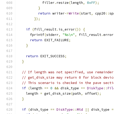
            filler
.
resize
(
length
,
0xFF
);
}
return
 writer
->
Write
(
start
,
 cpp20
::
sp
});
if
(
fill_result
.
is_error
())
{
      fprintf
(
stderr
,
"%s\n"
,
 fill_result
.
error
return
 EXIT_FAILURE
;
}
return
 EXIT_SUCCESS
;
}
// If length was not specified, use remainder
// get_disk_size may return 0 for block devic
// This scenario is checked in the pave secti
if
(
length 
==
0
&&
 disk_type 
==
DiskType
::
Fil
    length 
=
 get_disk_size
(
path
,
 offset
);
}
if
(
disk_type 
==
DiskType
::
Mtd
||
 disk_type 
=