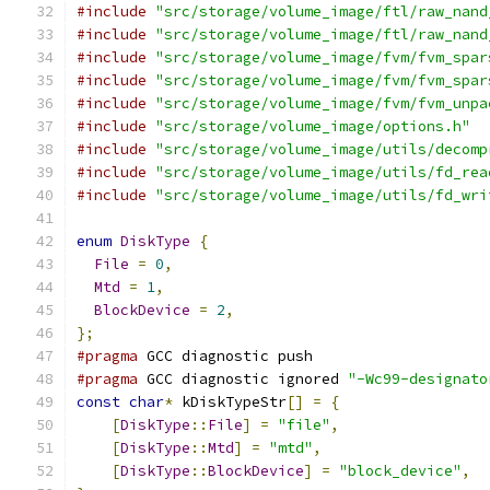
#include
"src/storage/volume_image/ftl/raw_nand
#include
"src/storage/volume_image/ftl/raw_nand
#include
"src/storage/volume_image/fvm/fvm_spar
#include
"src/storage/volume_image/fvm/fvm_spar
#include
"src/storage/volume_image/fvm/fvm_unpa
#include
"src/storage/volume_image/options.h"
#include
"src/storage/volume_image/utils/decomp
#include
"src/storage/volume_image/utils/fd_rea
#include
"src/storage/volume_image/utils/fd_wri
enum
DiskType
{
File
=
0
,
Mtd
=
1
,
BlockDevice
=
2
,
};
#pragma
 GCC diagnostic push
#pragma
 GCC diagnostic ignored 
"-Wc99-designato
const
char
*
 kDiskTypeStr
[]
=
{
[
DiskType
::
File
]
=
"file"
,
[
DiskType
::
Mtd
]
=
"mtd"
,
[
DiskType
::
BlockDevice
]
=
"block_device"
,