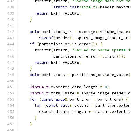
      fprintf
(
stderr
,
"Sparse image does not ma
static_cast
<size_t>
(
header
.
maximu
return
 EXIT_FAILURE
;
}
auto
 partitions_or 
=
 storage
::
volume_image
:
sizeof
(
header
),
 sparse_image_reader_or
.
if
(
partitions_or
.
is_error
())
{
      fprintf
(
stderr
,
"Failed to parse sparse i
              partitions_or
.
error
().
c_str
());
return
 EXIT_FAILURE
;
}
auto
 partitions 
=
 partitions_or
.
take_value
(
uint64_t
 expected_data_length 
=
0
;
uint64_t
 total_size 
=
 sparse_image_reader_o
for
(
const
auto
&
 partition 
:
 partitions
)
{
for
(
const
auto
&
 extent 
:
 partition
.
exten
        expected_data_length 
+=
 extent
.
extent_l
}
}