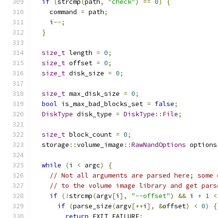
if
(
strcmp
(
path
,
"check"
)
==
0
)
{
    command 
=
 path
;
    i
--;
}
size_t
 length 
=
0
;
size_t
 offset 
=
0
;
size_t
 disk_size 
=
0
;
size_t
 max_disk_size 
=
0
;
bool
 is_max_bad_blocks_set 
=
false
;
DiskType
 disk_type 
=
DiskType
::
File
;
size_t
 block_count 
=
0
;
  storage
::
volume_image
::
RawNandOptions
 options
while
(
i 
<
 argc
)
{
// Not all arguments are parsed here; some 
// to the volume image library and get pars
if
(!
strcmp
(
argv
[
i
],
"--offset"
)
&&
 i 
+
1
<
if
(
parse_size
(
argv
[++
i
],
&
offset
)
<
0
)
{
return
 EXIT_FAILURE
;