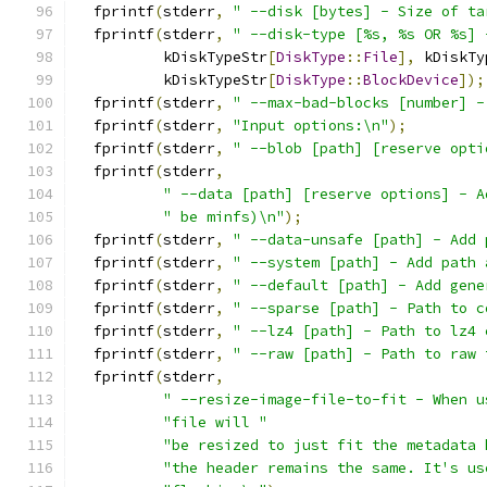
  fprintf
(
stderr
,
" --disk [bytes] - Size of ta
  fprintf
(
stderr
,
" --disk-type [%s, %s OR %s] 
          kDiskTypeStr
[
DiskType
::
File
],
 kDiskTy
          kDiskTypeStr
[
DiskType
::
BlockDevice
]);
  fprintf
(
stderr
,
" --max-bad-blocks [number] -
  fprintf
(
stderr
,
"Input options:\n"
);
  fprintf
(
stderr
,
" --blob [path] [reserve opti
  fprintf
(
stderr
,
" --data [path] [reserve options] - A
" be minfs)\n"
);
  fprintf
(
stderr
,
" --data-unsafe [path] - Add 
  fprintf
(
stderr
,
" --system [path] - Add path 
  fprintf
(
stderr
,
" --default [path] - Add gene
  fprintf
(
stderr
,
" --sparse [path] - Path to c
  fprintf
(
stderr
,
" --lz4 [path] - Path to lz4 
  fprintf
(
stderr
,
" --raw [path] - Path to raw 
  fprintf
(
stderr
,
" --resize-image-file-to-fit - When u
"file will "
"be resized to just fit the metadata 
"the header remains the same. It's us