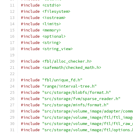
#include
<cstdio>
#include
<filesystem>
#include
<iostream>
#include
<limits>
#include
<memory>
#include
<optional>
#include
<string>
#include
<string_view>
#include
<fbl/alloc_checker.h>
#include
<safemath/checked_math.h>
#include
"fbl/unique_fd.h"
#include
"range/interval-tree.h"
#include
"src/storage/blobfs/format.h"
#include
"src/storage/fvm/sparse_reader.h"
#include
"src/storage/minfs/format.h"
#include
"src/storage/volume_image/adapter/comm
#include
"src/storage/volume_image/ftl/ftl_imag
#include
"src/storage/volume_image/ftl/ftl_raw_
#include
"src/storage/volume_image/ftl/options.