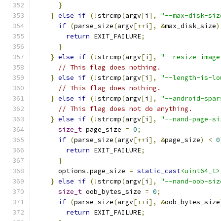
}
}
else
if
(!
strcmp
(
argv
[
i
],
"--max-disk-siz
if
(
parse_size
(
argv
[++
i
],
&
max_disk_size
)
return
 EXIT_FAILURE
;
}
}
else
if
(!
strcmp
(
argv
[
i
],
"--resize-image
// This flag does nothing.
}
else
if
(!
strcmp
(
argv
[
i
],
"--length-is-lo
// This flag does nothing.
}
else
if
(!
strcmp
(
argv
[
i
],
"--android-spar
// This flag does not do anything.
}
else
if
(!
strcmp
(
argv
[
i
],
"--nand-page-si
size_t
 page_size 
=
0
;
if
(
parse_size
(
argv
[++
i
],
&
page_size
)
<
0
return
 EXIT_FAILURE
;
}
      options
.
page_size 
=
static_cast
<uint64_t>
}
else
if
(!
strcmp
(
argv
[
i
],
"--nand-oob-siz
size_t
 oob_bytes_size 
=
0
;
if
(
parse_size
(
argv
[++
i
],
&
oob_bytes_size
return
 EXIT_FAILURE
;