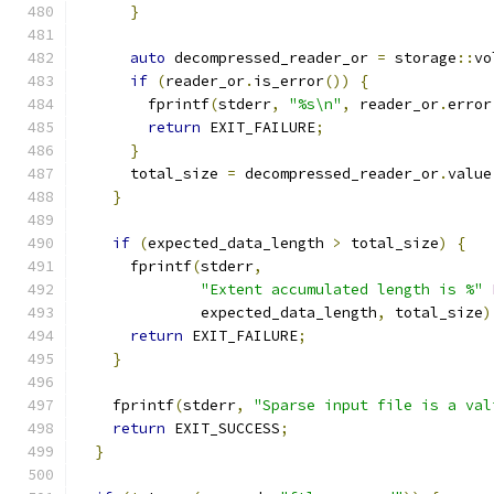
}
auto
 decompressed_reader_or 
=
 storage
::
vo
if
(
reader_or
.
is_error
())
{
        fprintf
(
stderr
,
"%s\n"
,
 reader_or
.
error
return
 EXIT_FAILURE
;
}
      total_size 
=
 decompressed_reader_or
.
value
}
if
(
expected_data_length 
>
 total_size
)
{
      fprintf
(
stderr
,
"Extent accumulated length is %"
              expected_data_length
,
 total_size
)
return
 EXIT_FAILURE
;
}
    fprintf
(
stderr
,
"Sparse input file is a val
return
 EXIT_SUCCESS
;
}