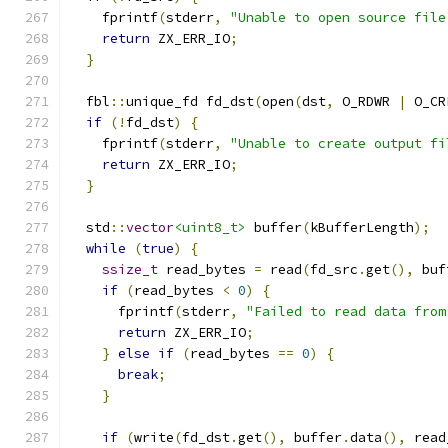
    fprintf
(
stderr
,
"Unable to open source file
return
 ZX_ERR_IO
;
}
  fbl
::
unique_fd fd_dst
(
open
(
dst
,
 O_RDWR 
|
 O_CR
if
(!
fd_dst
)
{
    fprintf
(
stderr
,
"Unable to create output fi
return
 ZX_ERR_IO
;
}
  std
::
vector
<uint8_t>
 buffer
(
kBufferLength
);
while
(
true
)
{
ssize_t
 read_bytes 
=
 read
(
fd_src
.
get
(),
 buf
if
(
read_bytes 
<
0
)
{
      fprintf
(
stderr
,
"Failed to read data from
return
 ZX_ERR_IO
;
}
else
if
(
read_bytes 
==
0
)
{
break
;
}
if
(
write
(
fd_dst
.
get
(),
 buffer
.
data
(),
 read