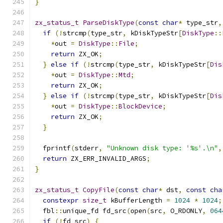
}
zx_status_t
ParseDiskType
(
const
char
*
 type_str
,
if
(!
strcmp
(
type_str
,
 kDiskTypeStr
[
DiskType
::
*
out 
=
DiskType
::
File
;
return
 ZX_OK
;
}
else
if
(!
strcmp
(
type_str
,
 kDiskTypeStr
[
Dis
*
out 
=
DiskType
::
Mtd
;
return
 ZX_OK
;
}
else
if
(!
strcmp
(
type_str
,
 kDiskTypeStr
[
Dis
*
out 
=
DiskType
::
BlockDevice
;
return
 ZX_OK
;
}
  fprintf
(
stderr
,
"Unknown disk type: '%s'.\n"
,
return
 ZX_ERR_INVALID_ARGS
;
}
zx_status_t
CopyFile
(
const
char
*
 dst
,
const
cha
constexpr
size_t
 kBufferLength 
=
1024
*
1024
;
  fbl
::
unique_fd fd_src
(
open
(
src
,
 O_RDONLY
,
064
if
(!
fd_src
)
{