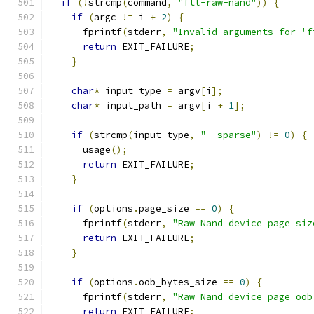
if
(!
strcmp
(
command
,
"ftl-raw-nand"
))
{
if
(
argc 
!=
 i 
+
2
)
{
      fprintf
(
stderr
,
"Invalid arguments for 'f
return
 EXIT_FAILURE
;
}
char
*
 input_type 
=
 argv
[
i
];
char
*
 input_path 
=
 argv
[
i 
+
1
];
if
(
strcmp
(
input_type
,
"--sparse"
)
!=
0
)
{
      usage
();
return
 EXIT_FAILURE
;
}
if
(
options
.
page_size 
==
0
)
{
      fprintf
(
stderr
,
"Raw Nand device page siz
return
 EXIT_FAILURE
;
}
if
(
options
.
oob_bytes_size 
==
0
)
{
      fprintf
(
stderr
,
"Raw Nand device page oob
return
 EXIT_FAILURE
;