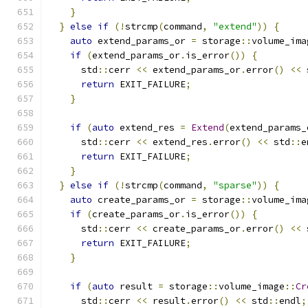
}
}
else
if
(!
strcmp
(
command
,
"extend"
))
{
auto
 extend_params_or 
=
 storage
::
volume_ima
if
(
extend_params_or
.
is_error
())
{
      std
::
cerr 
<<
 extend_params_or
.
error
()
<<
 
return
 EXIT_FAILURE
;
}
if
(
auto
 extend_res 
=
Extend
(
extend_params_
      std
::
cerr 
<<
 extend_res
.
error
()
<<
 std
::
e
return
 EXIT_FAILURE
;
}
}
else
if
(!
strcmp
(
command
,
"sparse"
))
{
auto
 create_params_or 
=
 storage
::
volume_ima
if
(
create_params_or
.
is_error
())
{
      std
::
cerr 
<<
 create_params_or
.
error
()
<<
 
return
 EXIT_FAILURE
;
}
if
(
auto
 result 
=
 storage
::
volume_image
::
Cr
      std
::
cerr 
<<
 result
.
error
()
<<
 std
::
endl
;