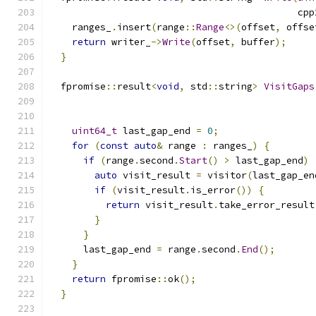
                                            cpp
    ranges_
.
insert
(
range
::
Range
<>(
offset
,
 offse
return
 writer_
->
Write
(
offset
,
 buffer
);
}
  fpromise
::
result
<
void
,
 std
::
string
>
VisitGaps
                                               
uint64_t
 last_gap_end 
=
0
;
for
(
const
auto
&
 range 
:
 ranges_
)
{
if
(
range
.
second
.
Start
()
>
 last_gap_end
)
auto
 visit_result 
=
 visitor
(
last_gap_en
if
(
visit_result
.
is_error
())
{
return
 visit_result
.
take_error_result
}
}
      last_gap_end 
=
 range
.
second
.
End
();
}
return
 fpromise
::
ok
();
}