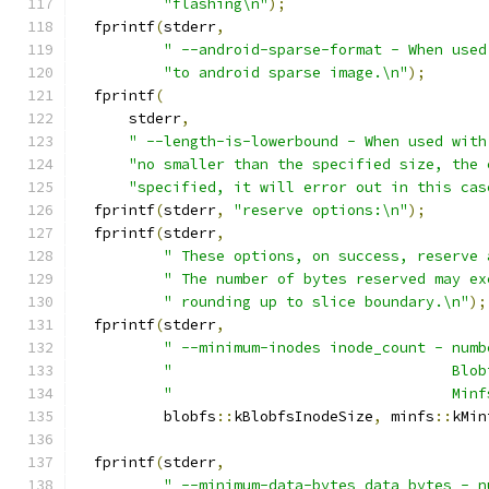
"flashing\n"
);
  fprintf
(
stderr
,
" --android-sparse-format - When used
"to android sparse image.\n"
);
  fprintf
(
      stderr
,
" --length-is-lowerbound - When used with
"no smaller than the specified size, the 
"specified, it will error out in this cas
  fprintf
(
stderr
,
"reserve options:\n"
);
  fprintf
(
stderr
,
" These options, on success, reserve 
" The number of bytes reserved may ex
" rounding up to slice boundary.\n"
);
  fprintf
(
stderr
,
" --minimum-inodes inode_count - numb
"                                Blob
"                                Minf
          blobfs
::
kBlobfsInodeSize
,
 minfs
::
kMin
  fprintf
(
stderr
,
" --minimum-data-bytes data_bytes - n