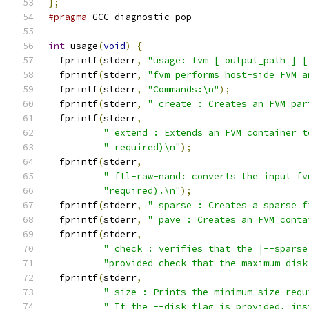
};
#pragma
 GCC diagnostic pop
int
 usage
(
void
)
{
  fprintf
(
stderr
,
"usage: fvm [ output_path ] [
  fprintf
(
stderr
,
"fvm performs host-side FVM a
  fprintf
(
stderr
,
"Commands:\n"
);
  fprintf
(
stderr
,
" create : Creates an FVM par
  fprintf
(
stderr
,
" extend : Extends an FVM container t
" required)\n"
);
  fprintf
(
stderr
,
" ftl-raw-nand: converts the input fv
"required).\n"
);
  fprintf
(
stderr
,
" sparse : Creates a sparse f
  fprintf
(
stderr
,
" pave : Creates an FVM conta
  fprintf
(
stderr
,
" check : verifies that the |--sparse
"provided check that the maximum disk
  fprintf
(
stderr
,
" size : Prints the minimum size requ
" If the --disk flag is provided, ins