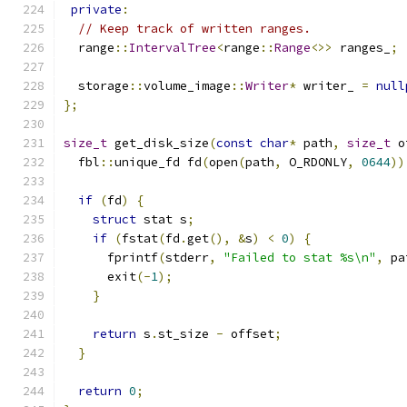
private
:
// Keep track of written ranges.
  range
::
IntervalTree
<
range
::
Range
<>>
 ranges_
;
  storage
::
volume_image
::
Writer
*
 writer_ 
=
null
};
size_t
 get_disk_size
(
const
char
*
 path
,
size_t
 o
  fbl
::
unique_fd fd
(
open
(
path
,
 O_RDONLY
,
0644
))
if
(
fd
)
{
struct
 stat s
;
if
(
fstat
(
fd
.
get
(),
&
s
)
<
0
)
{
      fprintf
(
stderr
,
"Failed to stat %s\n"
,
 pa
      exit
(-
1
);
}
return
 s
.
st_size 
-
 offset
;
}
return
0
;