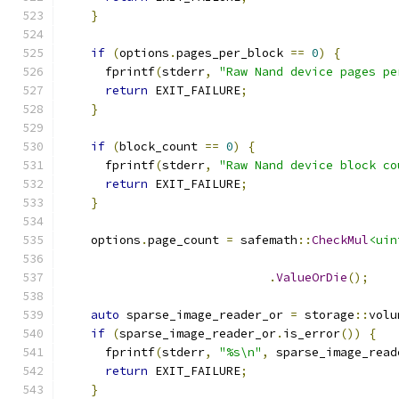
}
if
(
options
.
pages_per_block 
==
0
)
{
      fprintf
(
stderr
,
"Raw Nand device pages pe
return
 EXIT_FAILURE
;
}
if
(
block_count 
==
0
)
{
      fprintf
(
stderr
,
"Raw Nand device block co
return
 EXIT_FAILURE
;
}
    options
.
page_count 
=
 safemath
::
CheckMul
<uin
                                               
.
ValueOrDie
();
auto
 sparse_image_reader_or 
=
 storage
::
volu
if
(
sparse_image_reader_or
.
is_error
())
{
      fprintf
(
stderr
,
"%s\n"
,
 sparse_image_read
return
 EXIT_FAILURE
;
}