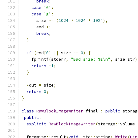
break
;
case
'G'
:
case
'g'
:
      size 
*=
(
1024
*
1024
*
1024
);
      end
++;
break
;
}
if
(
end
[
0
]
||
 size 
==
0
)
{
    fprintf
(
stderr
,
"Bad size: %s\n"
,
 size_str
)
return
-
1
;
}
*
out 
=
 size
;
return
0
;
}
class
RawBlockImageWriter
 final 
:
public
 storag
public
:
explicit
RawBlockImageWriter
(
storage
::
volume_
  fpromise
::
result
<
void
,
 std
::
string
>
Write
(
uin