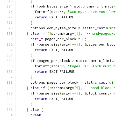
}
if
(
oob_bytes_size 
>
 std
::
numeric_limits
<
        fprintf
(
stderr
,
"OOB Byte size must low
return
 EXIT_FAILURE
;
}
      options
.
oob_bytes_size 
=
static_cast
<uint
}
else
if
(!
strcmp
(
argv
[
i
],
"--nand-pages-p
size_t
 pages_per_block 
=
0
;
if
(
parse_size
(
argv
[++
i
],
&
pages_per_bloc
return
 EXIT_FAILURE
;
}
if
(
pages_per_block 
>
 std
::
numeric_limits
        fprintf
(
stderr
,
"Pages Per Block must b
return
 EXIT_FAILURE
;
}
      options
.
pages_per_block 
=
static_cast
<uin
}
else
if
(!
strcmp
(
argv
[
i
],
"--nand-block-c
if
(
parse_size
(
argv
[++
i
],
&
block_count
)
<
return
 EXIT_FAILURE
;
}
}
else
{
break
;