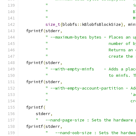
"                                   i
"                                   B
"                                   M
size_t
{
blobfs
::
kBlobfsBlockSize
},
 min
  fprintf
(
stderr
,
" --maximum-bytes bytes - Places an u
"                         number of b
"                         Returns an 
"                         create the 
  fprintf
(
stderr
,
" --with-empty-minfs    - Adds a plac
"                         to minfs. T
  fprintf
(
stderr
,
" --with-empty-account-partition - Ad
"                                  'a
"                                  cr
  fprintf
(
      stderr
,
"   --nand-page-size : Sets the hardware 
  fprintf
(
stderr
,
"   --nand-oob-size : Sets the hardwa