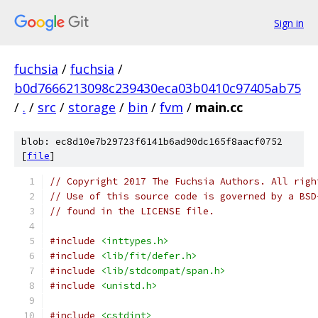
Sign in
fuchsia
/
fuchsia
/
b0d7666213098c239430eca03b0410c97405ab75
/
.
/
src
/
storage
/
bin
/
fvm
/
main.cc
blob: ec8d10e7b29723f6141b6ad90dc165f8aacf0752
[
file
]
// Copyright 2017 The Fuchsia Authors. All righ
// Use of this source code is governed by a BSD
// found in the LICENSE file.
#include
<inttypes.h>
#include
<lib/fit/defer.h>
#include
<lib/stdcompat/span.h>
#include
<unistd.h>
#include
<cstdint>