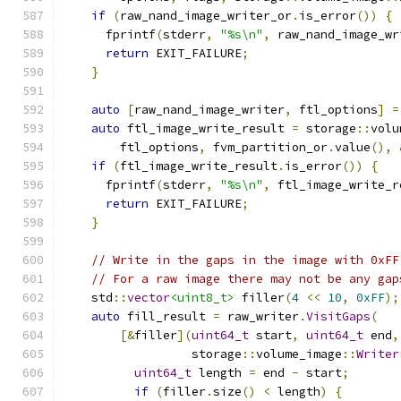
if
(
raw_nand_image_writer_or
.
is_error
())
{
      fprintf
(
stderr
,
"%s\n"
,
 raw_nand_image_wr
return
 EXIT_FAILURE
;
}
auto
[
raw_nand_image_writer
,
 ftl_options
]
=
auto
 ftl_image_write_result 
=
 storage
::
volu
        ftl_options
,
 fvm_partition_or
.
value
(),
if
(
ftl_image_write_result
.
is_error
())
{
      fprintf
(
stderr
,
"%s\n"
,
 ftl_image_write_r
return
 EXIT_FAILURE
;
}
// Write in the gaps in the image with 0xFF
// For a raw image there may not be any gap
    std
::
vector
<uint8_t>
 filler
(
4
<<
10
,
0xFF
);
auto
 fill_result 
=
 raw_writer
.
VisitGaps
(
[&
filler
](
uint64_t
 start
,
uint64_t
 end
,
                  storage
::
volume_image
::
Writer
uint64_t
 length 
=
 end 
-
 start
;
if
(
filler
.
size
()
<
 length
)
{