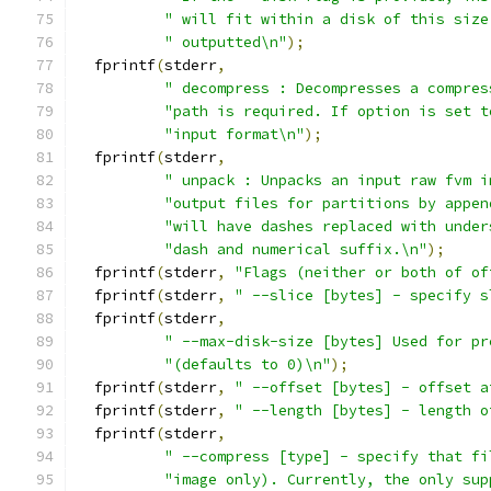
" will fit within a disk of this size
" outputted\n"
);
  fprintf
(
stderr
,
" decompress : Decompresses a compres
"path is required. If option is set t
"input format\n"
);
  fprintf
(
stderr
,
" unpack : Unpacks an input raw fvm i
"output files for partitions by appen
"will have dashes replaced with under
"dash and numerical suffix.\n"
);
  fprintf
(
stderr
,
"Flags (neither or both of of
  fprintf
(
stderr
,
" --slice [bytes] - specify s
  fprintf
(
stderr
,
" --max-disk-size [bytes] Used for pr
"(defaults to 0)\n"
);
  fprintf
(
stderr
,
" --offset [bytes] - offset a
  fprintf
(
stderr
,
" --length [bytes] - length o
  fprintf
(
stderr
,
" --compress [type] - specify that fi
"image only). Currently, the only sup