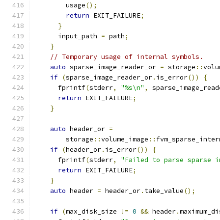
        usage
();
return
 EXIT_FAILURE
;
}
      input_path 
=
 path
;
}
// Temporary usage of internal symbols.
auto
 sparse_image_reader_or 
=
 storage
::
volu
if
(
sparse_image_reader_or
.
is_error
())
{
      fprintf
(
stderr
,
"%s\n"
,
 sparse_image_read
return
 EXIT_FAILURE
;
}
auto
 header_or 
=
        storage
::
volume_image
::
fvm_sparse_inter
if
(
header_or
.
is_error
())
{
      fprintf
(
stderr
,
"Failed to parse sparse i
return
 EXIT_FAILURE
;
}
auto
 header 
=
 header_or
.
take_value
();
if
(
max_disk_size 
!=
0
&&
 header
.
maximum_di