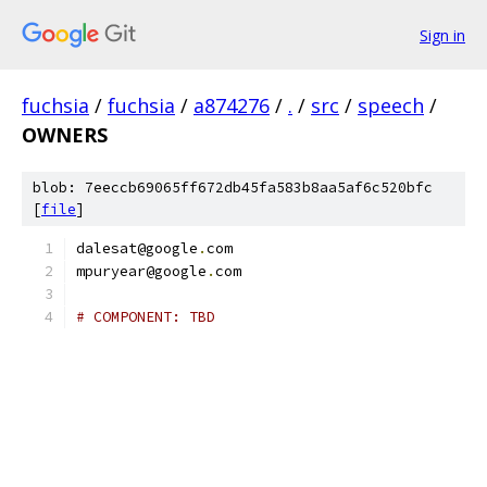
Sign in
fuchsia
/
fuchsia
/
a874276
/
.
/
src
/
speech
/
OWNERS
blob: 7eeccb69065ff672db45fa583b8aa5af6c520bfc
[
file
]
dalesat@google
.
com
mpuryear@google
.
com
# COMPONENT: TBD