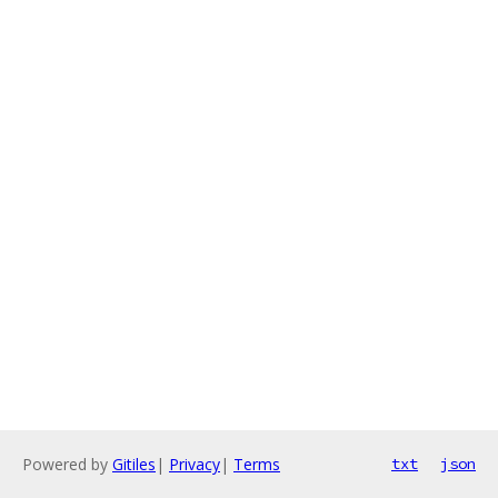
Powered by
Gitiles
|
Privacy
|
Terms
txt
json