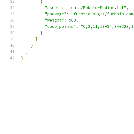
{
"asset"
:
"fonts/Roboto-Medium.ttf"
,
"package"
:
"fuchsia-pkg://fuchsia.com
"weight"
:
500
,
"code_points"
:
"0,2,11,19+94,34+223,1
}
]
}
]
}