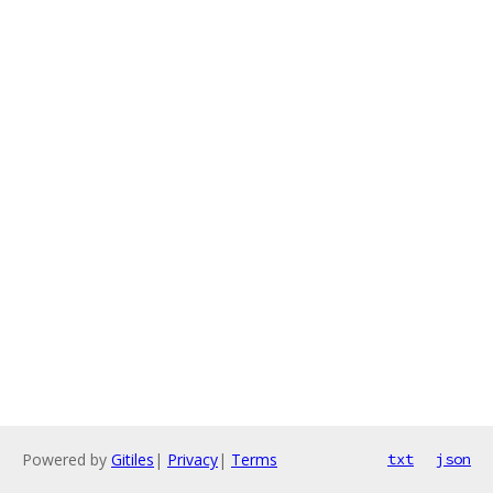
Powered by
Gitiles
|
Privacy
|
Terms
txt
json