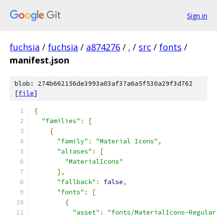
Sign in
fuchsia
/
fuchsia
/
a874276
/
.
/
src
/
fonts
/
manifest.json
blob: 274b662156de3993a03af37a6a5f530a29f3d762
[
file
]
{
"families"
:
[
{
"family"
:
"Material Icons"
,
"aliases"
:
[
"MaterialIcons"
],
"fallback"
:
false
,
"fonts"
:
[
{
"asset"
:
"fonts/MaterialIcons-Regular