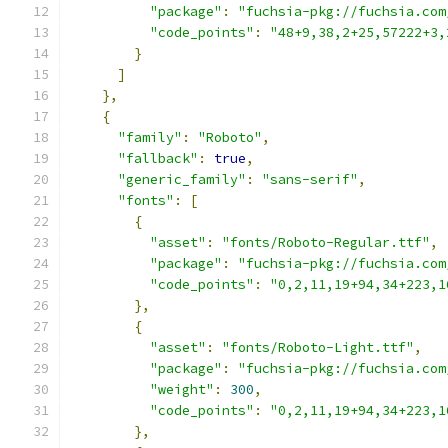
"package"
:
"fuchsia-pkg://fuchsia.com
"code_points"
:
"48+9,38,2+25,57222+3,
}
]
},
{
"family"
:
"Roboto"
,
"fallback"
:
true
,
"generic_family"
:
"sans-serif"
,
"fonts"
:
[
{
"asset"
:
"fonts/Roboto-Regular.ttf"
,
"package"
:
"fuchsia-pkg://fuchsia.com
"code_points"
:
"0,2,11,19+94,34+223,1
},
{
"asset"
:
"fonts/Roboto-Light.ttf"
,
"package"
:
"fuchsia-pkg://fuchsia.com
"weight"
:
300
,
"code_points"
:
"0,2,11,19+94,34+223,1
},