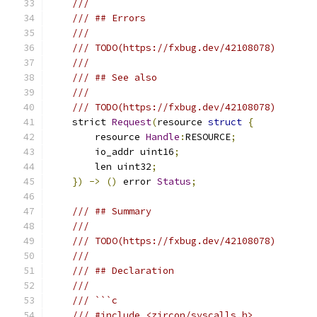
///
/// ## Errors
///
/// TODO(https://fxbug.dev/42108078)
///
/// ## See also
///
/// TODO(https://fxbug.dev/42108078)
    strict 
Request
(
resource 
struct
{
        resource 
Handle
:
RESOURCE
;
        io_addr uint16
;
        len uint32
;
})
->
()
 error 
Status
;
/// ## Summary
///
/// TODO(https://fxbug.dev/42108078)
///
/// ## Declaration
///
/// ```c
/// #include <zircon/syscalls.h>