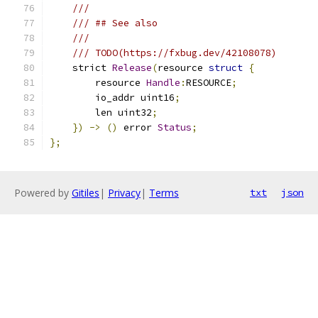
///
/// ## See also
///
/// TODO(https://fxbug.dev/42108078)
    strict 
Release
(
resource 
struct
{
        resource 
Handle
:
RESOURCE
;
        io_addr uint16
;
        len uint32
;
})
->
()
 error 
Status
;
};
Powered by
Gitiles
|
Privacy
|
Terms
txt
json