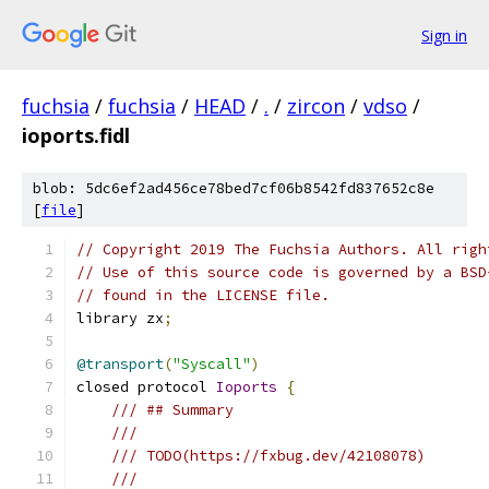
Sign in
fuchsia
/
fuchsia
/
HEAD
/
.
/
zircon
/
vdso
/
ioports.fidl
blob: 5dc6ef2ad456ce78bed7cf06b8542fd837652c8e
[
file
]
// Copyright 2019 The Fuchsia Authors. All righ
// Use of this source code is governed by a BSD
// found in the LICENSE file.
library zx
;
@transport
(
"Syscall"
)
closed protocol 
Ioports
{
/// ## Summary
///
/// TODO(https://fxbug.dev/42108078)
///