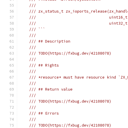
///
/// zx_status_t zx_ioports_release(zx_handl
///                                uint16_t
///                                uint32_t
/// ```
///
/// ## Description
///
/// TODO(https://fxbug.dev/42108078)
///
/// ## Rights
///
/// *resource* must have resource kind `ZX_
///
/// ## Return value
///
/// TODO(https://fxbug.dev/42108078)
///
/// ## Errors
///
/// TODO(https://fxbug.dev/42108078)