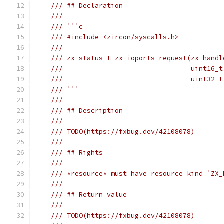
/// ## Declaration
///
/// ```c
/// #include <zircon/syscalls.h>
///
/// zx_status_t zx_ioports_request(zx_handl
///                                uint16_t
///                                uint32_t
/// ```
///
/// ## Description
///
/// TODO(https://fxbug.dev/42108078)
///
/// ## Rights
///
/// *resource* must have resource kind `ZX_
///
/// ## Return value
///
/// TODO(https://fxbug.dev/42108078)