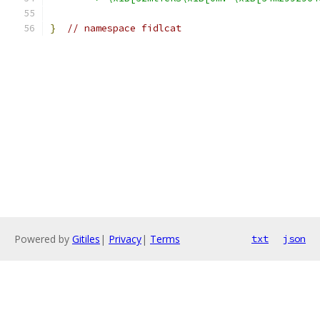
}
// namespace fidlcat
Powered by
Gitiles
|
Privacy
|
Terms
txt
json