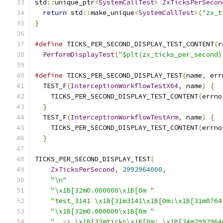
std
::
unique_ptr
<
SystemCallTest
>
ZxTicksPerSecon
return
 std
::
make_unique
<
SystemCallTest
>(
"zx_t
}
#define
 TICKS_PER_SECOND_DISPLAY_TEST_CONTENT
(
r
PerformDisplayTest
(
"$plt(zx_ticks_per_second)
#define
 TICKS_PER_SECOND_DISPLAY_TEST
(
name
,
 err
  TEST_F
(
InterceptionWorkflowTestX64
,
 name
)
{
  
    TICKS_PER_SECOND_DISPLAY_TEST_CONTENT
(
errno
}
                                            
  TEST_F
(
InterceptionWorkflowTestArm
,
 name
)
{
  
    TICKS_PER_SECOND_DISPLAY_TEST_CONTENT
(
errno
}
TICKS_PER_SECOND_DISPLAY_TEST
(
ZxTicksPerSecond
,
2992964000
,
"\n"
"\x1B[32m0.000000\x1B[0m "
"test_3141 \x1B[31m3141\x1B[0m:\x1B[31m8764
"\x1B[32m0.000000\x1B[0m "
"  -> \x1B[32mticks\x1B[0m: \x1B[34m2992964