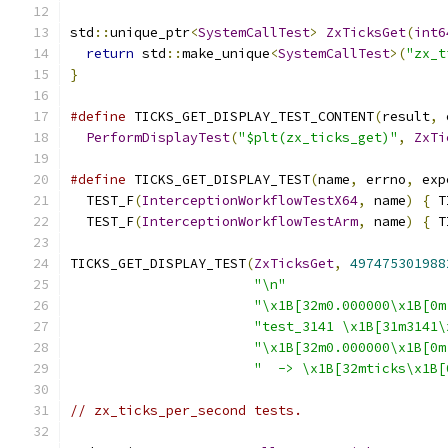
std
::
unique_ptr
<
SystemCallTest
>
ZxTicksGet
(
int6
return
 std
::
make_unique
<
SystemCallTest
>(
"zx_t
}
#define
 TICKS_GET_DISPLAY_TEST_CONTENT
(
result
,
 
PerformDisplayTest
(
"$plt(zx_ticks_get)"
,
ZxTi
#define
 TICKS_GET_DISPLAY_TEST
(
name
,
 errno
,
 exp
  TEST_F
(
InterceptionWorkflowTestX64
,
 name
)
{
 T
  TEST_F
(
InterceptionWorkflowTestArm
,
 name
)
{
 T
TICKS_GET_DISPLAY_TEST
(
ZxTicksGet
,
497475301988
"\n"
"\x1B[32m0.000000\x1B[0m
"test_3141 \x1B[31m3141\
"\x1B[32m0.000000\x1B[0m
"  -> \x1B[32mticks\x1B[
// zx_ticks_per_second tests.