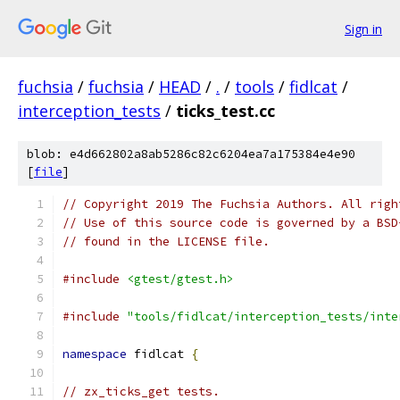
Sign in
fuchsia
/
fuchsia
/
HEAD
/
.
/
tools
/
fidlcat
/
interception_tests
/
ticks_test.cc
blob: e4d662802a8ab5286c82c6204ea7a175384e4e90
[
file
]
// Copyright 2019 The Fuchsia Authors. All righ
// Use of this source code is governed by a BSD
// found in the LICENSE file.
#include
<gtest/gtest.h>
#include
"tools/fidlcat/interception_tests/inte
namespace
 fidlcat 
{
// zx_ticks_get tests.