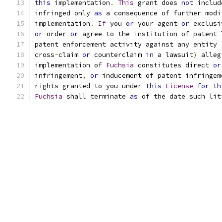
this
 implementation
.
This
 grant does 
not
 includ
infringed only 
as
 a consequence of further modi
implementation
.
If
 you 
or
 your agent 
or
 exclusi
or
 order 
or
 agree to the institution of patent 
patent enforcement activity against any entity 
cross
-
claim 
or
 counterclaim 
in
 a lawsuit
)
 alleg
implementation of 
Fuchsia
 constitutes direct 
or
infringement
,
or
 inducement of patent infringem
rights granted to you under 
this
License
for
th
Fuchsia
 shall terminate 
as
 of the date such lit