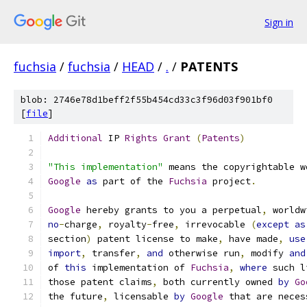
Sign in
fuchsia
/
fuchsia
/
HEAD
/
.
/
PATENTS
blob: 2746e78d1beff2f55b454cd33c3f96d03f901bf0
[
file
]
Additional
 IP 
Rights
Grant
(
Patents
)
"This implementation"
 means the copyrightable w
Google
as
 part of the 
Fuchsia
 project
.
Google
 hereby grants to you a perpetual
,
 worldw
no
-
charge
,
 royalty
-
free
,
 irrevocable 
(
except
as
section
)
 patent license to make
,
 have made
,
use
import
,
 transfer
,
and
 otherwise run
,
 modify 
and
of 
this
 implementation of 
Fuchsia
,
where
 such l
those patent claims
,
 both currently owned 
by
Go
the future
,
 licensable 
by
Google
 that are neces