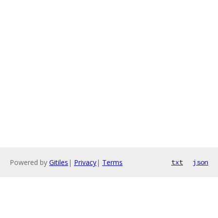
Powered by
Gitiles
|
Privacy
|
Terms
txt
json