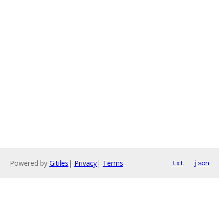
Powered by
Gitiles
|
Privacy
|
Terms
txt
json