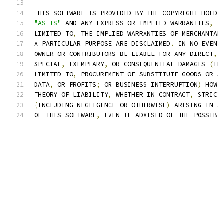
THIS SOFTWARE IS PROVIDED BY THE COPYRIGHT HOLD
"AS IS"
 AND ANY EXPRESS OR IMPLIED WARRANTIES
,
 
LIMITED TO
,
 THE IMPLIED WARRANTIES OF MERCHANTA
A PARTICULAR PURPOSE ARE DISCLAIMED
.
 IN NO EVEN
OWNER OR CONTRIBUTORS BE LIABLE FOR ANY DIRECT
,
SPECIAL
,
 EXEMPLARY
,
 OR CONSEQUENTIAL DAMAGES 
(
I
LIMITED TO
,
 PROCUREMENT OF SUBSTITUTE GOODS OR 
DATA
,
 OR PROFITS
;
 OR BUSINESS INTERRUPTION
)
 HOW
THEORY OF LIABILITY
,
 WHETHER IN CONTRACT
,
 STRIC
(
INCLUDING NEGLIGENCE OR OTHERWISE
)
 ARISING IN 
OF THIS SOFTWARE
,
 EVEN IF ADVISED OF THE POSSIB