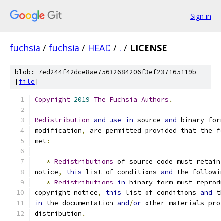
Sign in
fuchsia
/
fuchsia
/
HEAD
/
.
/
LICENSE
blob: 7ed244f42dce8ae75632684206f3ef237165119b
[
file
]
Copyright
2019
The
Fuchsia
Authors
.
Redistribution
and
use
in
 source 
and
 binary for
modification
,
 are permitted provided that the f
met
:
*
Redistributions
 of source code must retain
notice
,
this
 list of conditions 
and
 the followi
*
Redistributions
in
 binary form must reprod
copyright notice
,
this
 list of conditions 
and
 t
in
 the documentation 
and
/
or
 other materials pro
distribution
.