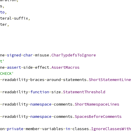
s
,
to
,
teral
-
suffix
,
ter
,
ne
-
signed
-
char
-
misuse
.
CharTypdefsToIgnore
t'
ne
-
assert
-
side
-
effect
.
AssertMacros
CHECK'
-
readability
-
braces
-
around
-
statements
.
ShortStatementLine
-
readability
-
function
-
size
.
StatementThreshold
-
readability
-
namespace
-
comments
.
ShortNamespaceLines
-
readability
-
namespace
-
comments
.
SpacesBeforeComments
on
-
private
-
member
-
variables
-
in
-
classes
.
IgnoreClassesWith