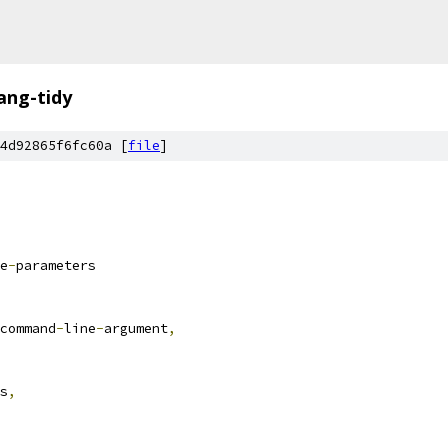
lang-tidy
4d92865f6fc60a [
file
]
e
-
parameters
command
-
line
-
argument
,
s
,