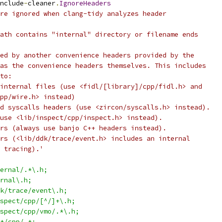
nclude
-
cleaner
.
IgnoreHeaders
re ignored when clang-tidy analyzes header
ath contains "internal" directory or filename ends
ed by another convenience headers provided by the
as the convenience headers themselves. This includes
to:
internal files (use <fidl/[library]/cpp/fidl.h> and
pp/wire.h> instead)
d syscalls headers (use <zircon/syscalls.h> instead).
use <lib/inspect/cpp/inspect.h> instead).
rs (always use banjo C++ headers instead).
rs (<lib/ddk/trace/event.h> includes an internal
 tracing).'
ernal/.*\.h;
rnal\.h;
k/trace/event\.h;
spect/cpp/[^/]+\.h;
spect/cpp/vmo/.*\.h;
*/cpp/.*;