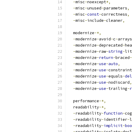
-
misc
-
noexcept
*,
-
misc
-
unused
-
parameters
,
-
misc
-
const
-
correctness
,
-
misc
-
include
-
cleaner
,
  modernize
-*,
-
modernize
-
avoid
-
c
-
arrays
-
modernize
-
deprecated
-
hea
-
modernize
-
raw
-
string
-
lit
-
modernize
-
return
-
braced
-
-
modernize
-
use
-
auto
,
-
modernize
-
use
-
constraint
-
modernize
-
use
-
equals
-
del
-
modernize
-
use
-
nodiscard
,
-
modernize
-
use
-
trailing
-
r
  performance
-*,
  readability
-*,
-
readability
-
function
-
cog
-
readability
-
identifier
-
l
-
readability
-
implicit
-
boo
-
readability
-
isolate
-
decl