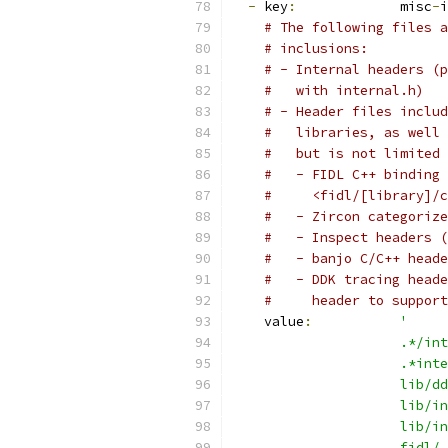
-
 key
:
             misc
-
i
# The following files a
# inclusions:
# - Internal headers (p
#   with internal.h)
# - Header files includ
#   libraries, as well 
#   but is not limited 
#   - FIDL C++ binding 
#     <fidl/[library]/c
#   - Zircon categorize
#   - Inspect headers (
#   - banjo C/C++ heade
#   - DDK tracing heade
#     header to support
    value
:
'
                     .*/int
                     .*inte
                     lib/dd
                     lib/in
                     lib/in
                     fidl/.