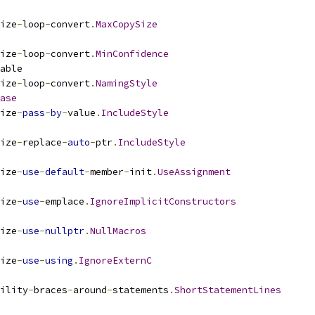
ize
-
loop
-
convert
.
MaxCopySize
ize
-
loop
-
convert
.
MinConfidence
able
ize
-
loop
-
convert
.
NamingStyle
ase
ize
-
pass
-
by
-
value
.
IncludeStyle
ize
-
replace
-
auto
-
ptr
.
IncludeStyle
ize
-
use
-
default
-
member
-
init
.
UseAssignment
ize
-
use
-
emplace
.
IgnoreImplicitConstructors
ize
-
use
-
nullptr
.
NullMacros
ize
-
use
-
using
.
IgnoreExternC
ility
-
braces
-
around
-
statements
.
ShortStatementLines