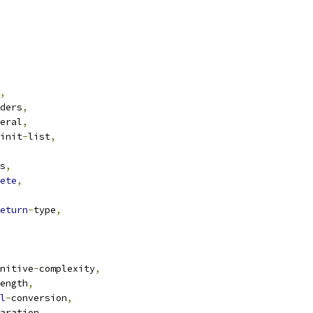
,
ders
,
eral
,
init
-
list
,
s
,
ete
,
eturn
-
type
,
nitive
-
complexity
,
ength
,
l
-
conversion
,
aration
,