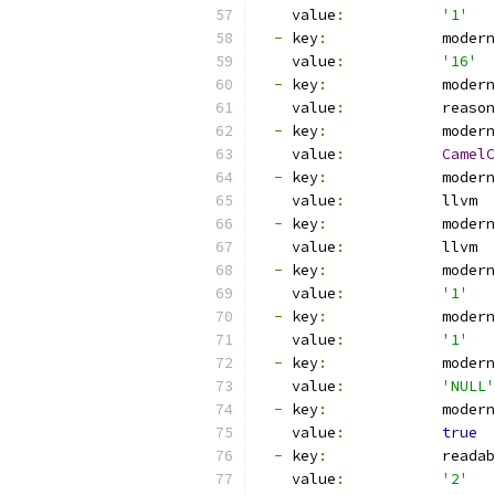
    value
:
'1'
-
 key
:
             modern
    value
:
'16'
-
 key
:
             modern
    value
:
           reason
-
 key
:
             modern
    value
:
CamelC
-
 key
:
             modern
    value
:
           llvm
-
 key
:
             modern
    value
:
           llvm
-
 key
:
             modern
    value
:
'1'
-
 key
:
             modern
    value
:
'1'
-
 key
:
             modern
    value
:
'NULL'
-
 key
:
             modern
    value
:
true
-
 key
:
             readab
    value
:
'2'