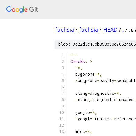
fuchsia
/
fuchsia
/
HEAD
/
.
/
.c
blob: 3d22d5c46db898b90d76524565
---
Checks
:
>
-*,
  bugprone
-*,
-
bugprone
-
easily
-
swappabl
  clang
-
diagnostic
-*,
-
clang
-
diagnostic
-
unused
-
  google
-*,
-
google
-
runtime
-
reference
  misc
-*,