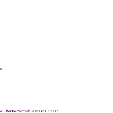
s
AllMemberVariablesBeingPublic