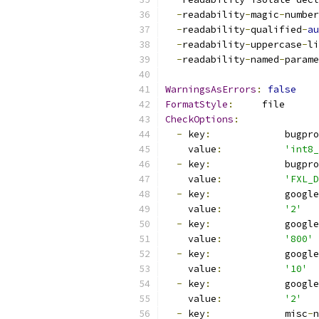
-
readability
-
magic
-
number
-
readability
-
qualified
-
au
-
readability
-
uppercase
-
li
-
readability
-
named
-
parame
WarningsAsErrors
:
false
FormatStyle
:
     file
CheckOptions
:
-
 key
:
             bugpro
    value
:
'int8_
-
 key
:
             bugpro
    value
:
'FXL_D
-
 key
:
             google
    value
:
'2'
-
 key
:
             google
    value
:
'800'
-
 key
:
             google
    value
:
'10'
-
 key
:
             google
    value
:
'2'
-
 key
:
             misc
-
n