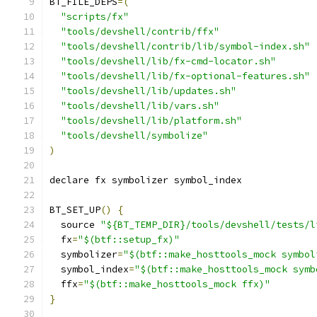
BT_FILE_DEPS
=(
"scripts/fx"
"tools/devshell/contrib/ffx"
"tools/devshell/contrib/lib/symbol-index.sh"
"tools/devshell/lib/fx-cmd-locator.sh"
"tools/devshell/lib/fx-optional-features.sh"
"tools/devshell/lib/updates.sh"
"tools/devshell/lib/vars.sh"
"tools/devshell/lib/platform.sh"
"tools/devshell/symbolize"
)
declare fx symbolizer symbol_index
BT_SET_UP
()
{
  source 
"${BT_TEMP_DIR}/tools/devshell/tests/l
  fx
=
"$(btf::setup_fx)"
  symbolizer
=
"$(btf::make_hosttools_mock symbol
  symbol_index
=
"$(btf::make_hosttools_mock symb
  ffx
=
"$(btf::make_hosttools_mock ffx)"
}