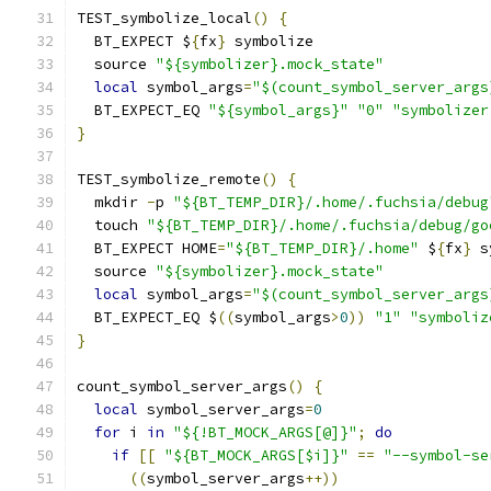
TEST_symbolize_local
()
{
  BT_EXPECT $
{
fx
}
 symbolize
  source 
"${symbolizer}.mock_state"
local
 symbol_args
=
"$(count_symbol_server_args
  BT_EXPECT_EQ 
"${symbol_args}"
"0"
"symbolizer
}
TEST_symbolize_remote
()
{
  mkdir 
-
p 
"${BT_TEMP_DIR}/.home/.fuchsia/debug
  touch 
"${BT_TEMP_DIR}/.home/.fuchsia/debug/go
  BT_EXPECT HOME
=
"${BT_TEMP_DIR}/.home"
 $
{
fx
}
 s
  source 
"${symbolizer}.mock_state"
local
 symbol_args
=
"$(count_symbol_server_args
  BT_EXPECT_EQ $
((
symbol_args
>
0
))
"1"
"symboliz
}
count_symbol_server_args
()
{
local
 symbol_server_args
=
0
for
 i 
in
"${!BT_MOCK_ARGS[@]}"
;
do
if
[[
"${BT_MOCK_ARGS[$i]}"
==
"--symbol-se
((
symbol_server_args
++))