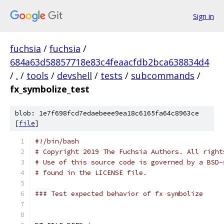
Sign in
fuchsia
/
fuchsia
/
684a63d58857718e83c4feaacfdb2bca638834d4
/
.
/
tools
/
devshell
/
tests
/
subcommands
/
fx_symbolize_test
blob: 1e7f698fcd7edaebeee9ea18c6165fa64c8963ce
[
file
]
#!/bin/bash
# Copyright 2019 The Fuchsia Authors. All right
# Use of this source code is governed by a BSD-
# found in the LICENSE file.
### Test expected behavior of fx symbolize