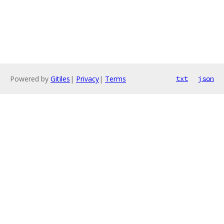
Powered by
Gitiles
|
Privacy
|
Terms
txt
json