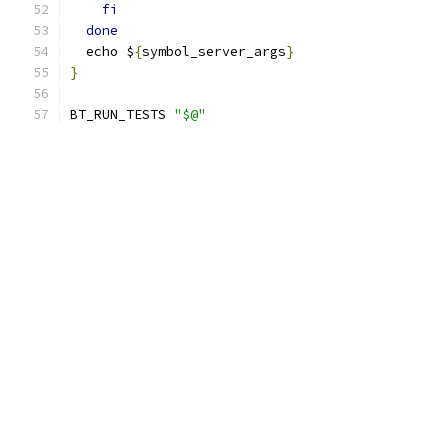
fi
done
  echo $
{
symbol_server_args
}
}
BT_RUN_TESTS 
"$@"