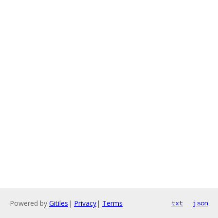
Powered by
Gitiles
|
Privacy
|
Terms
txt
json