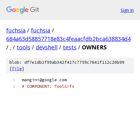
Sign in
fuchsia
/
fuchsia
/
684a63d58857718e83c4feaacfdb2bca638834d4
/
.
/
tools
/
devshell
/
tests
/
OWNERS
blob: df7e1db2f99ab342f427c7759c7641f112c20b99
[
file
]
mangini@google
.
com
# COMPONENT: Tools>fx