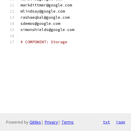
markdittmer@google
.
com
mlindsay@google
.
com
rashaeqbal@google
.
com
sdemos@google
.
com
simonshields@google
.
com
# COMPONENT: Storage
Powered by
Gitiles
|
Privacy
|
Terms
txt
json