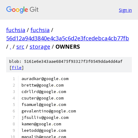
Sign in
fuchsia
/
fuchsia
/
56d12a94d3840e4c3a5c6d2e3fcedebca4cb77fb
/
.
/
src
/
storage
/
OWNERS
blob: 5161e6e343aae68475f93327f3f0549dda4dd4af
[
file
]
auradkar@google
.
com
brettw@google
.
com
cdrllrd@google
.
com
csuter@google
.
com
fsamuel@google
.
com
gevalentino@google
.
com
jfsulliv@google
.
com
kamen@google
.
com
leetodd@google
.
com
manalib@google
.
com