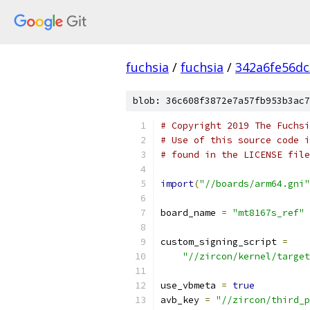
fuchsia
/
fuchsia
/
342a6fe56d
blob: 36c608f3872e7a57fb953b3ac7
# Copyright 2019 The Fuchsi
# Use of this source code i
# found in the LICENSE file
import
(
"//boards/arm64.gni"
board_name 
=
"mt8167s_ref"
custom_signing_script 
=
"//zircon/kernel/target
use_vbmeta 
=
true
avb_key 
=
"//zircon/third_p