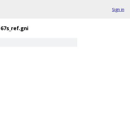
Sign in
67s_ref.gni