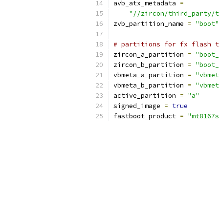
avb_atx_metadata 
=
"//zircon/third_party/t
zvb_partition_name 
=
"boot"
# partitions for fx flash t
zircon_a_partition 
=
"boot_
zircon_b_partition 
=
"boot_
vbmeta_a_partition 
=
"vbmet
vbmeta_b_partition 
=
"vbmet
active_partition 
=
"a"
signed_image 
=
true
fastboot_product 
=
"mt8167s