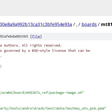
c30e8a9a992b13ca31c3bfe954e93a
/
.
/
boards
/
mt81
92afebda063365 [
file
]
a Authors. All rights reserved.
s governed by a BSD-style license that can be
.
)
/arm64/board/mt8167s_ref/package-image.sh"
arty/tools/android/avb/test/data/testkey_atx_psk.pem"