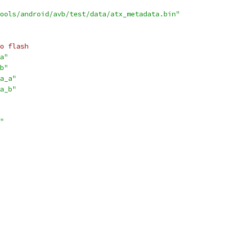
ools/android/avb/test/data/atx_metadata.bin"
o flash
a"
b"
a_a"
a_b"
"