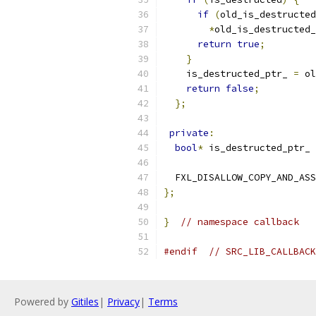
if
(
old_is_destructed
*
old_is_destructed_
return
true
;
}
    is_destructed_ptr_ 
=
 ol
return
false
;
};
private
:
bool
*
 is_destructed_ptr_ 
  FXL_DISALLOW_COPY_AND_ASS
};
}
// namespace callback
#endif
// SRC_LIB_CALLBACK
Powered by
Gitiles
|
Privacy
|
Terms