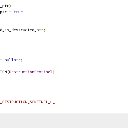
_ptr
)
ptr 
=
true
;
d_is_destructed_ptr
;
=
nullptr
;
IGN
(
DestructionSentinel
);
_DESTRUCTION_SENTINEL_H_