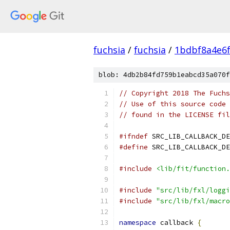
fuchsia
/
fuchsia
/
1bdbf8a4e6
blob: 4db2b84fd759b1eabcd35a070f
// Copyright 2018 The Fuchs
// Use of this source code 
// found in the LICENSE fil
#ifndef
 SRC_LIB_CALLBACK_DE
#define
 SRC_LIB_CALLBACK_DE
#include
<lib/fit/function.
#include
"src/lib/fxl/loggi
#include
"src/lib/fxl/macro
namespace
 callback 
{