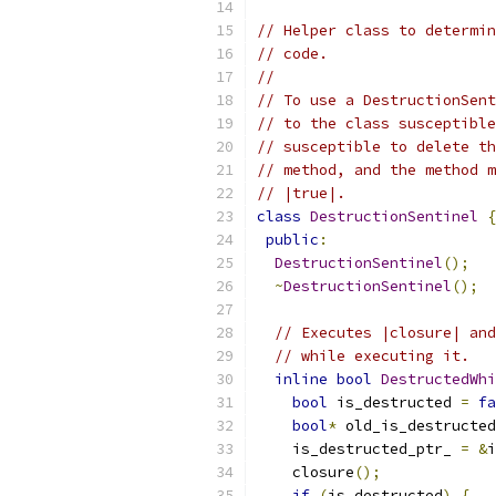
// Helper class to determin
// code.
//
// To use a DestructionSent
// to the class susceptible
// susceptible to delete th
// method, and the method m
// |true|.
class
DestructionSentinel
{
public
:
DestructionSentinel
();
~
DestructionSentinel
();
// Executes |closure| and
// while executing it.
inline
bool
DestructedWhi
bool
 is_destructed 
=
fa
bool
*
 old_is_destructed
    is_destructed_ptr_ 
=
&
i
    closure
();
if
(
is_destructed
)
{