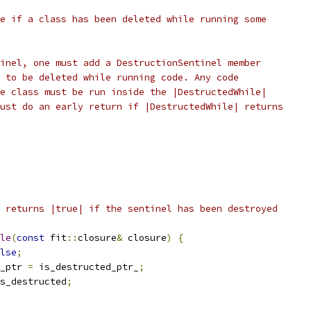
e if a class has been deleted while running some
inel, one must add a DestructionSentinel member
 to be deleted while running code. Any code
e class must be run inside the |DestructedWhile|
ust do an early return if |DestructedWhile| returns
 returns |true| if the sentinel has been destroyed
le
(
const
 fit
::
closure
&
 closure
)
{
lse
;
_ptr 
=
 is_destructed_ptr_
;
s_destructed
;