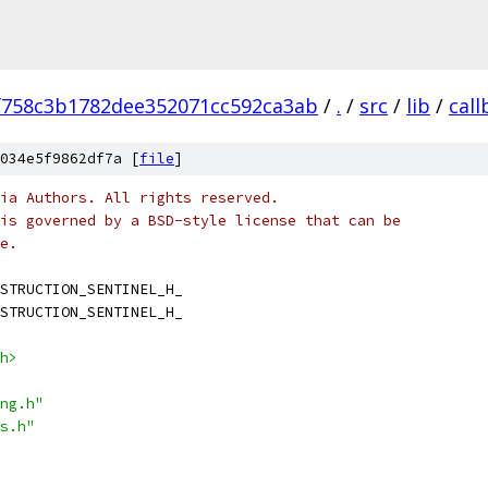
f758c3b1782dee352071cc592ca3ab
/
.
/
src
/
lib
/
call
034e5f9862df7a [
file
]
ia Authors. All rights reserved.
is governed by a BSD-style license that can be
e.
STRUCTION_SENTINEL_H_
STRUCTION_SENTINEL_H_
h>
ng.h"
s.h"