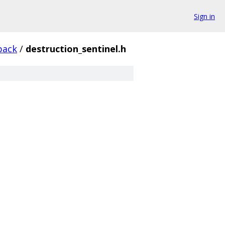
Sign in
back
/
destruction_sentinel.h