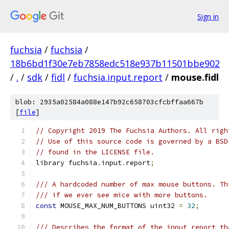
Sign in
fuchsia
/
fuchsia
/
18b6bd1f30e7eb7858edc518e937b11501bbe902
/
.
/
sdk
/
fidl
/
fuchsia.input.report
/
mouse.fidl
blob: 2935a02584a088e147b92c658703cfcbffaa667b
[
file
]
// Copyright 2019 The Fuchsia Authors. All righ
// Use of this source code is governed by a BSD
// found in the LICENSE file.
library fuchsia
.
input
.
report
;
/// A hardcoded number of max mouse buttons. Th
/// if we ever see mice with more buttons.
const
 MOUSE_MAX_NUM_BUTTONS uint32 
=
32
;
/// Describes the format of the input report th