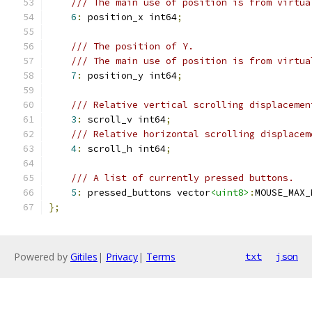
/// The main use of position is from virtua
6
:
 position_x int64
;
/// The position of Y.
/// The main use of position is from virtua
7
:
 position_y int64
;
/// Relative vertical scrolling displacemen
3
:
 scroll_v int64
;
/// Relative horizontal scrolling displacem
4
:
 scroll_h int64
;
/// A list of currently pressed buttons.
5
:
 pressed_buttons vector
<uint8>
:
MOUSE_MAX_
};
Powered by
Gitiles
|
Privacy
|
Terms
txt
json