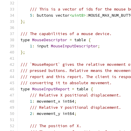
/// This is a vector of ids for the mouse b
5
:
 buttons vector
<uint8>
:
MOUSE_MAX_NUM_BUTT
};
/// The capabilities of a mouse device.
type 
MouseDescriptor
=
 table 
{
1
:
 input 
MouseInputDescriptor
;
};
/// `MouseReport` gives the relative movement o
/// pressed buttons. Relative means the movemen
/// report and this report. The client is respo
/// converting it to absolute movement.
type 
MouseInputReport
=
 table 
{
/// Relative X positional displacement.
1
:
 movement_x int64
;
/// Relative Y positional displacement.
2
:
 movement_y int64
;
/// The position of X.