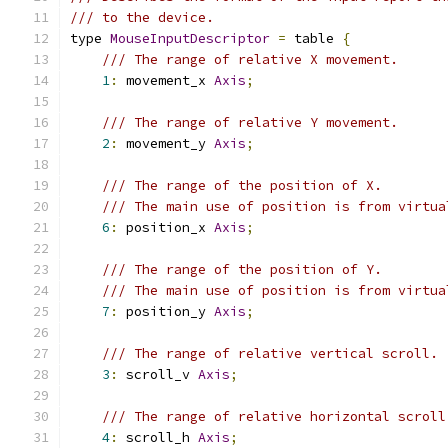
/// to the device.
type 
MouseInputDescriptor
=
 table 
{
/// The range of relative X movement.
1
:
 movement_x 
Axis
;
/// The range of relative Y movement.
2
:
 movement_y 
Axis
;
/// The range of the position of X.
/// The main use of position is from virtua
6
:
 position_x 
Axis
;
/// The range of the position of Y.
/// The main use of position is from virtua
7
:
 position_y 
Axis
;
/// The range of relative vertical scroll.
3
:
 scroll_v 
Axis
;
/// The range of relative horizontal scroll
4
:
 scroll_h 
Axis
;