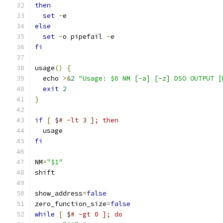
then
set
-
e
else
set
-
o pipefail 
-
e
fi
usage
()
{
  echo 
>&
2
"Usage: $0 NM [-a] [-z] DSO OUTPUT [
exit
2
}
if
[
 $
# -lt 3 ]; then
  usage
fi
NM
=
"$1"
shift
show_address
=
false
zero_function_size
=
false
while
[
 $
# -gt 0 ]; do