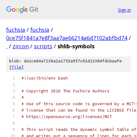
Sign in
fuchsia
/
fuchsia
/
0ce75f1841a7e8f3aa7ae66214a6d7102abfbd74
/
.
/
zircon
/
scripts
/
shlib-symbols
blob: da1ce64a7236a2a1753a957c02d13304fdcbaafe
[
file
]
#!/usr/bin/env bash
# Copyright 2016 The Fuchsia Authors
#
# Use of this source code is governed by a MIT-
# license that can be found in the LICENSE file
# https://opensource.org/licenses/MIT
# This script reads the dynamic symbol table of
# and writes out a sequence of lines for each s