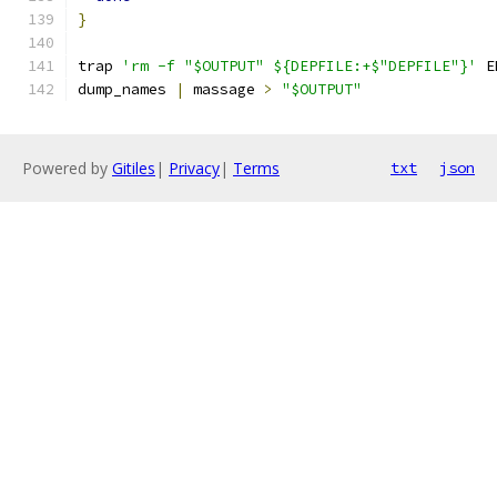
}
trap 
'rm -f "$OUTPUT" ${DEPFILE:+$"DEPFILE"}'
 E
dump_names 
|
 massage 
>
"$OUTPUT"
Powered by
Gitiles
|
Privacy
|
Terms
txt
json