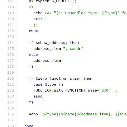
    B
)
 type
=
BSS_OBJECT 
;;
*)
      echo 
>&
2
"$0: Unhandled type '${type}' fo
exit
1
;;
esac
if
 $show_address
;
then
      address_item
=
", $addr"
else
      address_item
=
fi
if
 $zero_function_size
;
then
case
 $type 
in
      FUNCTION
|
WEAK_FUNCTION
)
 size
=
"0x0"
;;
esac
fi
    echo 
"${type}(${name}${address_item}, ${siz
done