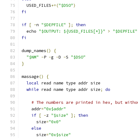
  USED_FILES
+=(
"$DSO"
)
fi
if
[
-
n 
"$DEPFILE"
];
then
  echo 
"$OUTPUT: ${USED_FILES[*]}"
>
"$DEPFILE"
fi
dump_names
()
{
"$NM"
-
P 
-
g 
-
D 
-
S 
"$DSO"
}
massage
()
{
local
 read name type addr size
while
 read name type addr size
;
do
# The numbers are printed in hex, but witho
    addr
=
"0x$addr"
if
[
-
z 
"$size"
];
then
      size
=
"0x0"
else
      size
=
"0x$size"