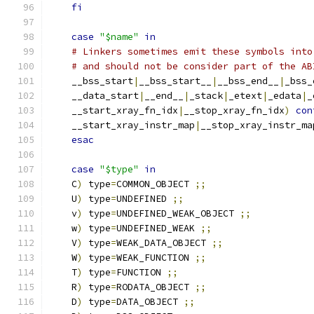
fi
case
"$name"
in
# Linkers sometimes emit these symbols into
# and should not be consider part of the AB
    __bss_start
|
__bss_start__
|
__bss_end__
|
_bss_
    __data_start
|
__end__
|
_stack
|
_etext
|
_edata
|
_
    __start_xray_fn_idx
|
__stop_xray_fn_idx
)
con
    __start_xray_instr_map
|
__stop_xray_instr_ma
esac
case
"$type"
in
    C
)
 type
=
COMMON_OBJECT 
;;
    U
)
 type
=
UNDEFINED 
;;
    v
)
 type
=
UNDEFINED_WEAK_OBJECT 
;;
    w
)
 type
=
UNDEFINED_WEAK 
;;
    V
)
 type
=
WEAK_DATA_OBJECT 
;;
    W
)
 type
=
WEAK_FUNCTION 
;;
    T
)
 type
=
FUNCTION 
;;
    R
)
 type
=
RODATA_OBJECT 
;;
    D
)
 type
=
DATA_OBJECT 
;;