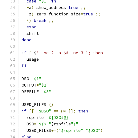
case
"$1"
in
-
a
)
 show_address
=
true
;;
-
z
)
 zero_function_size
=
true
;;
*)
break
;;
esac
  shift
done
if
[
 $
# -ne 2 -a $# -ne 3 ]; then
  usage
fi
DSO
=
"$1"
OUTPUT
=
"$2"
DEPFILE
=
"$3"
USED_FILES
=()
if
[[
"$DSO"
==
@*
]];
then
  rspfile
=
"${DSO#@}"
  DSO
=
"$(< "
$rspfile
")"
  USED_FILES
+=(
"$rspfile"
"$DSO"
)
else