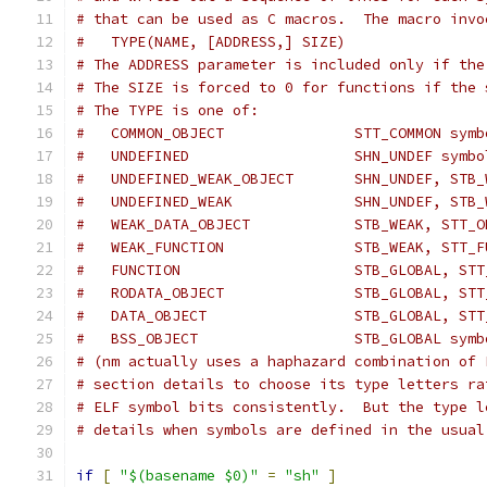
# that can be used as C macros.  The macro invo
#   TYPE(NAME, [ADDRESS,] SIZE)
# The ADDRESS parameter is included only if the
# The SIZE is forced to 0 for functions if the 
# The TYPE is one of:
#   COMMON_OBJECT               STT_COMMON symb
#   UNDEFINED                   SHN_UNDEF symbo
#   UNDEFINED_WEAK_OBJECT       SHN_UNDEF, STB_
#   UNDEFINED_WEAK              SHN_UNDEF, STB_
#   WEAK_DATA_OBJECT            STB_WEAK, STT_O
#   WEAK_FUNCTION               STB_WEAK, STT_F
#   FUNCTION                    STB_GLOBAL, STT
#   RODATA_OBJECT               STB_GLOBAL, STT
#   DATA_OBJECT                 STB_GLOBAL, STT
#   BSS_OBJECT                  STB_GLOBAL symb
# (nm actually uses a haphazard combination of 
# section details to choose its type letters ra
# ELF symbol bits consistently.  But the type l
# details when symbols are defined in the usual
if
[
"$(basename $0)"
=
"sh"
]