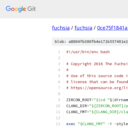
fuchsia
/
fuchsia
/
0ce75f1841
blob: a8804fb380fb4e171b557401e2
#!/usr/bin/env bash
# Copyright 2016 The Fuchsi
#
# Use of this source code i
# license that can be found
# https://opensource.org/li
ZIRCON_ROOT
=
"$(cd "
$
(
dirnam
CLANG_DIR
=
"${ZIRCON_ROOT}/p
CLANG_FMT
=
"${CLANG_DIR}/cla
exec
"$CLANG_FMT"
-
i 
-
style