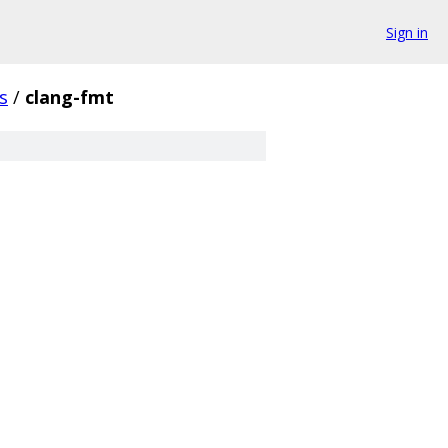
Sign in
s
/
clang-fmt