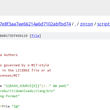
a7e8f3aa7ae66214a6d7102abfbd74
/
.
/
zircon
/
script
b681753f430119 [
file
]
a Authors
s governed by a MIT-style
 in the LICENSE file or at
censes/MIT
e 
"${BASH_SOURCE[0]}"
)/..
" && pwd)"
rebuilt/downloads/clang/bin"
ng-format"
=
file 
"$@"