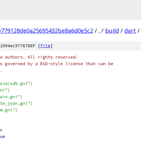
b779128de0a25695432be8a6d0e5c2
/
.
/
build
/
dart
/
1094ec9776788f [
file
]
a Authors. All rights reserved.
s governed by a BSD-style license that can be
.
sia/sdk.gni"
)
ni"
)
ain.gni"
)
te_json.gni"
)
m.gni"
)
s
ue