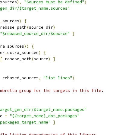
sources
),
"Sources must be defined"
)
gen_dir/$target_name.sources"
.
sources
)
{
rebase_path
(
source_dir
)
"$rebased_source_dir/$source"
]
ra_sources
))
{
er
.
extra_sources
)
{
[
 rebase_path
(
source
)
]
 rebased_sources
,
"list lines"
)
mbrella group for the targets in this file.
arget_gen_dir/$target_name.packages"
e 
=
"${target_name}_dot_packages"
packages_target_name"
]
ile listing dependencies of this library.