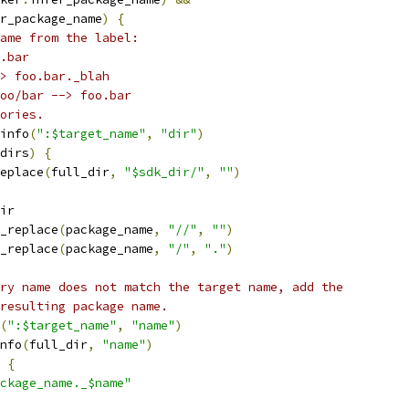
r_package_name
)
{
ame from the label:
.bar
> foo.bar._blah
oo/bar --> foo.bar
ories.
info
(
":$target_name"
,
"dir"
)
dirs
)
{
eplace
(
full_dir
,
"$sdk_dir/"
,
""
)
ir
_replace
(
package_name
,
"//"
,
""
)
_replace
(
package_name
,
"/"
,
"."
)
ry name does not match the target name, add the
resulting package name.
(
":$target_name"
,
"name"
)
nfo
(
full_dir
,
"name"
)
{
ckage_name._$name"