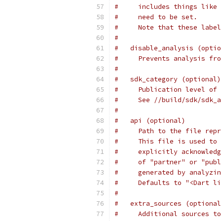
#     includes things like 
#     need to be set.
#     Note that these label
#
#   disable_analysis (optio
#     Prevents analysis fro
#
#   sdk_category (optional)
#     Publication level of 
#     See //build/sdk/sdk_a
#
#   api (optional)
#     Path to the file repr
#     This file is used to 
#     explicitly acknowledg
#     of "partner" or "publ
#     generated by analyzin
#     Defaults to "<Dart li
#
#   extra_sources (optional
#     Additional sources to