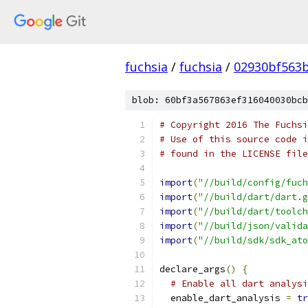
fuchsia
/
fuchsia
/
02930bf563
blob: 60bf3a567863ef316040030bcb
# Copyright 2016 The Fuchsi
# Use of this source code i
# found in the LICENSE file
import
(
"//build/config/fuch
import
(
"//build/dart/dart.g
import
(
"//build/dart/toolch
import
(
"//build/json/valida
import
(
"//build/sdk/sdk_ato
declare_args
()
{
# Enable all dart analysi
  enable_dart_analysis 
=
tr