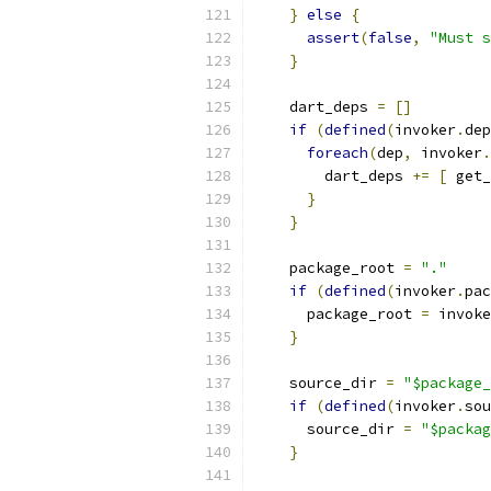
}
else
{
assert
(
false
,
"Must s
}
    dart_deps 
=
[]
if
(
defined
(
invoker
.
dep
foreach
(
dep
,
 invoker
.
        dart_deps 
+=
[
 get_
}
}
    package_root 
=
"."
if
(
defined
(
invoker
.
pac
      package_root 
=
 invoke
}
    source_dir 
=
"$package_
if
(
defined
(
invoker
.
sou
      source_dir 
=
"$packag
}