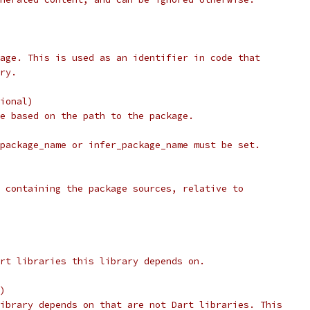
age. This is used as an identifier in code that
ry.
ional)
e based on the path to the package.
package_name or infer_package_name must be set.
 containing the package sources, relative to
rt libraries this library depends on.
)
ibrary depends on that are not Dart libraries. This