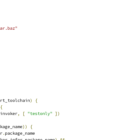
ar.baz"
rt_toolchain
)
{
{
invoker
,
[
"testonly"
])
kage_name
))
{
r
.
package_name
ker
.
infer_package_name
)
&&