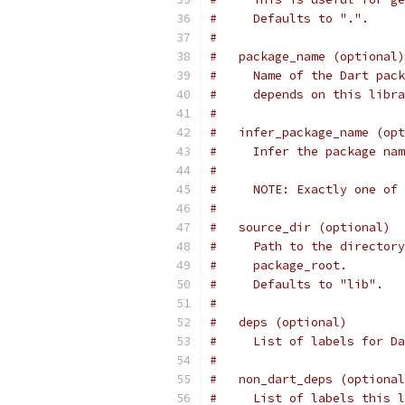
#     Defaults to ".".
#
#   package_name (optional)
#     Name of the Dart pack
#     depends on this libra
#
#   infer_package_name (opt
#     Infer the package nam
#
#     NOTE: Exactly one of 
#
#   source_dir (optional)
#     Path to the directory
#     package_root.
#     Defaults to "lib".
#
#   deps (optional)
#     List of labels for Da
#
#   non_dart_deps (optional
#     List of labels this l