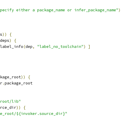
pecify either a package_name or infer_package_name"
)
s
))
{
deps
)
{
label_info
(
dep
,
"label_no_toolchain"
)
]
kage_root
))
{
r
.
package_root
root/lib"
rce_dir
))
{
e_root/${invoker.source_dir}"