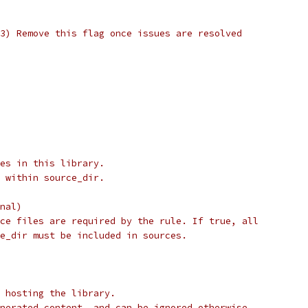
3) Remove this flag once issues are resolved
es in this library.
 within source_dir.
nal)
ce files are required by the rule. If true, all
e_dir must be included in sources.
 hosting the library.
nerated content, and can be ignored otherwise.