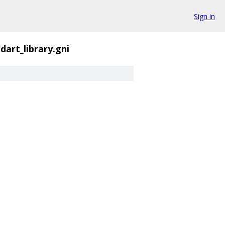
Sign in
dart_library.gni