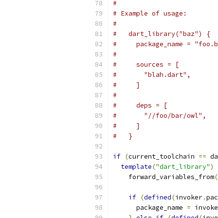
#
# Example of usage:
#
#   dart_library("baz") {
#     package_name = "foo.b
#
#     sources = [
#       "blah.dart",
#     ]
#
#     deps = [
#       "//foo/bar/owl",
#     ]
#   }
if
(
current_toolchain 
==
 da
template
(
"dart_library"
)
    forward_variables_from
(
if
(
defined
(
invoker
.
pac
      package_name 
=
 invoke
}
else
if
(
defined
(
invo