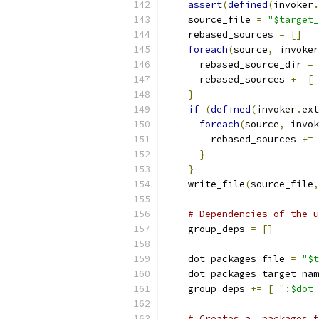
assert
(
defined
(
invoker
.
    source_file 
=
"$target_
    rebased_sources 
=
[]
foreach
(
source
,
 invoker
      rebased_source_dir 
=
 
      rebased_sources 
+=
[
}
if
(
defined
(
invoker
.
ext
foreach
(
source
,
 invok
        rebased_sources 
+=
}
}
    write_file
(
source_file
,
# Dependencies of the u
    group_deps 
=
[]
    dot_packages_file 
=
"$t
    dot_packages_target_nam
    group_deps 
+=
[
":$dot_
# Creates a .packages f