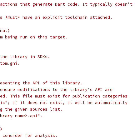
actions that generate Dart code. It typically doesn't
s *must* have an explicit toolchain attached.
nal)
m being run on this target.
the library in SDKs.
tom.gni.
esenting the API of this library.
ensure modifications to the library's API are
ed. This file must exist for publication categories
ic"; if it does not exist, it will be automatically
g the given sources list.
brary name>.api".
)
 consider for analysis.