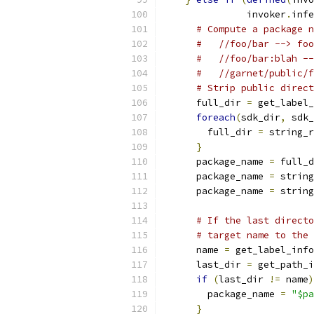
               invoker
.
infe
# Compute a package n
#   //foo/bar --> foo
#   //foo/bar:blah --
#   //garnet/public/f
# Strip public direct
      full_dir 
=
 get_label_
foreach
(
sdk_dir
,
 sdk_
        full_dir 
=
 string_r
}
      package_name 
=
 full_d
      package_name 
=
 string
      package_name 
=
 string
# If the last directo
# target name to the 
      name 
=
 get_label_info
      last_dir 
=
 get_path_i
if
(
last_dir 
!=
 name
)
        package_name 
=
"$pa
}