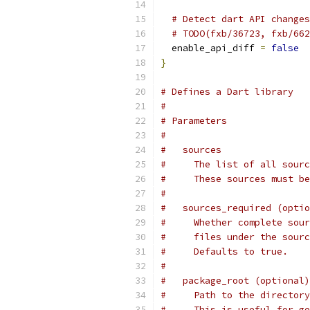
# Detect dart API changes
# TODO(fxb/36723, fxb/662
  enable_api_diff 
=
false
}
# Defines a Dart library
#
# Parameters
#
#   sources
#     The list of all sourc
#     These sources must be
#
#   sources_required (optio
#     Whether complete sour
#     files under the sourc
#     Defaults to true.
#
#   package_root (optional)
#     Path to the directory
#     This is useful for ge