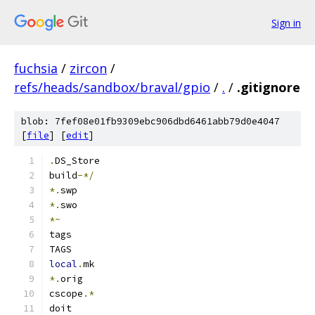
Sign in
fuchsia
/
zircon
/
refs/heads/sandbox/braval/gpio
/
.
/
.gitignore
blob: 7fef08e01fb9309ebc906dbd6461abb79d0e4047
[
file
] [
edit
]
.
DS_Store
build
-*/
*.
swp
*.
swo
*~
tags
TAGS
local
.
mk
*.
orig
cscope
.*
doit