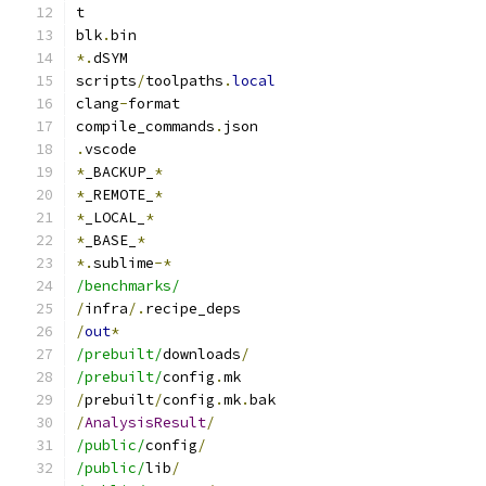
t
blk
.
bin
*.
dSYM
scripts
/
toolpaths
.
local
clang
-
format
compile_commands
.
json
.
vscode
*
_BACKUP_
*
*
_REMOTE_
*
*
_LOCAL_
*
*
_BASE_
*
*.
sublime
-*
/benchmarks/
/
infra
/.
recipe_deps
/
out
*
/prebuilt/
downloads
/
/prebuilt/
config
.
mk
/
prebuilt
/
config
.
mk
.
bak
/
AnalysisResult
/
/public/
config
/
/public/
lib
/