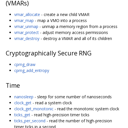
(VMARs)
vmar_allocate
- create a new child VMAR
vmar_map
- map a VMO into a process
vmar_unmap
- unmap a memory region from a process
vmar_protect
- adjust memory access permissions
vmar_destroy
- destroy a VMAR and all of its children
Cryptographically Secure RNG
cprng_draw
cprng_add_entropy
Time
nanosleep
- sleep for some number of nanoseconds
clock_get
- read a system clock
clock_get_monotonic
- read the monotonic system clock
ticks_get
- read high-precision timer ticks
ticks_per_second
- read the number of high-precision
timer ticks in a second