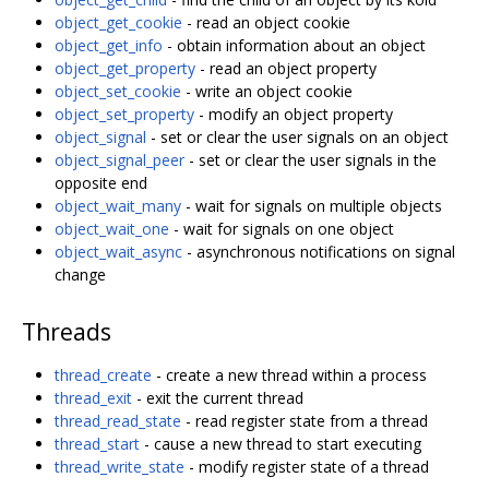
object_get_cookie
- read an object cookie
object_get_info
- obtain information about an object
object_get_property
- read an object property
object_set_cookie
- write an object cookie
object_set_property
- modify an object property
object_signal
- set or clear the user signals on an object
object_signal_peer
- set or clear the user signals in the
opposite end
object_wait_many
- wait for signals on multiple objects
object_wait_one
- wait for signals on one object
object_wait_async
- asynchronous notifications on signal
change
Threads
thread_create
- create a new thread within a process
thread_exit
- exit the current thread
thread_read_state
- read register state from a thread
thread_start
- cause a new thread to start executing
thread_write_state
- modify register state of a thread