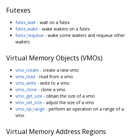
Futexes
futex_wait
- wait on a futex
futex_wake
- wake waiters on a futex
futex_requeue
- wake some waiters and requeue other
waiters
Virtual Memory Objects (VMOs)
vmo_create
- create a new vmo
vmo_read
- read from a vmo
vmo_write
- write to a vmo
vmo_clone
- clone a vmo
vmo_get_size
- obtain the size of a vmo
vmo_set_size
- adjust the size of a vmo
vmo_op_range
- perform an operation on a range of a
vmo
Virtual Memory Address Regions