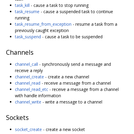
task_kill
- cause a task to stop running
task_resume
- cause a suspended task to continue
running
task_resume_from_exception
- resume a task from a
previously caught exception
task_suspend
- cause a task to be suspended
Channels
channel_call
- synchronously send a message and
receive a reply
channel_create
- create a new channel
channel_read
- receive a message from a channel
channel_read_etc
- receive a message from a channel
with handle information
channel_write
- write a message to a channel
Sockets
socket_create
- create a new socket