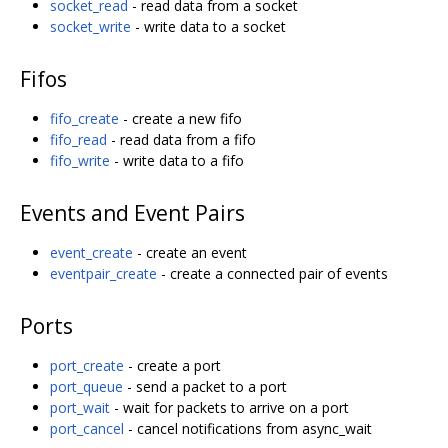
socket_read
- read data from a socket
socket_write
- write data to a socket
Fifos
fifo_create
- create a new fifo
fifo_read
- read data from a fifo
fifo_write
- write data to a fifo
Events and Event Pairs
event_create
- create an event
eventpair_create
- create a connected pair of events
Ports
port_create
- create a port
port_queue
- send a packet to a port
port_wait
- wait for packets to arrive on a port
port_cancel
- cancel notifications from async_wait