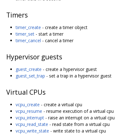
Timers
timer_create
- create a timer object
timer_set
- start a timer
timer_cancel
- cancel a timer
Hypervisor guests
guest_create
- create a hypervisor guest
guest_set_trap
- set a trap in a hypervisor guest
Virtual CPUs
vcpu_create
- create a virtual cpu
vcpu_resume
- resume execution of a virtual cpu
vcpu_interrupt
- raise an interrupt on a virtual cpu
vcpu_read_state
- read state from a virtual cpu
vcpu_write_state
- write state to a virtual cpu