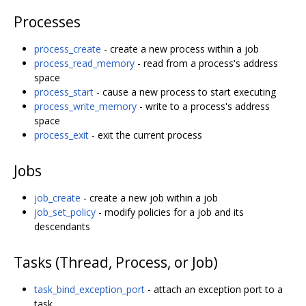
Processes
process_create
- create a new process within a job
process_read_memory
- read from a process's address
space
process_start
- cause a new process to start executing
process_write_memory
- write to a process's address
space
process_exit
- exit the current process
Jobs
job_create
- create a new job within a job
job_set_policy
- modify policies for a job and its
descendants
Tasks (Thread, Process, or Job)
task_bind_exception_port
- attach an exception port to a
task