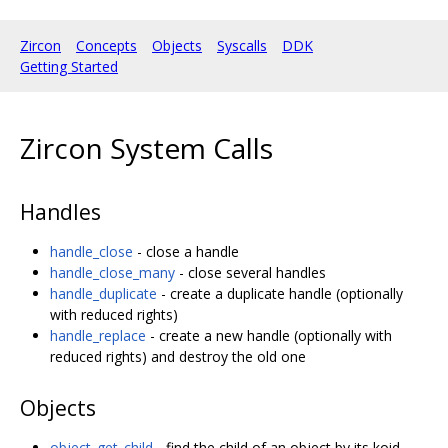
Zircon
Concepts
Objects
Syscalls
DDK
Getting Started
Zircon System Calls
Handles
handle_close
- close a handle
handle_close_many
- close several handles
handle_duplicate
- create a duplicate handle (optionally
with reduced rights)
handle_replace
- create a new handle (optionally with
reduced rights) and destroy the old one
Objects
object_get_child
- find the child of an object by its koid