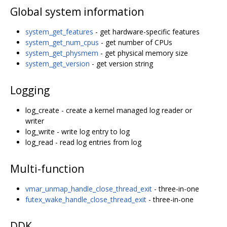
Global system information
system_get_features
- get hardware-specific features
system_get_num_cpus
- get number of CPUs
system_get_physmem
- get physical memory size
system_get_version
- get version string
Logging
log_create - create a kernel managed log reader or
writer
log_write - write log entry to log
log_read - read log entries from log
Multi-function
vmar_unmap_handle_close_thread_exit
- three-in-one
futex_wake_handle_close_thread_exit
- three-in-one
DDK